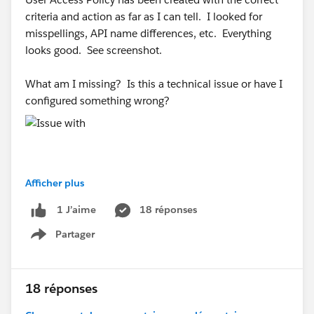
criteria and action as far as I can tell. I looked for
misspellings, API name differences, etc. Everything
looks good. See screenshot.
What am I missing? Is this a technical issue or have I
configured something wrong?
Afficher plus
#Trailhead Challenges
#Trailhead Support
#Trailhead
18 réponses
1 J’aime
Developer Org
Partager
Show menu
18 réponses