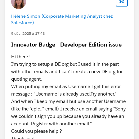
Hélène Simon (Corporate Marketing Analyst chez
Salesforce)
9 déc. 2025 à 17:48
Innovator Badge - Developer Edition issue
Hi there !
I'm trying to setup a DE org but I used it in the past
with other emails and I can't create a new DE org for
quoting agent.
When putting my email as Username I get this error
message : "Username is already used.Try another."
And when I keep my email but use another Username
(like the "epic.." email) I receive an email saying "Sorry
we couldn't sign you up because you already have an
account. Register with another email."
Could you please help ?
Thank you!