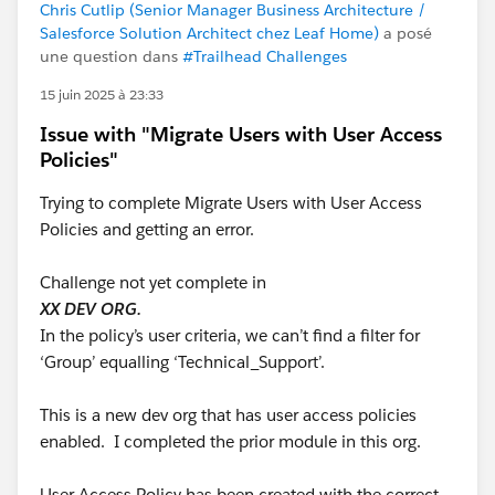
Chris Cutlip (Senior Manager Business Architecture /
Salesforce Solution Architect chez Leaf Home)
a posé
une question dans
#Trailhead Challenges
15 juin 2025 à 23:33
Issue with "Migrate Users with User Access
Policies"
Trying to complete Migrate Users with User Access
Policies and getting an error.
Challenge not yet complete in
XX DEV ORG.
In the policy’s user criteria, we can’t find a filter for
‘Group’ equalling ‘Technical_Support’.
This is a new dev org that has user access policies
enabled. I completed the prior module in this org.
User Access Policy has been created with the correct