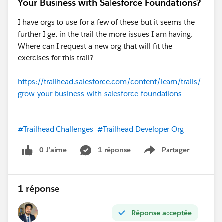
Your Business with Salesforce Foundations?
I have orgs to use for a few of these but it seems the
further I get in the trail the more issues I am having.
Where can I request a new org that will fit the
exercises for this trail?
https://trailhead.salesforce.com/content/learn/trails/
grow-your-business-with-salesforce-foundations
#Trailhead Challenges
#Trailhead Developer Org
0 J’aime
1 réponse
Partager
Show menu
1 réponse
Réponse acceptée