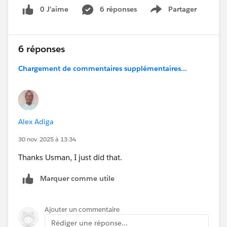
0 J’aime
6 réponses
Partager
Show menu
6 réponses
Chargement de commentaires supplémentaires...
Alex Adiga
30 nov. 2025 à 13:34
Thanks Usman, I just did that.
Marquer comme utile
Ajouter un commentaire
Rédiger une réponse...