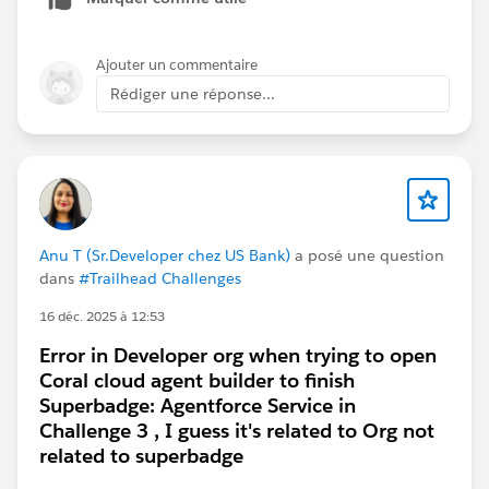
an option from the list of available org.
When I click on Manage Orgs, it shows up as the
Ajouter un commentaire
Agentforce dev org I previously used to complete the
Rédiger une réponse...
first few challenges. Here is a screenshot for
reference:
Is there a way I can fix this or other ways to connect
Anu T (Sr.Developer chez US Bank)
a posé une question
the dev org on Trailhead so I can finish the challenge
dans
#Trailhead Challenges
and credit the work I've done on the dev org?
16 déc. 2025 à 12:53
Error in Developer org when trying to open
Thank you.
Coral cloud agent builder to finish
Superbadge: Agentforce Service in
#Trailhead Challenges
#Agentforce
#Trailhead
Challenge 3 , I guess it's related to Org not
Developer Org
related to superbadge