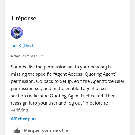
1 réponse
Taz B (Dev)
4 déc. 2025 à 09:37
Sounds like the permission set in your new org is
missing the specific “Agent Access: Quoting Agent”
permission. Go back to Setup, edit the Agentforce User
permission set, and in the enabled agent access
section make sure Quoting Agent is checked. Then
reassign it to your user and log out/in before re-
verifying.
Afficher plus
Marquer comme utile