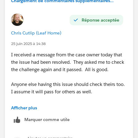
Chargement de commentaires supplémentaires...
Réponse acceptée
Chris Cutlip (Leaf Home)
25 juin 2025 à 14:38
I received a message from the case owner today that
the issue had been resolved. They asked me to check
the challenge again and it passed. All is good.
Anyone else having this issue should check theirs too.
I assume it will pass for others as well.
@Marci Breen
Afficher plus
Marquer comme utile
@Luis Daniel Castañeda Vargas