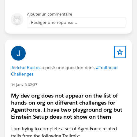
might take more time than the playground expiration
time).
Ajouter un commentaire
Eric
Rédiger une réponse...
Jericho Bustos
a posé une question dans
#Trailhead
Challenges
14 janv. à 02:37
My dev org does not appear on the list of
hands-on org on different challenges for
AgentForce. I have two playground org but
Einstein Setup does not show on them
I am trying to complete a set of AgentForce related
trails from the following Trailmix: