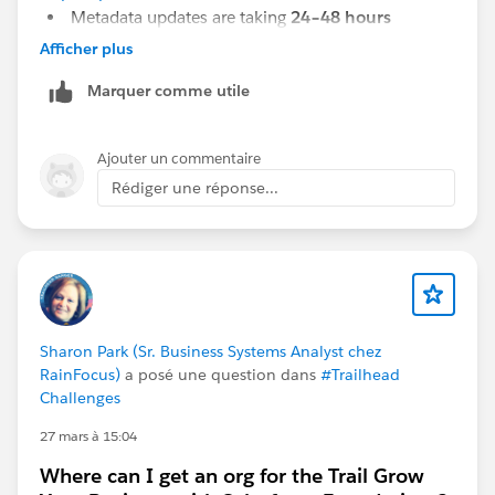
Metadata updates are taking
24–48 hours
In some cases, new workbooks are
not reflected
Afficher plus
even after 5 days
Marquer comme utile
In some rare cases, certain workbooks are
not
returned at all in the Metadata API response
Ajouter un commentaire
Could you please suggest if the next step is to raise a
Rédiger une réponse...
case with Tableau Support, or is there anything we
should verify from our side first?
Sharon Park (Sr. Business Systems Analyst chez
RainFocus)
a posé une question dans
#Trailhead
Challenges
27 mars à 15:04
Where can I get an org for the Trail Grow