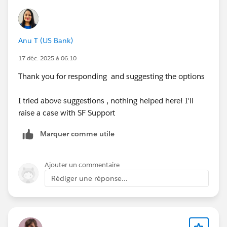
Anu T (US Bank)
17 déc. 2025 à 06:10
Thank you for responding and suggesting the options
I tried above suggestions , nothing helped here! I'll
raise a case with SF Support
Marquer comme utile
Ajouter un commentaire
Rédiger une réponse...