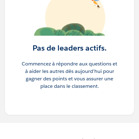
Pas de leaders actifs.
Commencez à répondre aux questions et
à aider les autres dès aujourd’hui pour
gagner des points et vous assurer une
place dans le classement.