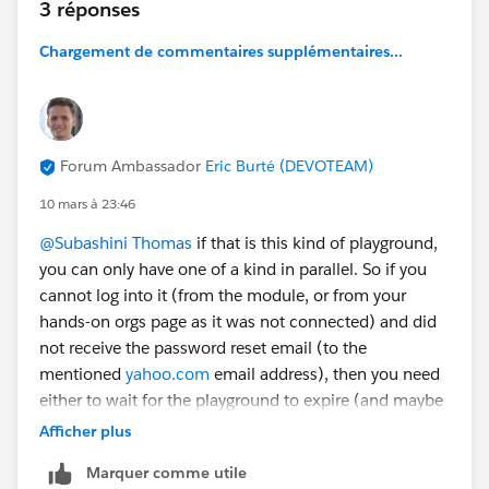
3 réponses
Chargement de commentaires supplémentaires...
Forum Ambassador
Eric Burté (DEVOTEAM)
10 mars à 23:46
@Subashini Thomas
if that is this kind of playground,
you can only have one of a kind in parallel. So if you
cannot log into it (from the module, or from your
hands-on orgs page as it was not connected) and did
not receive the password reset email (to the
mentioned
yahoo.com
email address), then you need
either to wait for the playground to expire (and maybe
clean your browser cache or try in incognito mode
Afficher plus
after then) or submit a case to support
Marquer comme utile
(
https://help.salesforce.com/s/case-submission
; that