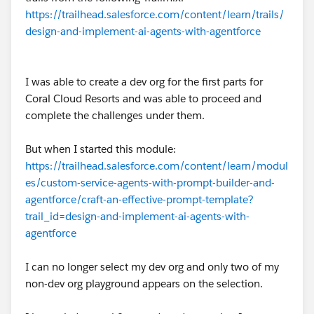
https://trailhead.salesforce.com/content/learn/trails/
design-and-implement-ai-agents-with-agentforce
I was able to create a dev org for the first parts for
Coral Cloud Resorts and was able to proceed and
complete the challenges under them.
But when I started this module:
https://trailhead.salesforce.com/content/learn/modul
es/custom-service-agents-with-prompt-builder-and-
agentforce/craft-an-effective-prompt-template?
trail_id=design-and-implement-ai-agents-with-
agentforce
I can no longer select my dev org and only two of my
non-dev org playground appears on the selection.