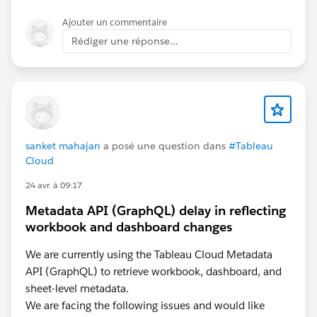
Ajouter un commentaire
Rédiger une réponse...
sanket mahajan
a posé une question dans
#Tableau
Cloud
24 avr. à 09:17
Metadata API (GraphQL) delay in reflecting
workbook and dashboard changes
We are currently using the Tableau Cloud Metadata
API (GraphQL) to retrieve workbook, dashboard, and
sheet-level metadata.
We are facing the following issues and would like