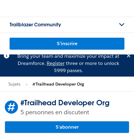
Trailblazer Community
S'inscrire
Bring your team and maximize your impact at
Dreamforce.
Register
three or more to unlock
$999 passes.
Sujets
#Trailhead Developer Org
#Trailhead Developer Org
5 personnes en discutent
S'abonner