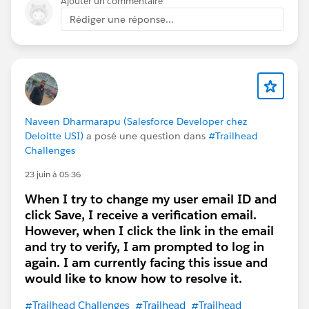
Ajouter un commentaire
Rédiger une réponse...
Naveen Dharmarapu (Salesforce Developer chez
Deloitte USI)
a posé une question dans
#Trailhead
Challenges
23 juin à 05:36
When I try to change my user email ID and
click Save, I receive a verification email.
However, when I click the link in the email
and try to verify, I am prompted to log in
again. I am currently facing this issue and
would like to know how to resolve it.
#Trailhead Challenges
#Trailhead
#Trailhead