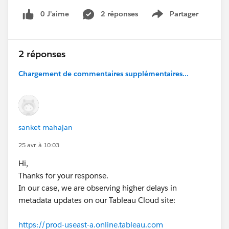
What is the typical time taken for the Metadata
0 J’aime
2 réponses
Partager
Show menu
API to reflect recent changes made in Tableau
Cloud?
Can this delay be reduced or controlled?
2 réponses
#Tableau Cloud
#Trailhead Developer Org
Chargement de commentaires supplémentaires...
#Developer Forums
sanket mahajan
25 avr. à 10:03
Hi,
Thanks for your response.
In our case, we are observing higher delays in
metadata updates on our Tableau Cloud site:
https://prod-useast-a.online.tableau.com