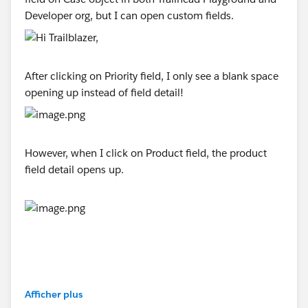
Developer org, but I can open custom fields.
After clicking on Priority field, I only see a blank space
opening up instead of field detail!
However, when I click on Product field, the product
field detail opens up.
Afficher plus
#Trailhead Playground
#Trailhead Developer Org