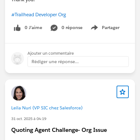
#Trailhead Developer Org
0 J’aime
0 réponse
Partager
Show menu
Ajouter un commentaire
Rédiger une réponse...
Leila Nuri (VP SIC chez Salesforce)
31 oct. 2025 à 04:19
Quoting Agent Challenge- Org Issue