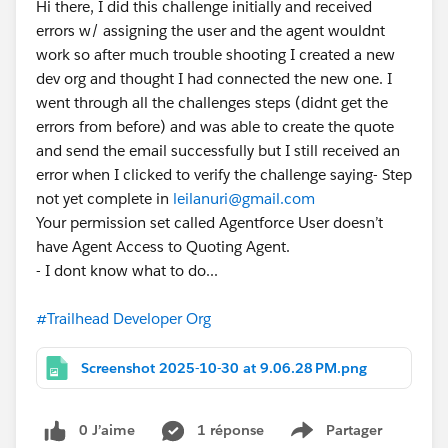
Hi there, I did this challenge initially and received
errors w/ assigning the user and the agent wouldnt
work so after much trouble shooting I created a new
dev org and thought I had connected the new one. I
went through all the challenges steps (didnt get the
errors from before) and was able to create the quote
and send the email successfully but I still received an
error when I clicked to verify the challenge saying- Step
not yet complete in
leilanuri@gmail.com
Your permission set called Agentforce User doesn’t
have Agent Access to Quoting Agent.
- I dont know what to do...
#Trailhead Developer Org
Screenshot 2025-10-30 at 9.06.28 PM.png
0 J’aime
1 réponse
Partager
Show menu