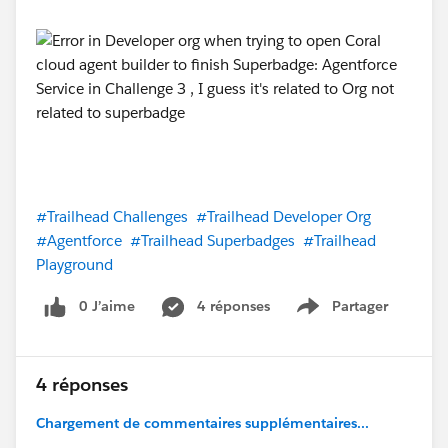
#Trailhead Challenges
#Trailhead Developer Org
#Agentforce
#Trailhead Superbadges
#Trailhead
Playground
0 J’aime
4 réponses
Partager
Show menu
4 réponses
Chargement de commentaires supplémentaires...