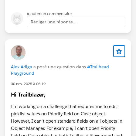
Ajouter un commentaire
Rédiger une réponse...
Alex Adiga
a posé une question dans
#Trailhead
Playground
30 nov. 2025 à 06:19
Hi Trailblazer,
I'm working on a challenge that requires me to edit
picklist values on Priority field on Case object.
However, I can't open standard fields on all objects in
Object Manager. For example; I can't open Priority
field on Case object in both Trailhead Playground and