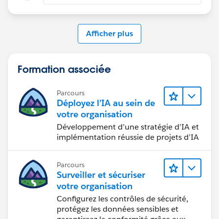
Afficher plus
Formation associée
Parcours
Déployez l’IA au sein de
votre organisation
Développement d’une stratégie d’IA et
implémentation réussie de projets d’IA
Parcours
Surveiller et sécuriser
votre organisation
Configurez les contrôles de sécurité,
protégez les données sensibles et