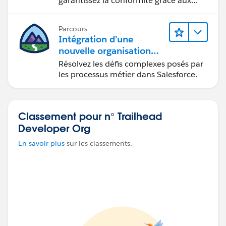
garantissez la conformité grâce aux
services approuvés.
Parcours
Intégration d’une
nouvelle organisation
commerciale
Résolvez les défis complexes posés par
les processus métier dans Salesforce.
Classement pour n° Trailhead
Developer Org
En savoir plus
sur les classements.