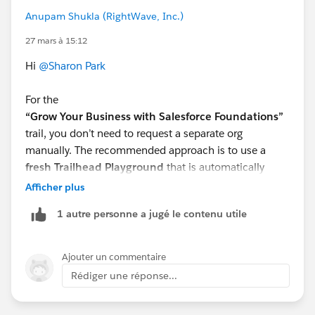
Anupam Shukla (RightWave, Inc.)
27 mars à 15:12
Hi
@Sharon Park
For the
“Grow Your Business with Salesforce Foundations”
trail, you don’t need to request a separate org
manually. The recommended approach is to use a
fresh Trailhead Playground
that is automatically
provisioned for hands-on challenges.
Afficher plus
What you can do:
1 autre personne a jugé le contenu utile
Click
“Launch”
on any hands-on challenge in the
trail
If you face issues, select
“Create Playground”
to
Ajouter un commentaire
generate a new one
Rédiger une réponse...
Make sure you’re using the
playground linked to
the challenge
(not an older org)