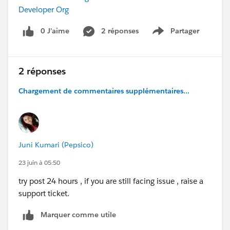
Developer Org
0 J’aime
2 réponses
Partager
Show menu
2 réponses
Chargement de commentaires supplémentaires...
Juni Kumari (Pepsico)
23 juin à 05:50
try post 24 hours , if you are still facing issue , raise a
support ticket.
Marquer comme utile