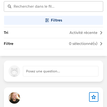
Filtres
Tri
Activité récente
Filtre
0 sélectionné(s)
Posez une question…