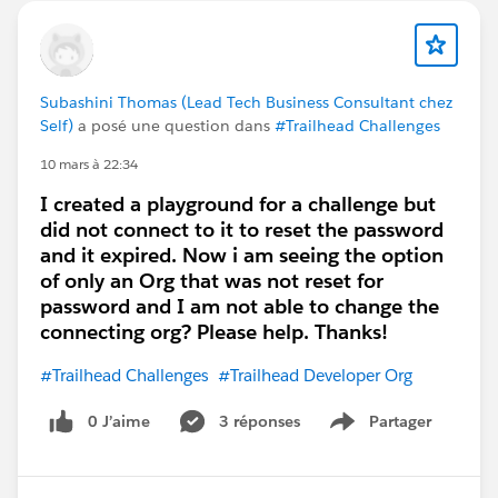
If issues continue
Some modules in this trail rely on
Salesforce
Foundations features
, which may not work
properly in older playgrounds
Subashini Thomas (Lead Tech Business Consultant chez
Self)
a posé une question dans
#Trailhead Challenges
In that case:
Create a
new Trailhead Playground (latest
10 mars à 22:34
version)
I created a playground for a challenge but
Or try from
Hands-on Orgs → Create
did not connect to it to reset the password
Playground
and it expired. Now i am seeing the option
of only an Org that was not reset for
password and I am not able to change the
connecting org? Please help. Thanks!
#Trailhead Challenges
#Trailhead Developer Org
0 J’aime
3 réponses
Partager
Show menu