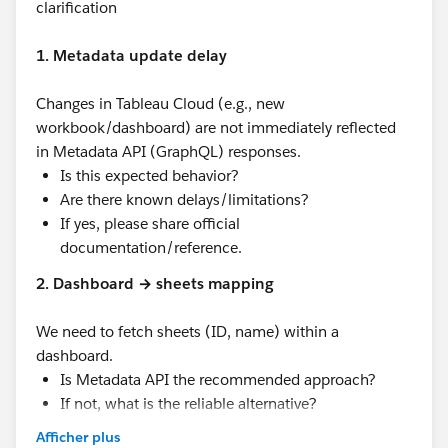
clarification
1. Metadata update delay
Changes in Tableau Cloud (e.g., new
workbook/dashboard) are not immediately reflected
in Metadata API (GraphQL) responses.
Is this expected behavior?
Are there known delays/limitations?
If yes, please share official
documentation/reference.
2. Dashboard → sheets mapping
We need to fetch sheets (ID, name) within a
dashboard.
Is Metadata API the recommended approach?
If not, what is the reliable alternative?
Afficher plus
3. Expected latency