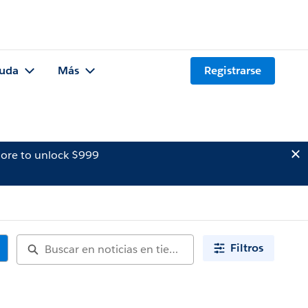
uda
Más
Registrarse
ore to unlock $999
Filtros