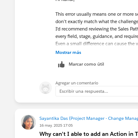
This error usually means one or more s
don't exactly match what the challenge
I'd recommend reviewing the Sales Pat
every field, stage, guidance, and requi
Even a small difference can cause the va
If you've verified everything and the er
Mostrar más
Trailhead Playground, as Playground-sp
Marcar como útil
If the issue persists after that, I'd re
of your Sales Path configuration, the op
Agregar un comentario
Escribir una respuesta...
Sayantika Das (Project Manager - Change Mana
16 may. 2025 17:05
Why can't I able to add an Action in 