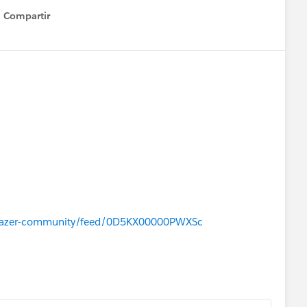
Compartir
Show menu
ailblazer-community/feed/0D5KX00000PWXSc