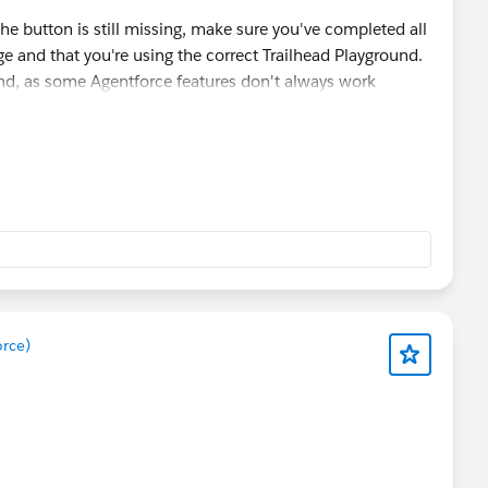
the button is still missing, make sure you've completed all
ge and that you're using the correct Trailhead Playground.
ound, as some Agentforce features don't always work
 helps, I'd recommend raising a Trailhead Support case with
.
orce)