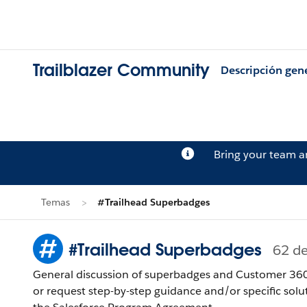
Trailblazer Community
Descripción gen
Bring your team 
Temas
#Trailhead Superbadges
#Trailhead Superbadges
62 d
General discussion of superbadges and Customer 360 
or request step-by-step guidance and/or specific solu