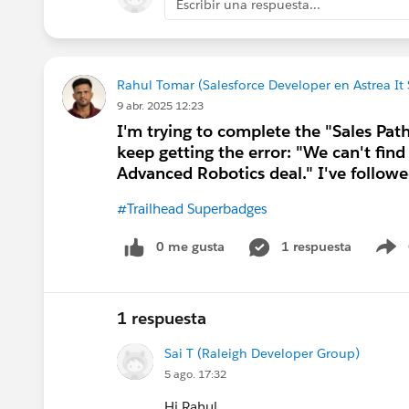
Escribir una respuesta...
Rahul Tomar (Salesforce Developer en Astrea It 
9 abr. 2025 12:23
I'm trying to complete the "Sales Pat
keep getting the error: "We can't find
Advanced Robotics deal." I've followed
#Trailhead Superbadges
0 me gusta
1 respuesta
S
1 respuesta
Sai T (Raleigh Developer Group)
5 ago. 17:32
Hi Rahul,