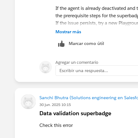
If the agent is already deactivated and 
the prerequisite steps for the superbad
If the issue persists, try a new Playgr
correctly in older orgs. If none of that
Mostrar más
a screenshot of the Topic configuration
Marcar como útil
Agregar un comentario
Escribir una respuesta...
Sanchi Bhutra (Solutions engineering en Salesf
30 jun. 2025 10:15
Data validation superbadge
Check this error