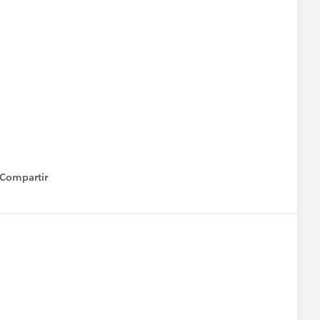
Compartir
how menu