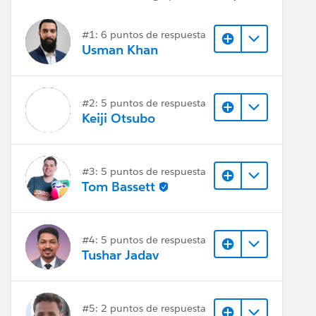
#1: 6 puntos de respuesta
Usman Khan
#2: 5 puntos de respuesta
Keiji Otsubo
#3: 5 puntos de respuesta
Tom Bassett
#4: 5 puntos de respuesta
Tushar Jadav
#5: 2 puntos de respuesta