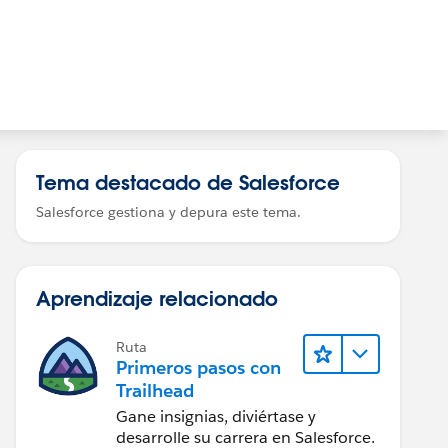
Tema destacado de Salesforce
Salesforce gestiona y depura este tema.
Aprendizaje relacionado
Ruta
Primeros pasos con
Trailhead
Gane insignias, diviértase y
desarrolle su carrera en Salesforce.