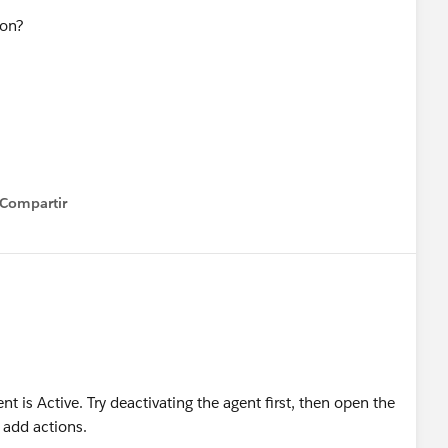
tion?
Compartir
how menu
 is Active. Try deactivating the agent first, then open the
o add actions.