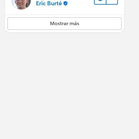
Eric Burté
Mostrar más