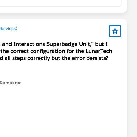
Services)
h and Interactions Superbadge Unit," but I
 the correct configuration for the LunarTech
 all steps correctly but the error persists?
Compartir
how menu