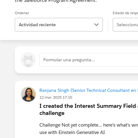
the Salesforce Program Agreement.
Ordenar
Estado de resp
Actividad reciente
Selecciona
Formular una pregunta...
Ranjana Singh (Senior Technical Consultant en
12 mar. 2025 17:10
I created the Interest Summary Field a
challenge
Challenge Not yet complete... here's what's wr
use with Einstein Generative AI