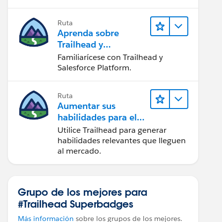
Ruta
Aprenda sobre
Trailhead y
Salesforce
Familiarícese con Trailhead y
Salesforce Platform.
Ruta
Aumentar sus
habilidades para el
futuro con Trailhead
Utilice Trailhead para generar
habilidades relevantes que lleguen
al mercado.
Grupo de los mejores para
#Trailhead Superbadges
Más información
sobre los grupos de los mejores.