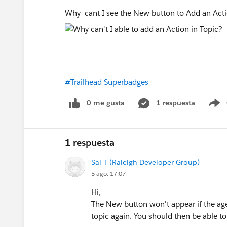
Why cant I see the New button to Add an Ac
#Trailhead Superbadges
0 me gusta
1 respuesta
S
1 respuesta
Sai T (Raleigh Developer Group)
5 ago. 17:07
Hi,
The New button won't appear if the agent
topic again. You should then be able t