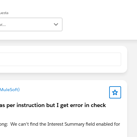
uesta
r...
 MuleSoft)
s per instruction but I get error in check
ong: We can't find the Interest Summary field enabled for