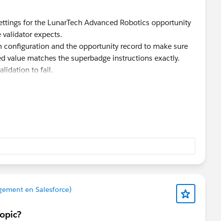
ettings for the LunarTech Advanced Robotics opportunity
 validator expects.
h configuration and the opportunity record to make sure
red value matches the superbadge instructions exactly.
lidation to fail.
ror still appears, try completing the challenge in a new
ecific issues can sometimes affect validation.
commend raising a Trailhead Support case with screenshots
portunity record, and the validation error.
gement en Salesforce)
Topic?