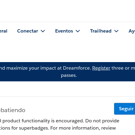
eral
Conectar
Eventos
Trailhead
Ay
and maximize your impact at Dreamforce.
Register
three or m
passes.
Seguir
ebatiendo
product functionality is encouraged. Do not provide
tions for superbadges. For more information, review