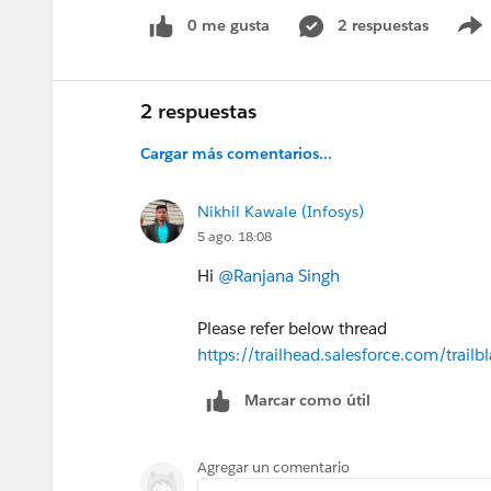
0 me gusta
2 respuestas
2 respuestas
Cargar más comentarios...
Nikhil Kawale (Infosys)
5 ago. 18:08
Hi
@Ranjana Singh
Please refer below thread
https://trailhead.salesforce.com/tr
Marcar como útil
Agregar un comentario