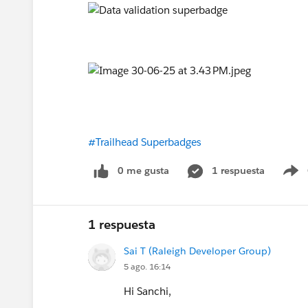
#Trailhead Superbadges
0 me gusta
1 respuesta
S
1 respuesta
Sai T (Raleigh Developer Group)
5 ago. 16:14
Hi Sanchi,