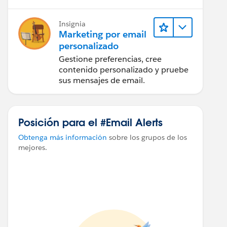
Insignia
Marketing por email
personalizado
Gestione preferencias, cree
contenido personalizado y pruebe
sus mensajes de email.
Posición para el #Email Alerts
Obtenga más información
sobre los grupos de los
mejores.