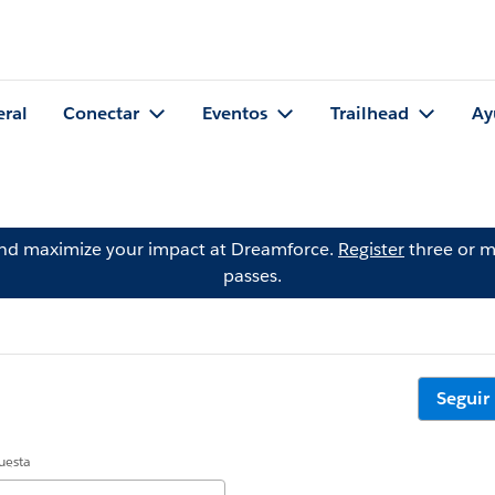
eral
Conectar
Eventos
Trailhead
Ay
and maximize your impact at Dreamforce.
Register
three or m
passes.
Seguir
uesta