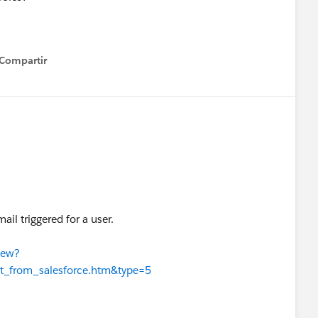
Compartir
how menu
il triggered for a user.
iew?
t_from_salesforce.htm&type=5