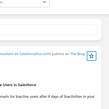
r...
onsultant en SalesforceFox.com)
publicó en
The Blog
e Users in Salesforce
ls for Inactive users after X days of Inactivities in your