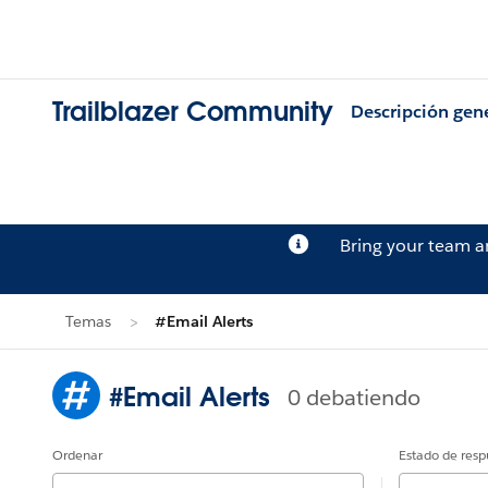
Trailblazer Community
Descripción gen
Bring your team 
Temas
#Email Alerts
#Email Alerts
0 debatiendo
Ordenar
Estado de resp