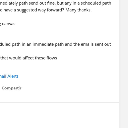
ediately path send out fine, but any in a scheduled path
one have a suggested way forward? Many thanks.
g canvas
heduled path in an immediate path and the emails sent out
 that would affect these flows
ail Alerts
Compartir
Show menu