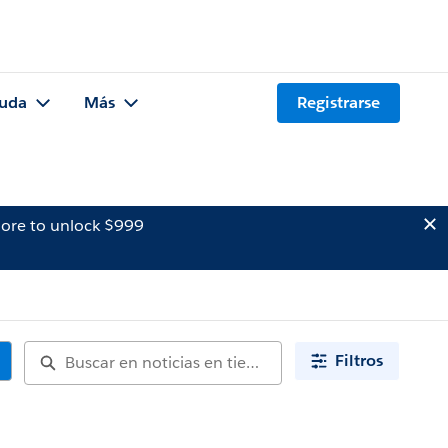
uda
Más
Registrarse
ore to unlock $999
Filtros