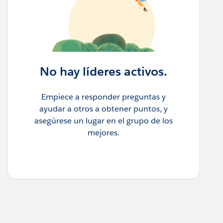
No hay líderes activos.
Empiece a responder preguntas y
ayudar a otros a obtener puntos, y
asegúrese un lugar en el grupo de los
mejores.