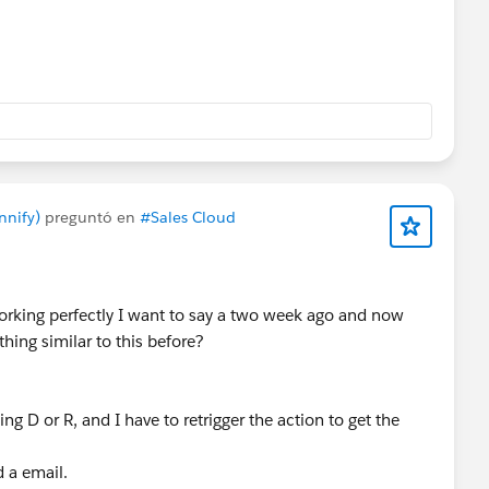
nnify)
preguntó en
#Sales Cloud
orking perfectly I want to say a two week ago and now
hing similar to this before?
g D or R, and I have to retrigger the action to get the
nd a email.