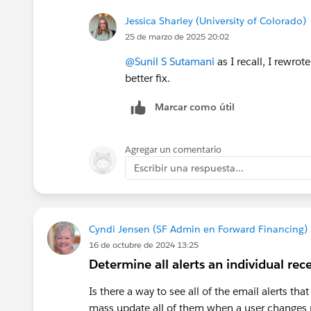
Jessica Sharley (University of Colorado)
25 de marzo de 2025 20:02
@Sunil S Sutamani
as I recall, I rewro
better fix.
Marcar como útil
Agregar un comentario
Escribir una respuesta...
Cyndi Jensen (SF Admin en Forward Financing)
16 de octubre de 2024 13:25
Determine all alerts an individual rec
Is there a way to see all of the email alerts th
mass update all of them when a user changes 