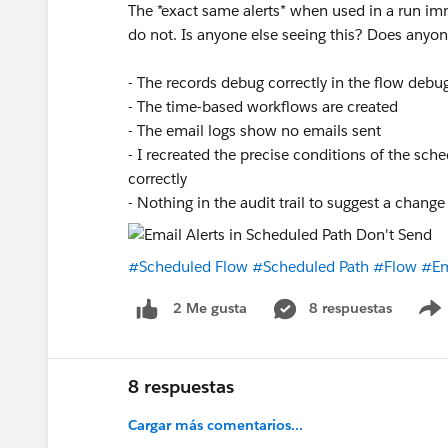
The *exact same alerts* when used in a run imm
do not. Is anyone else seeing this? Does any
- The records debug correctly in the flow debu
- The time-based workflows are created
- The email logs show no emails sent
- I recreated the precise conditions of the sc
correctly
- Nothing in the audit trail to suggest a change
#Scheduled Flow
#Scheduled Path
#Flow
#Em
8 respuestas
2 Me gusta
8 respuestas
Cargar más comentarios...