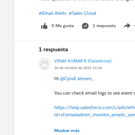
#Email Alerts
#Sales Cloud
0 Me gusta
1 respuesta
S
1 respuesta
VINAY KUMAR K (Salesforce)
16 de octubre de 2024 14:16
Hi
@Cyndi Jensen
,
You can check email logs to see event ma
https://help.salesforce.com/s/articleV
id=sf.emailadmin_monitor_emails_sen
Thanks!
Mostrar más