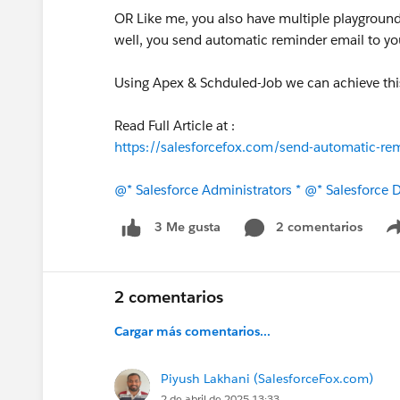
OR Like me, you also have multiple playground
well, you send automatic reminder email to you
Using Apex & Schduled-Job we can achieve thi
Read Full Article at :
https://salesforcefox.com/send-automatic-remi
@* Salesforce Administrators *
@* Salesforce D
2 comentarios
3 Me gusta
2 comentarios
Cargar más comentarios...
Piyush Lakhani (SalesforceFox.com)
2 de abril de 2025 13:33