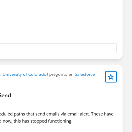
 University of Colorado)
preguntó en
Salesforce
 Send
heduled paths that send emails via email alert. These have
now, this has stopped functioning.