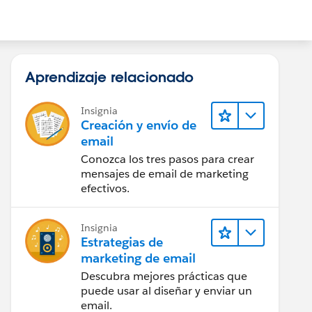
Aprendizaje relacionado
Insignia
Creación y envío de
email
Conozca los tres pasos para crear
mensajes de email de marketing
efectivos.
Insignia
Estrategias de
marketing de email
Descubra mejores prácticas que
puede usar al diseñar y enviar un
email.