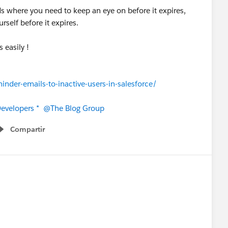
s where you need to keep an eye on before it expires,
rself before it expires.
s easily !
nder-emails-to-inactive-users-in-salesforce/
evelopers *
@The Blog Group
Compartir
Show menu