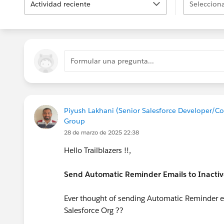
Actividad reciente
Selecciona
Formular una pregunta...
Piyush Lakhani (Senior Salesforce Developer/C
Group
28 de marzo de 2025 22:38
Hello Trailblazers !!,
Send Automatic Reminder Emails to Inactiv
Ever thought of sending Automatic Reminder emai
Salesforce Org ??