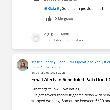
@Biola B
, Sure, I can provide that !
0 Me gusta
Agregar un comentario
Escribir un comentario...
Jessica Sharley (Lead CRM Operations Analyst en
Flow Automation
10 de julio de 2023 22:23
Email Alerts in Scheduled Path Don't
Greetings fellow Flow-natics,
I've got several record triggered flows with sc
stopped working. Sometime between 6/30 and 