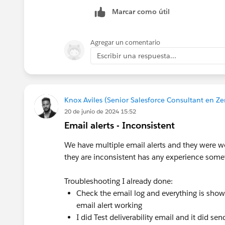
Marcar como útil
Agregar un comentario
Escribir una respuesta...
Knox Aviles (Senior Salesforce Consultant en Ze
20 de junio de 2024 15:52
Email alerts - Inconsistent
We have multiple email alerts and they were w
they are inconsistent has any experience somet
Troubleshooting I already done:
Check the email log and everything is showin
email alert working
I did Test deliverability email and it did se