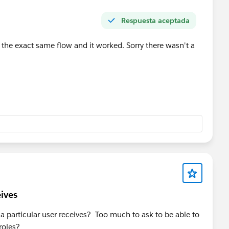
Respuesta aceptada
te the exact same flow and it worked. Sorry there wasn't a
eives
at a particular user receives? Too much to ask to be able to
roles?