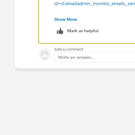
id=sf.emailadmin_monitor_emails_sen
Thanks!
Show More
Mark as helpful
Add a comment
Write an answer...