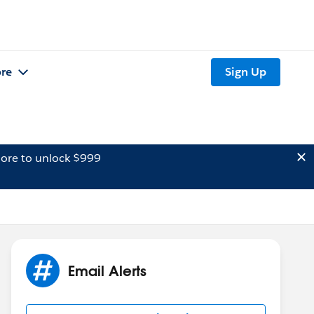
re
Sign Up
ore to unlock $999
Email Alerts