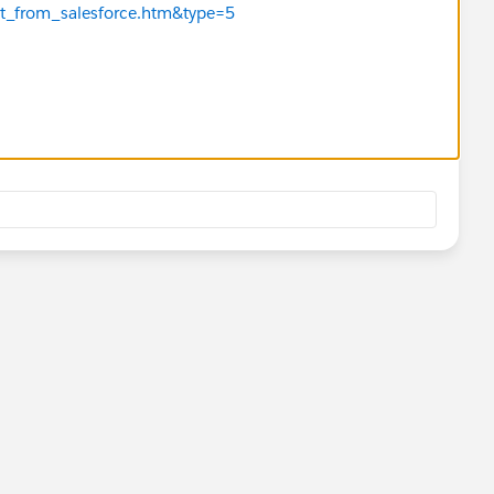
t_from_salesforce.htm&type=5