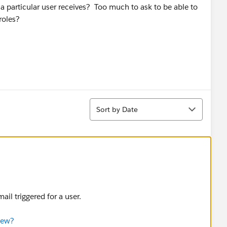
at a particular user receives? Too much to ask to be able to
roles?
Sort
Sort by Date
il triggered for a user.
iew?