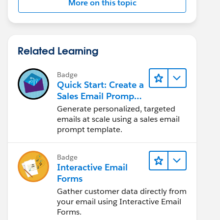
More on this topic
Related Learning
Badge
Quick Start: Create a
Sales Email Prompt
Template
Generate personalized, targeted
emails at scale using a sales email
prompt template.
Badge
Interactive Email
Forms
Gather customer data directly from
your email using Interactive Email
Forms.