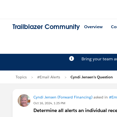
Trailblazer Community
Overview
Co
Bring your team 
Topics
#Email Alerts
Cyndi Jensen's Question
Cyndi Jensen (Forward Financing)
asked in
#Ema
Oct 16, 2024, 1:25 PM
Determine all alerts an individual rec