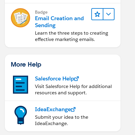
Badge
Email Creation and
Sending
Learn the three steps to creating
effective marketing emails.
More Help
Salesforce Help
Visit Salesforce Help for additional
resources and support.
IdeaExchange
Submit your idea to the
IdeaExchange.