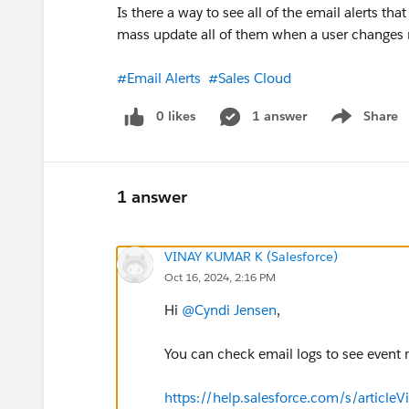
Is there a way to see all of the email alerts th
mass update all of them when a user changes 
#Email Alerts
#Sales Cloud
0 likes
1 answer
Share
Show menu
1 answer
VINAY KUMAR K (Salesforce)
Oct 16, 2024, 2:16 PM
Hi
@Cyndi Jensen
,
You can check email logs to see event ma
https://help.salesforce.com/s/articleV