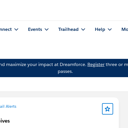
nnect
Events
Trailhead
Help
Mo
and maximize your impact at Dreamforce.
Register
three or m
passes.
il Alerts
eives