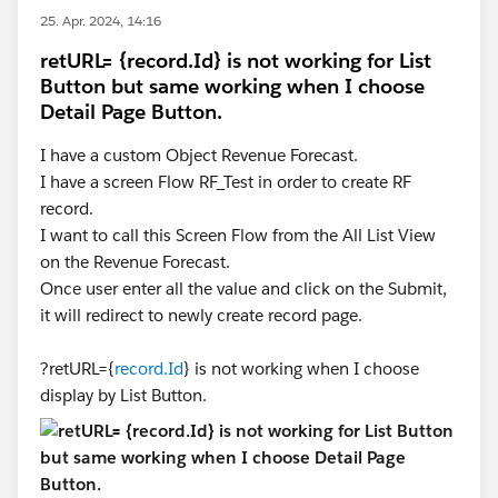
25. Apr. 2024, 14:16
retURL= {record.Id} is not working for List
Button but same working when I choose
Detail Page Button.
I have a custom Object Revenue Forecast.
I have a screen Flow RF_Test in order to create RF
record.
I want to call this Screen Flow from the All List View
on the Revenue Forecast.
Once user enter all the value and click on the Submit,
it will redirect to newly create record page.
?retURL={
record.Id
} is not working when I choose
display by List Button.