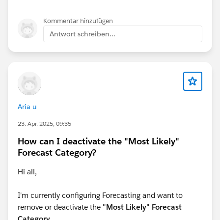
whatever way you look at the data.
Kommentar hinzufügen
Hope this helps,
Antwort schreiben...
Jeff
Aria u
23. Apr. 2025, 09:35
How can I deactivate the "Most Likely"
Forecast Category?
Hi all,
I'm currently configuring Forecasting and want to
remove or deactivate the
"Most Likely" Forecast
Category