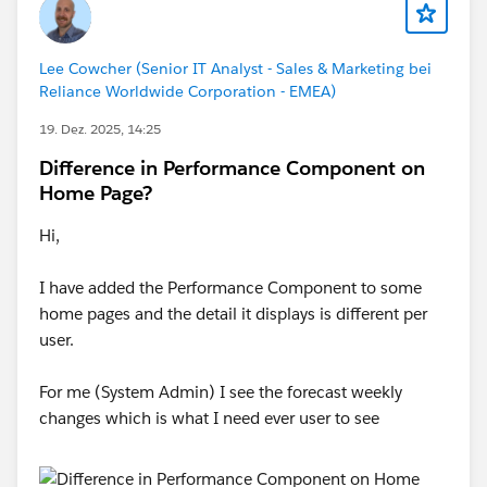
Lee Cowcher (Senior IT Analyst - Sales & Marketing bei
Reliance Worldwide Corporation - EMEA)
19. Dez. 2025, 14:25
Difference in Performance Component on
Home Page?
Hi,
I have added the Performance Component to some
home pages and the detail it displays is different per
user.
For me (System Admin) I see the forecast weekly
changes which is what I need ever user to see