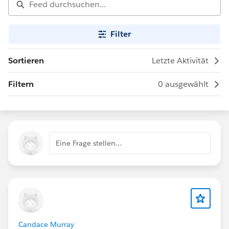
Filter
Sortieren
Letzte Aktivität
Filtern
0 ausgewählt
Eine Frage stellen...
Candace Murray