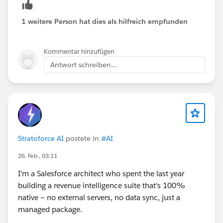
1 weitere Person hat dies als hilfreich empfunden
Kommentar hinzufügen
Antwort schreiben...
Stratoforce AI
postete in
#AI
26. Feb., 03:11
I'm a Salesforce architect who spent the last year
building a revenue intelligence suite that's 100%
native — no external servers, no data sync, just a
managed package.