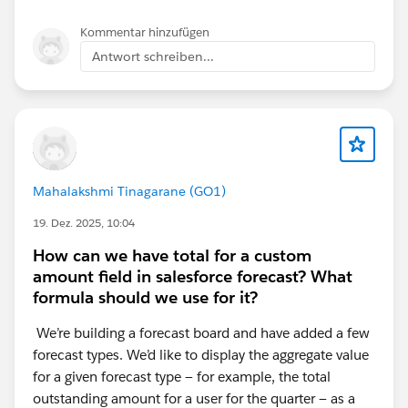
Sales Home Page
Kommentar hinzufügen
Antwort schreiben...
I have selected the performance component on both
pages, both are showing correctly when in the
lightning app builder
Thanks again,
Mahalakshmi Tinagarane (GO1)
19. Dez. 2025, 10:04
Lee
How can we have total for a custom
amount field in salesforce forecast? What
formula should we use for it?
We’re building a forecast board and have added a few
forecast types. We’d like to display the aggregate value
for a given forecast type — for example, the total
outstanding amount for a user for the quarter — as a