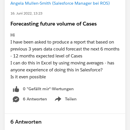
Angela Mullen-Smith (Salesforce Manager bei ROS)
16. Juni 2022, 13:23
Forecasting future volume of Cases
Hi
I have been asked to produce a report that based on
previous 3 years data could forecast the next 6 months
- 12 months expected level of Cases
I can do this in Excel by using moving averages - has
anyone experience of doing this in Salesforce?
Is it even possible
0 "Gefällt mir"-Wertungen
6 Antworten
Teilen
Show menu
6 Antworten