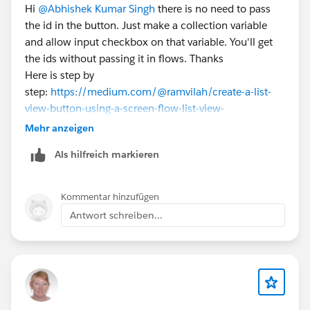
Hi
@Abhishek Kumar Singh
there is no need to pass
the id in the button. Just make a collection variable
and allow input checkbox on that variable. You'll get
the ids without passing it in flows. Thanks
Here is step by
step:
https://medium.com/@ramvilah/create-a-list-
view-button-using-a-screen-flow-list-view-
331b7d2e032b
Mehr anzeigen
Als hilfreich markieren
Kommentar hinzufügen
Antwort schreiben...