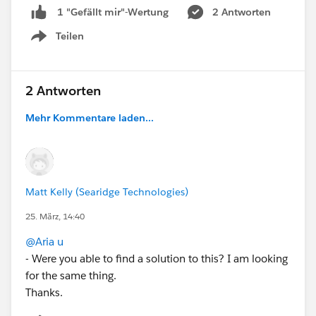
2 Antworten
1 "Gefällt mir"-Wertung
Teilen
#Forecasting
Show menu
2 Antworten
Mehr Kommentare laden...
Matt Kelly (Searidge Technologies)
25. März, 14:40
@Aria u
- Were you able to find a solution to this? I am looking
for the same thing.
Thanks.