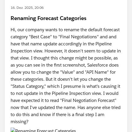
16. Dez. 2025, 20:06
Renaming Forecast Categories
Hi, our company wants to rename the default forecast
category "Best Case" to "Final Negotiations" and and
have that name update accordingly in the Pipeline
Inspection view. However, it doesn't seem to update in
that view. I thought this change might be possible, as
as you can see in the first screenshot, Salesforce does
allow you to change the "Value" and "API Name" for
these categories. But it doesn't let you change the
"Status Category," which I presume is what's causing it
to not update in the Pipeline Inspection view. I would
have expected it to read "Final Negotiation Forecast"
now that I've updated the name. Has anyone else tried
to do this and know if there is a final step I am
missing?