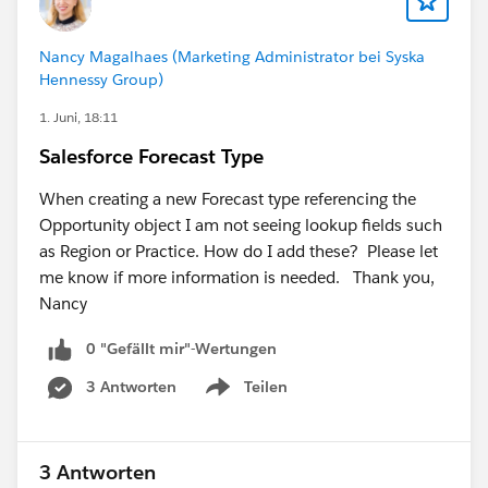
provide would be appreciated.
Nancy Magalhaes (Marketing Administrator bei Syska
Hennessy Group)
1. Juni, 18:11
Salesforce Forecast Type
When creating a new Forecast type referencing the
Opportunity object I am not seeing lookup fields such
as Region or Practice. How do I add these? Please let
me know if more information is needed. Thank you,
Nancy
0 "Gefällt mir"-Wertungen
3 Antworten
Teilen
Show menu
3 Antworten