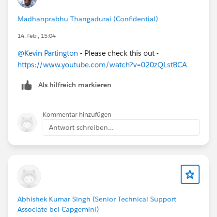
Madhanprabhu Thangadurai (Confidential)
14. Feb., 15:04
@Kevin Partington
- Please check this out -
https://www.youtube.com/watch?v=020zQLstBCA
Als hilfreich markieren
Kommentar hinzufügen
Antwort schreiben...
Abhishek Kumar Singh (Senior Technical Support
Associate bei Capgemini)