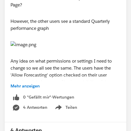
However, the other users see a standard Quarterly
performance graph
Any idea on what permissions or settings I need to
change so we all see the same. The users have the
'Allow Forecasting' option checked on their user
record, and their user profiles have visibility of the
Mehr anzeigen
Forecast tab and can see the weekly changes chart
through this tab
0 "Gefällt mir"-Wertungen
4 Antworten
Teilen
Thanks
Show menu
Lee
4 Antworten