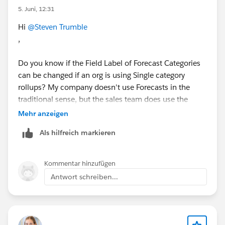
5. Juni, 12:31
Hi
@Steven Trumble
,
Do you know if the Field Label of Forecast Categories
can be changed if an org is using Single category
rollups? My company doesn't use Forecasts in the
traditional sense, but the sales team does use the
Forecast Category field on Opportunities. I am being
Mehr anzeigen
asked to change the value of "Pipeline" to "Low
Als hilfreich markieren
Confidence". But when I attempt to change it on the
Opportunity object, I get an error saying:
Kommentar hinzufügen
"Cannot change the status category. This picklist must
Antwort schreiben...
have at least one value for status category "Pipeline"."
The research I've done so far seems inconclusive as
how to best address this. Any thoughts you could