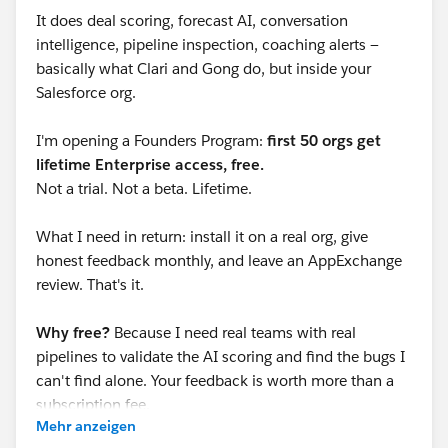
It does deal scoring, forecast AI, conversation
intelligence, pipeline inspection, coaching alerts —
basically what Clari and Gong do, but inside your
Salesforce org.
I'm opening a Founders Program:
first 50 orgs get
lifetime Enterprise access, free.
Not a trial. Not a beta. Lifetime.
What I need in return: install it on a real org, give
honest feedback monthly, and leave an AppExchange
review. That's it.
Why free?
Because I need real teams with real
pipelines to validate the AI scoring and find the bugs I
can't find alone. Your feedback is worth more than a
subscription fee.
Mehr anzeigen
Currently at: