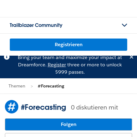
Trailblazer Community
Registrieren
Bring your team and maximize your impact at
Dreamforce.
Register
three or more to unlock
$999 passes.
Themen
#Forecasting
#Forecasting
0 diskutieren mit
Folgen