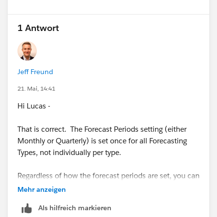
1 Antwort
Jeff Freund
21. Mai, 14:41
Hi Lucas -
That is correct. The Forecast Periods setting (either
Monthly or Quarterly) is set once for all Forecasting
Types, not individually per type.
Regardless of how the forecast periods are set, you can
choose to view the forecasts data for broader,
Mehr anzeigen
aggregate periods (ie. Full Year) on the Forecasts page
Als hilfreich markieren
by selecting all periods in the year, in reports, or