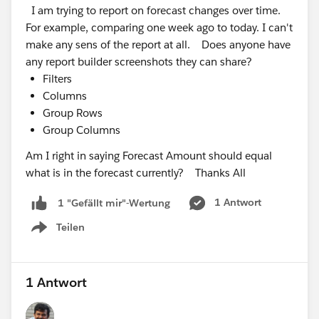
Community
I am trying to report on forecast changes over time.
For example, comparing one week ago to today. I can't
make any sens of the report at all. Does anyone have
any report builder screenshots they can share?
Filters
Columns
Group Rows
Group Columns
Am I right in saying Forecast Amount should equal
what is in the forecast currently? Thanks All
1 Antwort
1 "Gefällt mir"-Wertung
Teilen
Show menu
1 Antwort