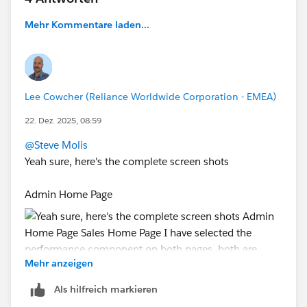
Mehr Kommentare laden...
#Forecasting
Lee Cowcher (Reliance Worldwide Corporation - EMEA)
22. Dez. 2025, 08:59
@Steve Molis
Yeah sure, here's the complete screen shots
Admin Home Page
Mehr anzeigen
Als hilfreich markieren