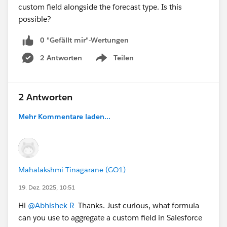
custom field alongside the forecast type. Is this
possible?
0 "Gefällt mir"-Wertungen
2 Antworten
Teilen
Show menu
2 Antworten
Mehr Kommentare laden...
Mahalakshmi Tinagarane (GO1)
19. Dez. 2025, 10:51
Hi
@Abhishek R
Thanks. Just curious, what formula
can you use to aggregate a custom field in Salesforce