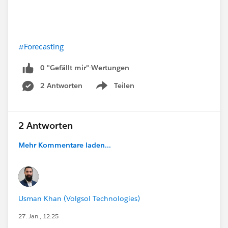
#Forecasting
0 "Gefällt mir"-Wertungen
2 Antworten
Teilen
Show menu
2 Antworten
Mehr Kommentare laden...
Usman Khan (Volgsol Technologies)
27. Jan., 12:25