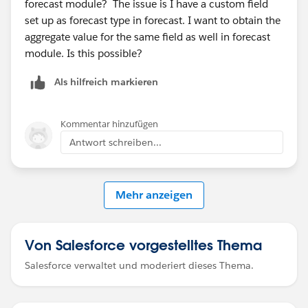
forecast module? The issue is I have a custom field
set up as forecast type in forecast. I want to obtain the
aggregate value for the same field as well in forecast
module. Is this possible?
Als hilfreich markieren
Kommentar hinzufügen
Antwort schreiben...
Mehr anzeigen
Von Salesforce vorgestelltes Thema
Salesforce verwaltet und moderiert dieses Thema.