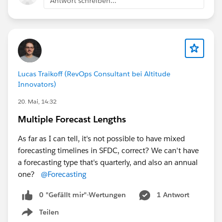
Antwort schreiben...
Lucas Traikoff (RevOps Consultant bei Altitude
Innovators)
20. Mai, 14:32
Multiple Forecast Lengths
As far as I can tell, it's not possible to have mixed
forecasting timelines in SFDC, correct? We can't have
a forecasting type that's quarterly, and also an annual
one?
@Forecasting
0 "Gefällt mir"-Wertungen
1 Antwort
Teilen
Show menu