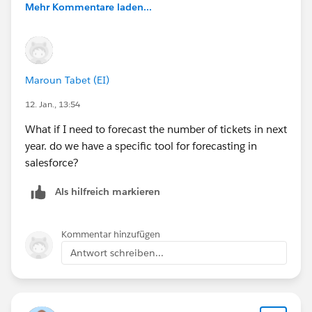
Mehr Kommentare laden...
Maroun Tabet (EI)
12. Jan., 13:54
What if I need to forecast the number of tickets in next
year. do we have a specific tool for forecasting in
salesforce?
Als hilfreich markieren
Kommentar hinzufügen
Antwort schreiben...