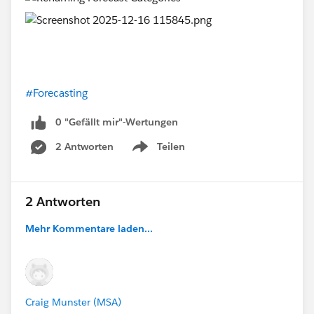
#Forecasting
0 "Gefällt mir"-Wertungen
2 Antworten
Teilen
Show menu
2 Antworten
Mehr Kommentare laden...
Craig Munster (MSA)