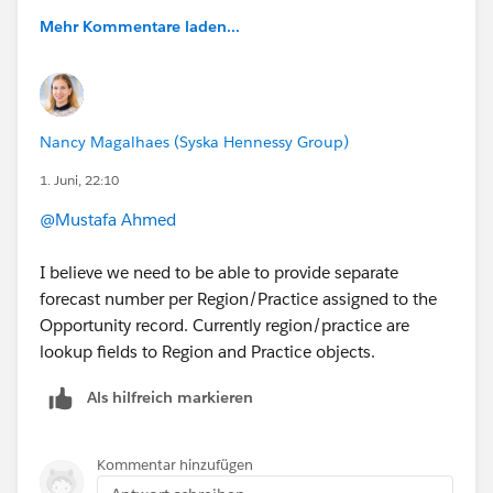
Mehr Kommentare laden...
Nancy Magalhaes (Syska Hennessy Group)
1. Juni, 22:10
@Mustafa Ahmed
I believe we need to be able to provide separate
forecast number per Region/Practice assigned to the
Opportunity record. Currently region/practice are
lookup fields to Region and Practice objects.
Als hilfreich markieren
Kommentar hinzufügen