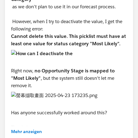
as we don't plan to use it in our forecast process.
However, when I try to deactivate the value, I get the
following error:
Cannot delete this value. This picklist must have at
least one value for status category "Most Likely".
Right now,
no Opportunity Stage is mapped to
"Most Likely"
, but the system still doesn't let me
remove it.
Has anyone successfully worked around this?
Thanks!
Mehr anzeigen