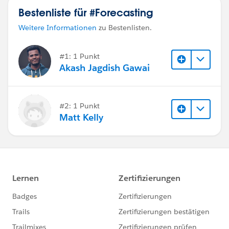
Bestenliste für #Forecasting
Weitere Informationen
zu Bestenlisten.
#1: 1 Punkt
Akash Jagdish Gawai
#2: 1 Punkt
Matt Kelly