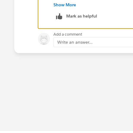
in reports, or whatever way you look at
Show More
Mark as helpful
Hope this helps,
Jeff
Add a comment
Write an answer...