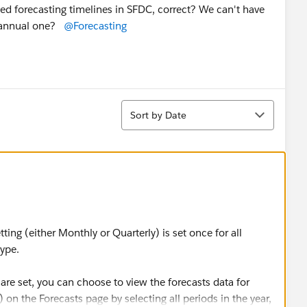
mixed forecasting timelines in SFDC, correct? We can't have
an annual one?
@Forecasting
Sort
Sort by Date
tting (either Monthly or Quarterly) is set once for all
 type.
are set, you can choose to view the forecasts data for
) on the Forecasts page by selecting all periods in the year,