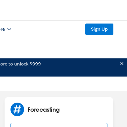
re
Sign Up
ore to unlock $999
Forecasting