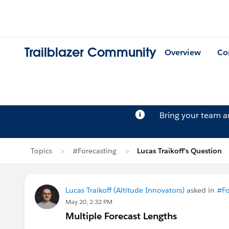
Trailblazer Community
Overview
Co
Bring your team 
Topics
#Forecasting
Lucas Traikoff's Question
Lucas Traikoff (Altitude Innovators)
asked in
#Fo
May 20, 2:32 PM
Multiple Forecast Lengths