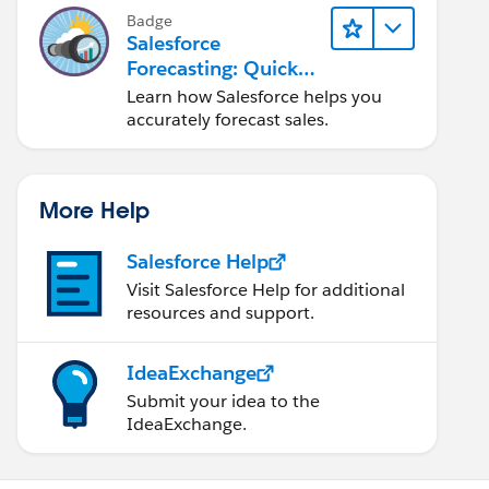
Badge
Salesforce
Forecasting: Quick
Look
Learn how Salesforce helps you
accurately forecast sales.
More Help
Salesforce Help
Visit Salesforce Help for additional
resources and support.
IdeaExchange
Submit your idea to the
IdeaExchange.