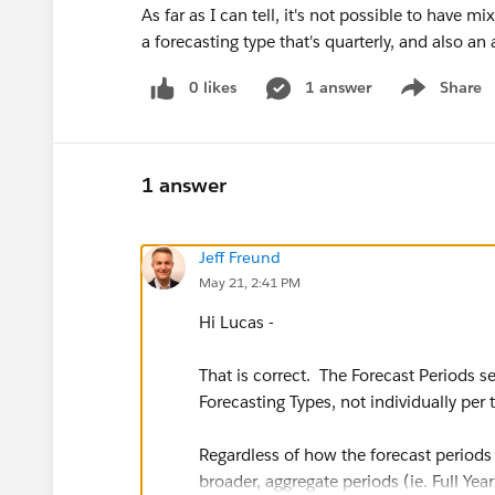
As far as I can tell, it's not possible to have 
a forecasting type that's quarterly, and also 
0 likes
1 answer
Share
Show menu
1 answer
Jeff Freund
May 21, 2:41 PM
Hi Lucas -
That is correct. The Forecast Periods se
Forecasting Types, not individually per
Regardless of how the forecast periods 
broader, aggregate periods (ie. Full Year