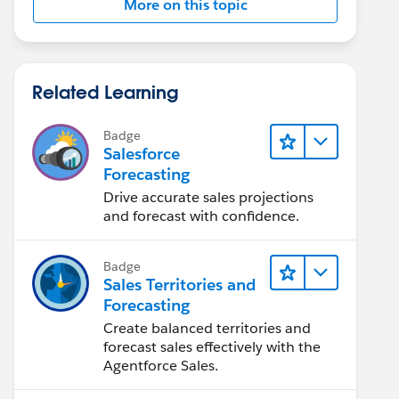
More on this topic
Related Learning
Badge
Salesforce
Forecasting
Drive accurate sales projections
and forecast with confidence.
Badge
Sales Territories and
Forecasting
Create balanced territories and
forecast sales effectively with the
Agentforce Sales.