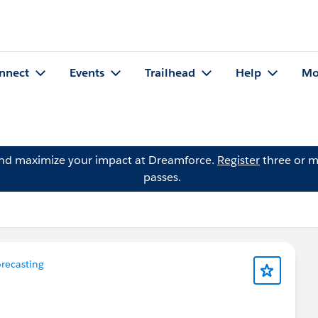
nnect
Events
Trailhead
Help
Mo
and maximize your impact at Dreamforce.
Register
three or m
passes.
recasting