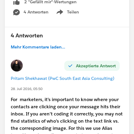
2 "Gefällt mir"-Wertungen
4 Antworten
Teilen
Show menu
4 Antworten
Mehr Kommentare laden...
Akzeptierte Antwort
Pritam Shekhawat (PwC South East Asia Consulting)
28. Juli 2016, 05:50
For marketers, it’s important to know where your
contacts are clicking once your message hits their
inbox. If you aren’t coding it correctly, you may not
find statistics of who’s clicking on the text link vs.
the corresponding image. For
this
we use Alias