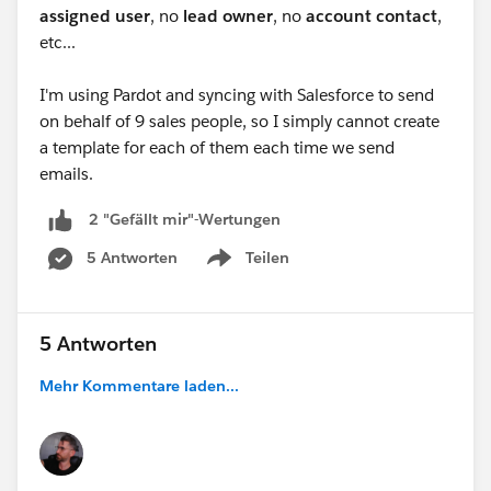
assigned user
, no
lead owner
, no
account contact
,
etc...
I'm using Pardot and syncing with Salesforce to send
on behalf of 9 sales people, so I simply cannot create
a template for each of them each time we send
emails.
2 "Gefällt mir"-Wertungen
5 Antworten
Teilen
Show menu
5 Antworten
Mehr Kommentare laden...