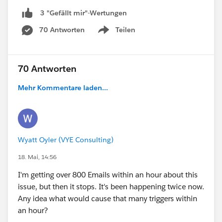
3 "Gefällt mir"-Wertungen
70 Antworten
Teilen
Show menu
70 Antworten
Mehr Kommentare laden...
Wyatt Oyler (VYE Consulting)
18. Mai, 14:56
I'm getting over 800 Emails within an hour about this
issue, but then it stops. It's been happening twice now.
Any idea what would cause that many triggers within
an hour?