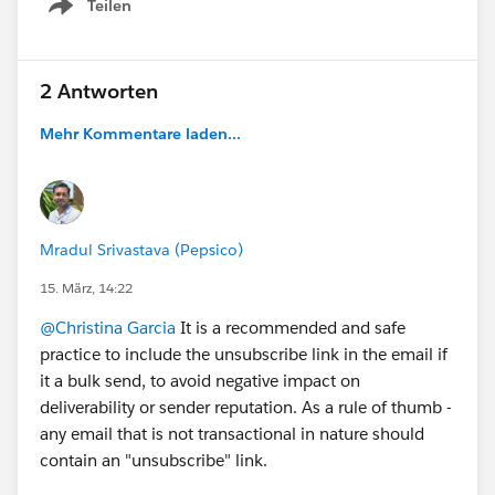
Teilen
Show menu
2 Antworten
Mehr Kommentare laden...
Mradul Srivastava (Pepsico)
15. März, 14:22
@Christina Garcia
It is a recommended and safe
practice to include the unsubscribe link in the email if
it a bulk send, to avoid negative impact on
deliverability or sender reputation. As a rule of thumb -
any email that is not transactional in nature should
contain an "unsubscribe" link.