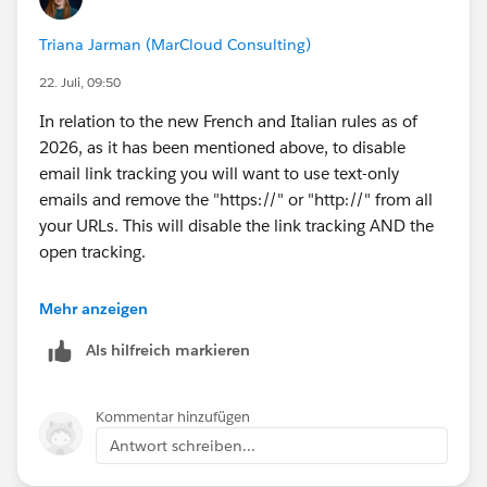
Triana Jarman (MarCloud Consulting)
22. Juli, 09:50
In relation to the new French and Italian rules as of
2026, as it has been mentioned above, to disable
email link tracking you will want to use text-only
emails and remove the "https://" or "http://" from all
your URLs. This will disable the link tracking AND the
open tracking.
Note: for this specific use-case, you cannot disable the
Mehr anzeigen
open tracking for an HTML email unless you go into
Als hilfreich markieren
your Pardot/MCAE settings, and there are some
tickboxes now where you can turn Open and Link
tracking on or off - but this will impact ALL emails. So
Kommentar hinzufügen
if you still want to track opens generally, then for these
Antwort schreiben...
two particular audiences where you do NOT have
tracking consent, you can only send text-only emails.