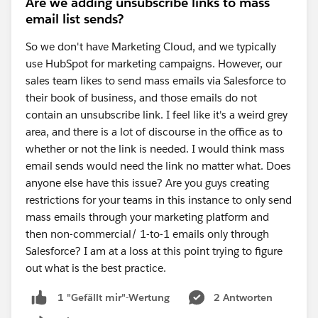
Are we adding unsubscribe links to mass
email list sends?
So we don't have Marketing Cloud, and we typically
use HubSpot for marketing campaigns. However, our
sales team likes to send mass emails via Salesforce to
their book of business, and those emails do not
contain an unsubscribe link. I feel like it's a weird grey
area, and there is a lot of discourse in the office as to
whether or not the link is needed. I would think mass
email sends would need the link no matter what. Does
anyone else have this issue? Are you guys creating
restrictions for your teams in this instance to only send
mass emails through your marketing platform and
then non-commercial/ 1-to-1 emails only through
Salesforce? I am at a loss at this point trying to figure
out what is the best practice.
2 Antworten
1 "Gefällt mir"-Wertung