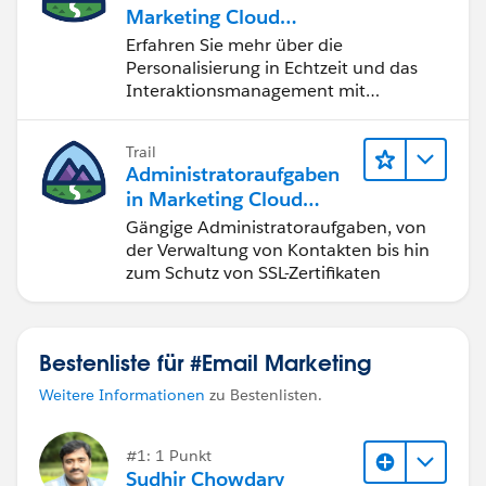
Marketing Cloud
Personalization
Erfahren Sie mehr über die
Personalisierung in Echtzeit und das
Interaktionsmanagement mit
Marketing Cloud Personalization.
Trail
Administratoraufgaben
in Marketing Cloud
Engagement
Gängige Administratoraufgaben, von
der Verwaltung von Kontakten bis hin
zum Schutz von SSL-Zertifikaten
Bestenliste für #Email Marketing
Weitere Informationen
zu Bestenlisten.
#1: 1 Punkt
Sudhir Chowdary