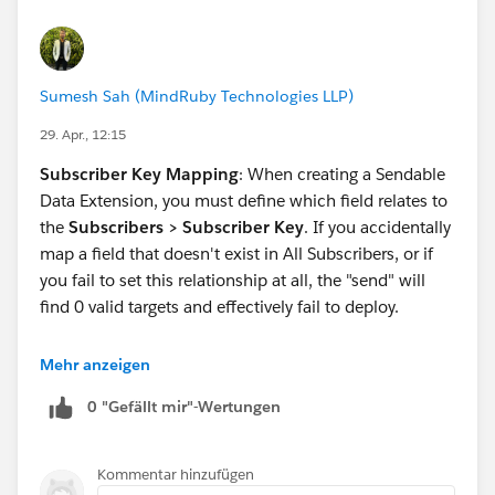
Sumesh Sah (MindRuby Technologies LLP)
29. Apr., 12:15
Subscriber Key Mapping
: When creating a Sendable
Data Extension, you must define which field relates to
the
Subscribers > Subscriber Key
. If you accidentally
map a field that doesn't exist in All Subscribers, or if
you fail to set this relationship at all, the "send" will
find 0 valid targets and effectively fail to deploy.
Correct answer is C - '
Mehr anzeigen
Incorrect Sending Relationship
.'
0 "Gefällt mir"-Wertungen
Kommentar hinzufügen