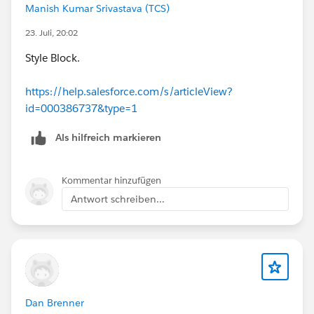
Manish Kumar Srivastava (TCS)
23. Juli, 20:02
Style Block.
https://help.salesforce.com/s/articleView?
id=000386737&type=1
Als hilfreich markieren
Kommentar hinzufügen
Antwort schreiben...
Dan Brenner