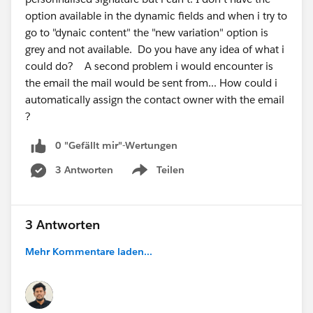
option available in the dynamic fields and when i try to
go to "dynaic content" the "new variation" option is
grey and not available. Do you have any idea of what i
could do? A second problem i would encounter is
the email the mail would be sent from... How could i
automatically assign the contact owner with the email
?
0 "Gefällt mir"-Wertungen
3 Antworten
Teilen
Show menu
3 Antworten
Mehr Kommentare laden...