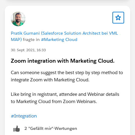
Pratik Gurnani (Salesforce Solution Architect bei VML
MAP)
fragte in
#Marketing Cloud
30. Sept. 2021, 16:33
Zoom integration with Marketing Cloud.
Can someone suggest the best step by step method to
integrate Zoom with Marketing Cloud.
Like bring in registrant, attendee and Webinar details
to Marketing Cloud from Zoom Webinars.
#Integration
2 "Gefällt mir"-Wertungen