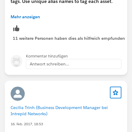
tags. Use unique alias names to tag each asset.
See the example snippet below. This will allow the
Mehr anzeigen
tracking to differentiate the point of click for your
tracking needs.
11 weitere Personen haben dies als hilfreich empfunden
<a href="
http://www.exacttarget.com
" alias="Make
This Unique" target="_blank" style="color: #000000;">
Kommentar hinzufügen
ExactTarget</a>
Antwort schreiben...
Cecilia Trinh (Business Development Manager bei
Intrepid Networks)
16. Feb. 2017, 18:53