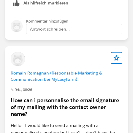
Als hilfreich markieren
Kommentar hinzufügen
Antwort schreiben...
Romain Romagnan (Responsable Marketing &
Communication bei MyEasyFarm)
4. Feb., 08:26
How can i personnalise the email signature
of my mailing with the contact owner
name?
Hello, I would like to send a mailing with a
personnalised signature but i can't. I don't have the