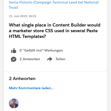
Sonia Polonio (Campaign Technical Lead bei National
Trust)
21. Juni 2023, 16:01
What single place in Content Builder would
a marketer store CSS used in several Paste
HTML Templates?
0 "Gefällt mir"-Wertungen
2 Antworten
Teilen
Show menu
2 Antworten
Mehr Kommentare laden...