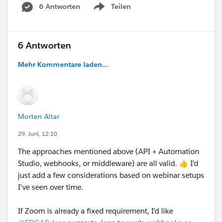
6 Antworten
Teilen
Show menu
6 Antworten
Mehr Kommentare laden...
Morten Altar
29. Juni, 12:10
The approaches mentioned above (API + Automation
Studio, webhooks, or middleware) are all valid. 👍 I'd
just add a few considerations based on webinar setups
I've seen over time.
If Zoom is already a fixed requirement, I'd like