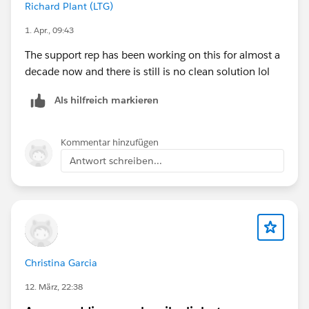
Richard Plant (LTG)
1. Apr., 09:43
The support rep has been working on this for almost a
decade now and there is still is no clean solution lol
Als hilfreich markieren
Kommentar hinzufügen
Antwort schreiben...
Christina Garcia
12. März, 22:38