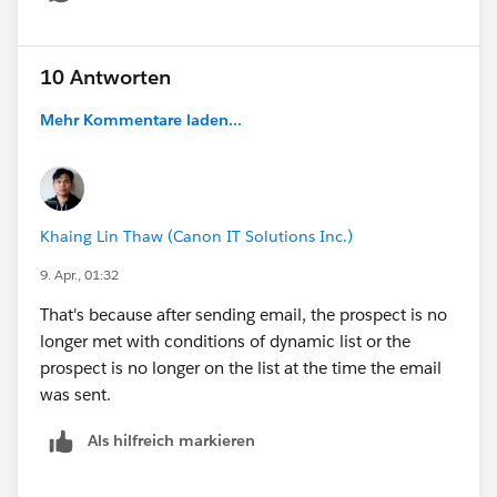
Show menu
10 Antworten
Mehr Kommentare laden...
Khaing Lin Thaw (Canon IT Solutions Inc.)
9. Apr., 01:32
That's because after sending email, the prospect is no
longer met with conditions of dynamic list or the
prospect is no longer on the list at the time the email
was sent.
Als hilfreich markieren