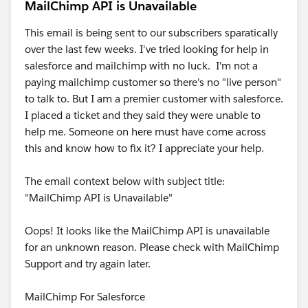
MailChimp API is Unavailable
This email is being sent to our subscribers sparatically
over the last few weeks. I've tried looking for help in
salesforce and mailchimp with no luck. I'm not a
paying mailchimp customer so there's no "live person"
to talk to. But I am a premier customer with salesforce.
I placed a ticket and they said they were unable to
help me. Someone on here must have come across
this and know how to fix it? I appreciate your help.
The email context below with subject title:
"MailChimp API is Unavailable"
Oops! It looks like the MailChimp API is unavailable
for an unknown reason. Please check with MailChimp
Support and try again later.
MailChimp For Salesforce