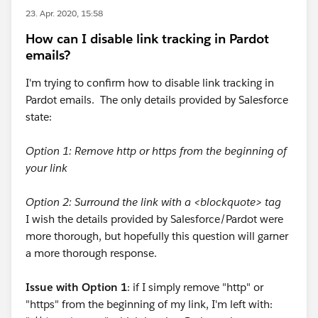
23. Apr. 2020, 15:58
How can I disable link tracking in Pardot
emails?
I'm trying to confirm how to disable link tracking in
Pardot emails. The only details provided by Salesforce
state:
Option 1: Remove http or https from the beginning of
your link
Option 2: Surround the link with a <blockquote> tag
I wish the details provided by Salesforce/Pardot were
more thorough, but hopefully this question will garner
a more thorough response.
Issue with Option 1
: if I simply remove "http" or
"https" from the beginning of my link, I'm left with: