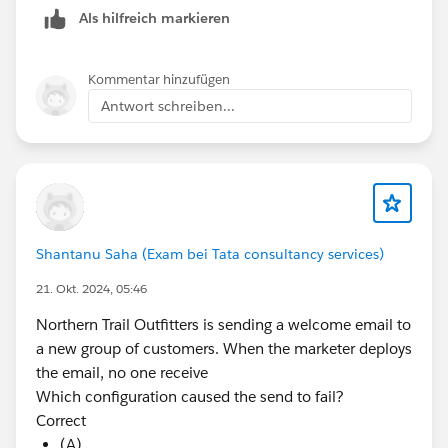
Als hilfreich markieren
Kommentar hinzufügen
Antwort schreiben...
Shantanu Saha (Exam bei Tata consultancy services)
21. Okt. 2024, 05:46
Northern Trail Outfitters is sending a welcome email to
a new group of customers. When the marketer deploys
the email, no one receive
Which configuration caused the send to fail?
Correct
(A)