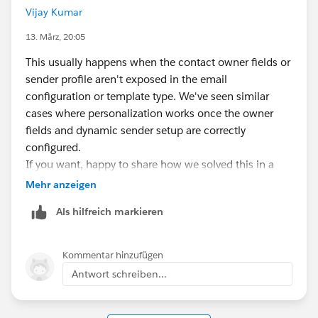
Vijay Kumar
13. März, 20:05
This usually happens when the contact owner fields or
sender profile aren't exposed in the email
configuration or template type. We've seen similar
cases where personalization works once the owner
fields and dynamic sender setup are correctly
configured.
If you want, happy to share how we solved this in a
few environments — feel free to reach out.
Mehr anzeigen
Als hilfreich markieren
Kommentar hinzufügen
Antwort schreiben...