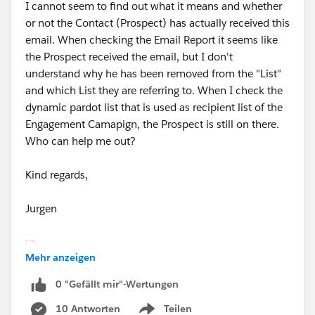
I cannot seem to find out what it means and whether
or not the Contact (Prospect) has actually received this
email. When checking the Email Report it seems like
the Prospect received the email, but I don't
understand why he has been removed from the "List"
and which List they are referring to. When I check the
dynamic pardot list that is used as recipient list of the
Engagement Camapign, the Prospect is still on there.
Who can help me out?
Kind regards,
Jurgen
Mehr anzeigen
0 "Gefällt mir"-Wertungen
10 Antworten
Teilen