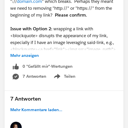
"://
domain.com
" which breaks. Perhaps they meant
we need to removing "http://" or "https://" from the
beginning of my link?
Please confirm.
Issue with Option 2:
wrapping a link with
<blockquote> disrupts the appearance of my link,
especially if I have an image leveraging said-link, e.g.,
<blockquote><a href="link"><img src="image_path">
Mehr anzeigen
</a></blockquote>. Why would we wrap a link in a
<blockquote> tag if this has the potential to disrupt
0 "Gefällt mir"-Wertungen
the appearance of our link?
7 Antworten
Teilen
Show menu
7 Antworten
Mehr Kommentare laden...