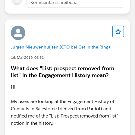
Kommentar schreiben...
Jurgen Nieuwenhuijsen (CTO bei Get in the Ring)
16. Mai 2019, 08:51
What does "List: prospect removed from
list" in the Engagement History mean?
Hi,
My users are looking at the Engagement History of
Contacts in Salesforce (derived from Pardot) and
notified me of the "List: Prospect removed from list"
notion in the history.