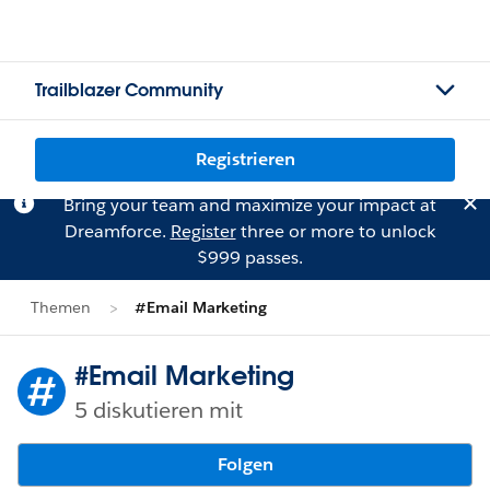
Trailblazer Community
Registrieren
Bring your team and maximize your impact at
Dreamforce.
Register
three or more to unlock
$999 passes.
Themen
#Email Marketing
#Email Marketing
5 diskutieren mit
Folgen