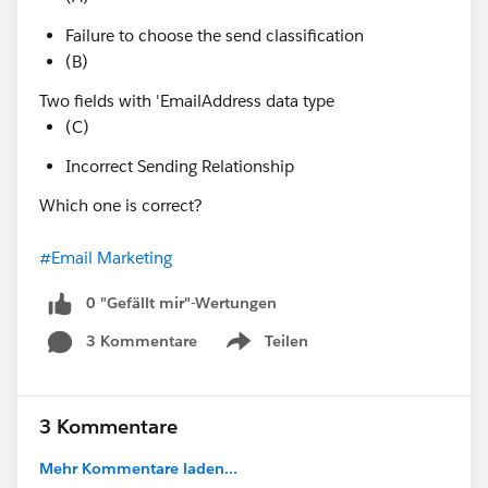
Failure to choose the send classification
(B)
Two fields with 'EmailAddress data type
(C)
Incorrect Sending Relationship
Which one is correct?
#Email Marketing
0 "Gefällt mir"-Wertungen
3 Kommentare
Teilen
Show menu
3 Kommentare
Mehr Kommentare laden...