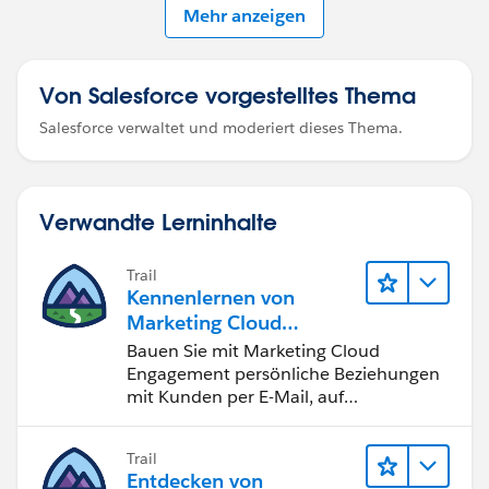
Mehr anzeigen
Von Salesforce vorgestelltes Thema
Salesforce verwaltet und moderiert dieses Thema.
Verwandte Lerninhalte
Trail
Kennenlernen von
Marketing Cloud
Engagement
Bauen Sie mit Marketing Cloud
Engagement persönliche Beziehungen
mit Kunden per E-Mail, auf
Mobilgeräten, in sozialen Medien, der
Werbung und im Internet auf.
Trail
Entdecken von