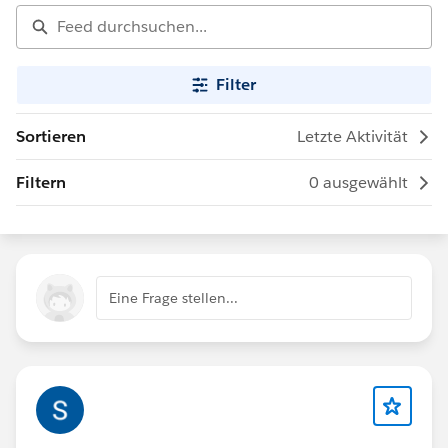
Filter
Sortieren
Letzte Aktivität
Filtern
0 ausgewählt
Eine Frage stellen...