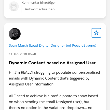
Kommentar hinzufügen
Antwort schreiben...
Sean Marsh (Lead Digital Designer bei PeopleStreme)
11. Jan. 2018, 05:40
Dynamic Content based on Assigned User
Hi, I'm REALLY struggling to populate our personalised
emails with Dynamic Content that's triggered by
Assigned User information.
All I need to achieve is a profile photo to show based
on who's sending the email (assigned user), but
there's no option in the Variations dropdown... no