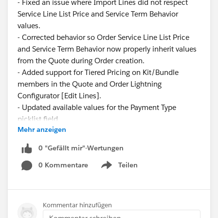
- Fixed an issue where Import Lines did not respect
Service Line List Price and Service Term Behavior
values.
- Corrected behavior so Order Service Line List Price
and Service Term Behavior now properly inherit values
from the Quote during Order creation.
- Added support for Tiered Pricing on Kit/Bundle
members in the Quote and Order Lightning
Configurator [Edit Lines].
- Updated available values for the Payment Type
picklist field.
Mehr anzeigen
These updates ensure greater consistency and
0 "Gefällt mir"-Wertungen
reliability across pricing and service configurations.
0 Kommentare
Teilen
Show menu
Have questions or feedback? Drop us a comment
below.
Kommentar hinzufügen
Cheers,
Kommentar schreiben...