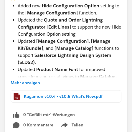
Added new
Hide Configuration Option
setting to
the
[Manage Configuration]
function.
Updated the
Quote and Order Lightning
Configurator [Edit Lines]
to support the new Hide
Configuration Option setting.
Updated
[Manage Configuration]
,
[Manage
Kit/Bundle]
, and
[Manage Catalog]
functions to
support
Salesforce Lightning Design System
(SLDS2)
.
Updated
Product Name Font
for improved
consistency across all views in
Manage Catalog,
Mehr anzeigen
Manage Kit/Bundle, Manage Configuration,
and Quote and Order Lightning Configurator
Kugamon v10.4 - v10.5 What's New.pdf
[Add Lines]
.
These updates continue our commitment to delivering
0 "Gefällt mir"-Wertungen
a seamless, modern, and powerful Quote-to-Cash
experience directly within Salesforce.
0 Kommentare
Teilen
Show menu