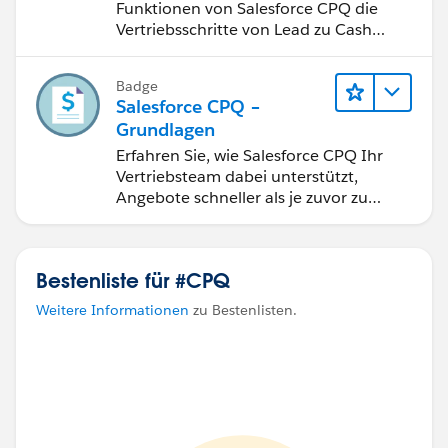
Funktionen von Salesforce CPQ die
Vertriebsschritte von Lead zu Cash
optimieren.
Badge
Salesforce CPQ –
Grundlagen
Erfahren Sie, wie Salesforce CPQ Ihr
Vertriebsteam dabei unterstützt,
Angebote schneller als je zuvor zu
erstellen.
Bestenliste für #CPQ
Weitere Informationen
zu Bestenlisten.