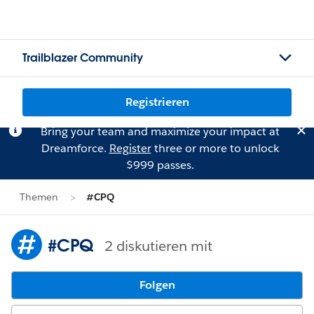
Trailblazer Community
Registrieren
Bring your team and maximize your impact at
Dreamforce.
Register
three or more to unlock
$999 passes.
Themen
#CPQ
#CPQ
2 diskutieren mit
Folgen