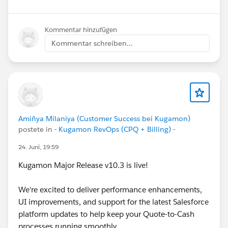
Have questions or feedback? Drop us a comment
below!
Kommentar hinzufügen
Kommentar schreiben...
Cheers,
Customer Success Team
#CPQ
#Quotetocash
#Kugamon
#SalesforceApps
#SaaSInnovation
#ReleaseUpdate
#RevopsWith
Amiñya Milaniya (Customer Success bei Kugamon)
postete in
- Kugamon RevOps (CPQ + Billing) -
24. Juni, 19:59
Kugamon Major Release v10.3 is live!
We're excited to deliver performance enhancements,
UI improvements, and support for the latest Salesforce
platform updates to help keep your Quote-to-Cash
processes running smoothly.