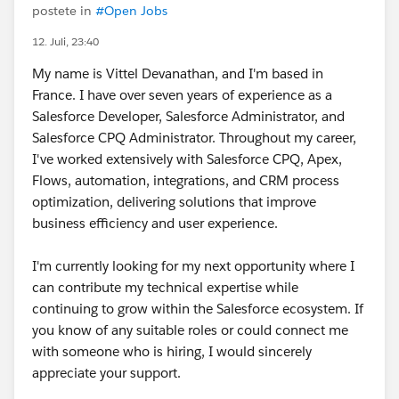
postete in
#Open Jobs
12. Juli, 23:40
My name is Vittel Devanathan, and I'm based in
France. I have over seven years of experience as a
Salesforce Developer, Salesforce Administrator, and
Salesforce CPQ Administrator. Throughout my career,
I've worked extensively with Salesforce CPQ, Apex,
Flows, automation, integrations, and CRM process
optimization, delivering solutions that improve
business efficiency and user experience.
I'm currently looking for my next opportunity where I
can contribute my technical expertise while
continuing to grow within the Salesforce ecosystem. If
you know of any suitable roles or could connect me
with someone who is hiring, I would sincerely
appreciate your support.