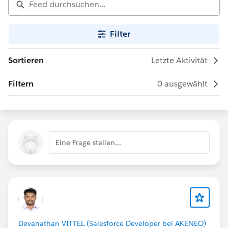
Filter
Sortieren
Letzte Aktivität
Filtern
0 ausgewählt
Eine Frage stellen...
Devanathan VITTEL (Salesforce Developer bei AKENEO)