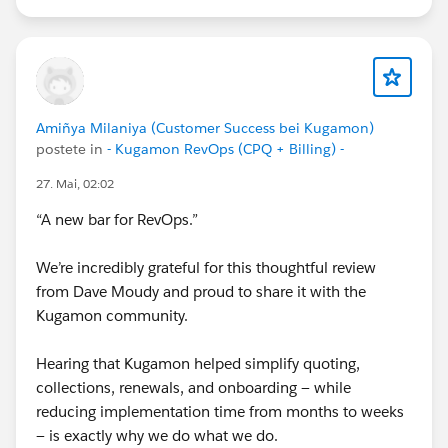
Cheers,
Customer Success Team
#CPQ
#Quotetocash
#Kugamon
#Salesforce
#RevenueOperations
#RevenueOperations
Amiñya Milaniya (Customer Success bei Kugamon)
#SaaSInnovation
postete in
- Kugamon RevOps (CPQ + Billing) -
27. Mai, 02:02
“A new bar for RevOps.”
We’re incredibly grateful for this thoughtful review
from Dave Moudy and proud to share it with the
Kugamon community.
Hearing that Kugamon helped simplify quoting,
collections, renewals, and onboarding — while
reducing implementation time from months to weeks
— is exactly why we do what we do.