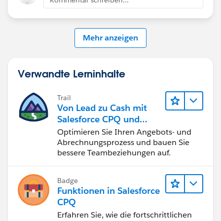
Customer Success Team
#CPQ
#Quotetocash
#Kugamon
#SalesforceApps
Mehr anzeigen
#SaaSInnovation
#ReleaseUpdate
Verwandte Lerninhalte
Trail
Von Lead zu Cash mit
Salesforce CPQ und
Billing
Optimieren Sie Ihren Angebots- und
Abrechnungsprozess und bauen Sie
bessere Teambeziehungen auf.
Badge
Funktionen in Salesforce
CPQ
Erfahren Sie, wie die fortschrittlichen