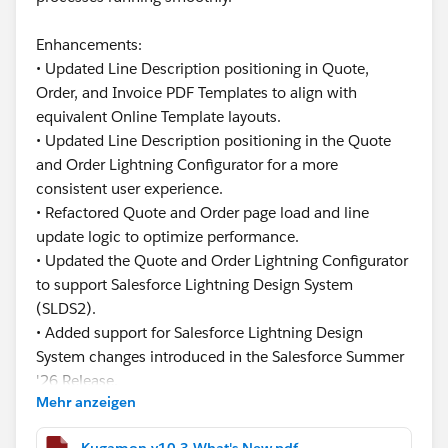
Enhancements:
• Updated Line Description positioning in Quote,
Order, and Invoice PDF Templates to align with
equivalent Online Template layouts.
• Updated Line Description positioning in the Quote
and Order Lightning Configurator for a more
consistent user experience.
• Refactored Quote and Order page load and line
update logic to optimize performance.
• Updated the Quote and Order Lightning Configurator
to support Salesforce Lightning Design System
(SLDS2).
• Added support for Salesforce Lightning Design
System changes introduced in the Salesforce Summer
'26 Release.
Mehr anzeigen
This release focuses on improving usability,
Kugamon v10.3 What's New.pdf