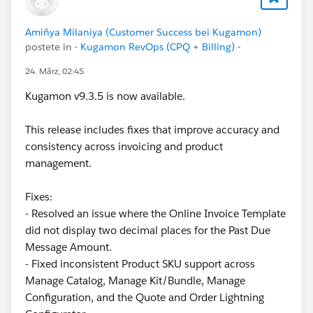
There are many use cases where preventing the
deletion of a specific
Quote Line
would be extremely
Amiñya Milaniya (Customer Success bei Kugamon)
valuable.
postete in
- Kugamon RevOps (CPQ + Billing) -
24. März, 02:45
For instance, consider a
Quote Line
that represents
transportation costs. This line (always one per
Quote
)
Kugamon v9.3.5 is now available.
is automatically added using a
Product Rule
, and its
populated automatically through
Price Rules
. If you
This release includes fixes that improve accuracy and
have a button that allows users to delete lines, it
consistency across invoicing and product
would be ideal to block deletion of this line, since
management.
every
Quote
containing products must include this
cost.
Fixes:
- Resolved an issue where the Online Invoice Template
What other options do we have?
did not display two decimal places for the Past Due
Message Amount.
One alternative, although it result in a poor user
- Fixed inconsistent Product SKU support across
experience, is to cerate a
validation type
Product
Manage Catalog, Manage Kit/Bundle, Manage
Rule
. The problem is that this doesn't prevent the
Configuration, and the Quote and Order Lightning
Quote Line
from being deleted. Instead, once the user