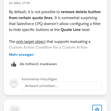
24. März, 17:50
By default, it is not possible to
remove delete button
from certain quote lines
. It is somewhat surprising
that Salesforce CPQ doensn't allow configuring a filter
to hide specific buttons at the
Quote Line
level.
The
only target object
that supports evaluating a
Custom Action Condition
for a
Custom Action
displayed in the
QLE
(Quote Line Editor) is
Quote
. The
Mehr anzeigen
documentation
states: "
Custom actions can’t be
Als hilfreich markieren
conditionally shown or hidden on specific lines."
I emphasize "only target object" because, when
Kommentar hinzufügen
selecting
Product
as the target object, the
Antwort schreiben...
documentation specifies: "
Conditions can evaluate
product fields only if your custom action appears in
the configurator.
”