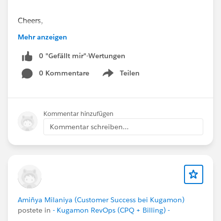
Cheers,
Customer Success Team
Mehr anzeigen
#CPQ
0 "Gefällt mir"-Wertungen
#Quotetocash
#Kugamon
#SaaSInnovation
#ReleaseUpdate
#RevopsWith
0 Kommentare
Teilen
Show menu
Kommentar hinzufügen
Kommentar schreiben...
Amiñya Milaniya (Customer Success bei Kugamon)
postete in
- Kugamon RevOps (CPQ + Billing) -