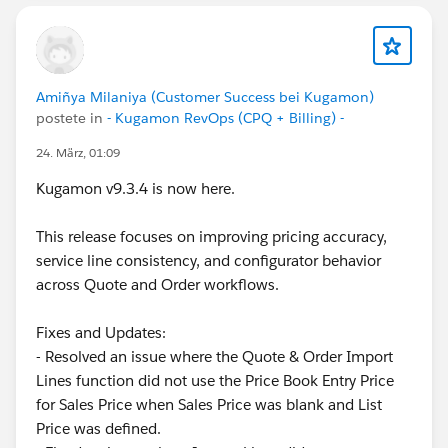
Amiñya Milaniya (Customer Success bei Kugamon)
postete in
- Kugamon RevOps (CPQ + Billing) -
24. März, 01:09
Kugamon v9.3.4 is now here.
This release focuses on improving pricing accuracy,
service line consistency, and configurator behavior
across Quote and Order workflows.
Fixes and Updates:
- Resolved an issue where the Quote & Order Import
Lines function did not use the Price Book Entry Price
for Sales Price when Sales Price was blank and List
Price was defined.