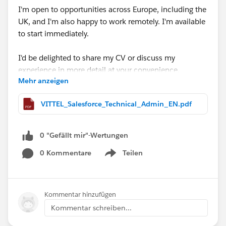
I'm open to opportunities across Europe, including the
UK, and I'm also happy to work remotely. I'm available
to start immediately.
I'd be delighted to share my CV or discuss my
experience in more detail at your convenience.
Mehr anzeigen
Thank you very much for your time, support, and any
VITTEL_Salesforce_Technical_Admin_EN.pdf
guidance you may be able to provide. I truly appreciate
it.
0 "Gefällt mir"-Wertungen
#Open Jobs
#Salesforce Admin
#Salesforce
0 Kommentare
Teilen
Developer
#CPQ
Show menu
Kommentar hinzufügen
Kommentar schreiben...