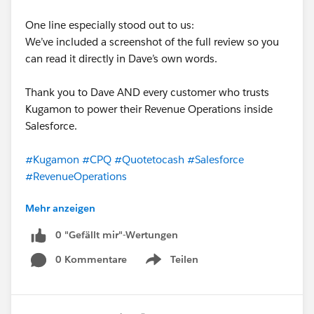
One line especially stood out to us:
We’ve included a screenshot of the full review so you
can read it directly in Dave’s own words.
Thank you to Dave AND every customer who trusts
Kugamon to power their Revenue Operations inside
Salesforce.
#Kugamon
#CPQ
#Quotetocash
#Salesforce
#RevenueOperations
Mehr anzeigen
0 "Gefällt mir"-Wertungen
0 Kommentare
Teilen
Show menu