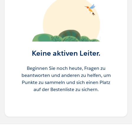
Keine aktiven Leiter.
Beginnen Sie noch heute, Fragen zu
beantworten und anderen zu helfen, um
Punkte zu sammeln und sich einen Platz
auf der Bestenliste zu sichern.