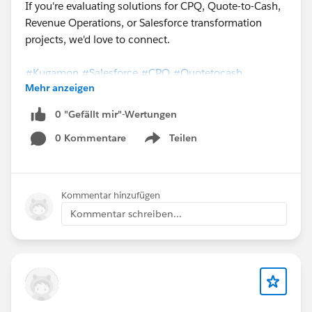
If you're evaluating solutions for CPQ, Quote-to-Cash,
Revenue Operations, or Salesforce transformation
projects, we'd love to connect.
#Kugamon
#Salesforce
#CPQ
#Quotetocash
Mehr anzeigen
#DigitalTransformation
0 "Gefällt mir"-Wertungen
0 Kommentare
Teilen
Show menu
Kommentar hinzufügen
Kommentar schreiben...