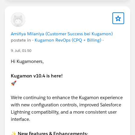
Amiñya Milaniya (Customer Success bei Kugamon)
postete in
- Kugamon RevOps (CPQ + Billing) -
9. Juli, 01:50
Hi Kugamoners,
Kugamon v10.4 is here!
🚀
We’re continuing to enhance the Kugamon experience
with new configuration controls, improved Salesforce
Lightning compatibility, and a more consistent user
interface.
✨
New Features & Enhancements: