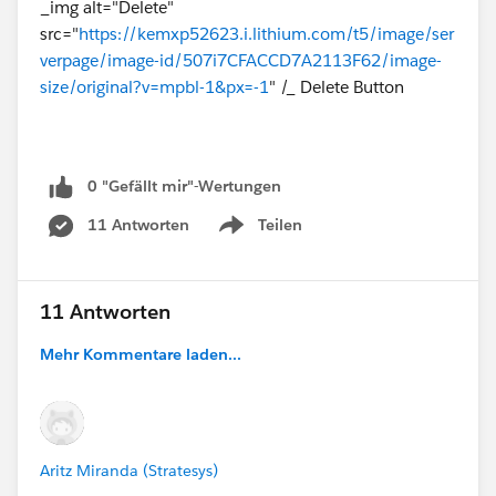
_img alt="Delete"
src="
https://kemxp52623.i.lithium.com/t5/image/ser
verpage/image-id/507i7CFACCD7A2113F62/image-
size/original?v=mpbl-1&px=-1
" /_ Delete Button
0 "Gefällt mir"-Wertungen
11 Antworten
Teilen
Show menu
11 Antworten
Mehr Kommentare laden...
Aritz Miranda (Stratesys)