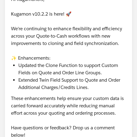
Kugamon v10.2.2 is here! 🚀
We're continuing to enhance flexibility and efficiency
across your Quote-to-Cash workflows with new
improvements to cloning and field synchronization.
✨ Enhancements:
Updated the Clone Function to support Custom
Fields on Quote and Order Line Groups.
Extended Twin Field Support to Quote and Order
Additional Charges/Credits Lines.
These enhancements help ensure your custom data is
carried forward accurately while reducing manual
effort across your quoting and ordering processes.
Have questions or feedback? Drop us a comment
below!