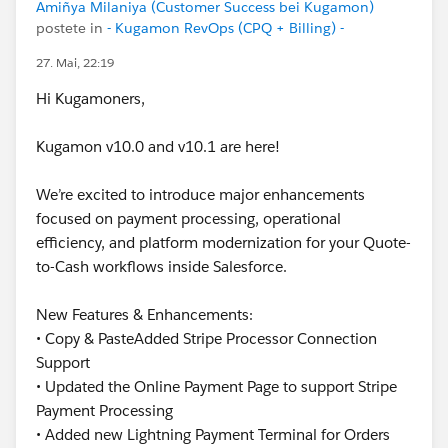
Amiñya Milaniya (Customer Success bei Kugamon)
postete in
- Kugamon RevOps (CPQ + Billing) -
27. Mai, 22:19
Hi Kugamoners,
Kugamon v10.0 and v10.1 are here!
We’re excited to introduce major enhancements
focused on payment processing, operational
efficiency, and platform modernization for your Quote-
to-Cash workflows inside Salesforce.
New Features & Enhancements:
• Copy & PasteAdded Stripe Processor Connection
Support
• Updated the Online Payment Page to support Stripe
Payment Processing
• Added new Lightning Payment Terminal for Orders