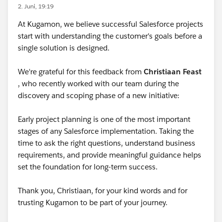
2. Juni, 19:19
At Kugamon, we believe successful Salesforce projects
start with understanding the customer's goals before a
single solution is designed.
We're grateful for this feedback from
Christiaan Feast
, who recently worked with our team during the
discovery and scoping phase of a new initiative:
Early project planning is one of the most important
stages of any Salesforce implementation. Taking the
time to ask the right questions, understand business
requirements, and provide meaningful guidance helps
set the foundation for long-term success.
Thank you, Christiaan, for your kind words and for
trusting Kugamon to be part of your journey.