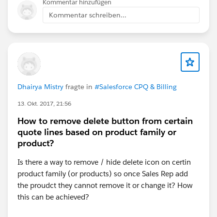
Kommentar hinzufügen
Kommentar schreiben...
Dhairya Mistry
fragte in
#Salesforce CPQ & Billing
13. Okt. 2017, 21:56
How to remove delete button from certain
quote lines based on product family or
product?
Is there a way to remove / hide delete icon on certin
product family (or products) so once Sales Rep add
the proudct they cannot remove it or change it? How
this can be achieved?