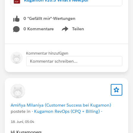
consistency, and performance while ensuring
continued compatibility with the latest Salesforce
innovations.
0 "Gefällt mir"-Wertungen
0 Kommentare
Teilen
Have questions or feedback? Drop us a comment
Show menu
below!
Cheers,
Kommentar hinzufügen
Customer Success Team
Kommentar schreiben...
#CPQ
#Quotetocash
#Kugamon
#SaaSInnovation
#Salesforce
#ReleaseUpdate
Amiñya Milaniya (Customer Success bei Kugamon)
postete in
- Kugamon RevOps (CPQ + Billing) -
18. Juni, 05:04
Hi Kugamoners,