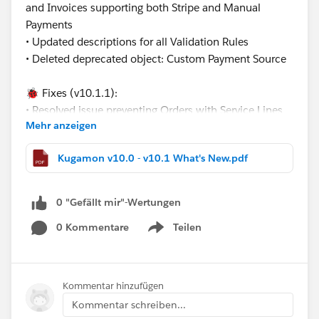
and Invoices supporting both Stripe and Manual
Payments
• Updated descriptions for all Validation Rules
• Deleted deprecated object: Custom Payment Source
🐞 Fixes (v10.1.1):
• Resolved issue preventing Orders with Service Lines
Mehr anzeigen
from releasing by updating the creation logic for
related Service Delivery records
Kugamon v10.0 - v10.1 What's New.pdf
•Fixed Payment Terminal cancel return behavior from
the new Payment Page
0 "Gefällt mir"-Wertungen
These updates continue our mission to deliver flexible,
0 Kommentare
Teilen
modern, and Salesforce-native Revenue Operations
Show menu
solutions.
Have questions or feedback? Drop us a comment
Kommentar hinzufügen
below!
Kommentar schreiben...