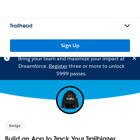
Trailhead
Sign Up
Bring your team and maximize your impact at
Dreamforce.
Register
three or more to unlock
$999 passes.
Badge
Build an App to Track Your Trailblazer