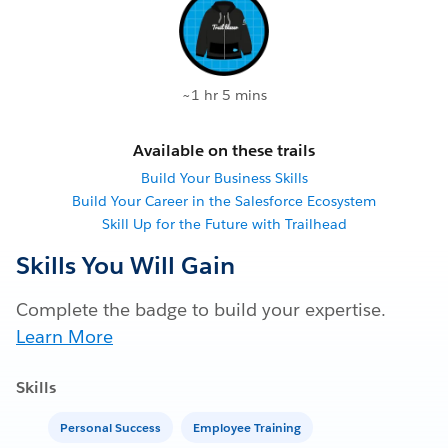
~1 hr 5 mins
Available on these trails
Build Your Business Skills
Build Your Career in the Salesforce Ecosystem
Skill Up for the Future with Trailhead
Skills You Will Gain
Complete the badge to build your expertise.
Learn More
Skills
Personal Success
Employee Training