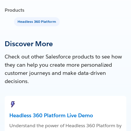
Products
Headless 360 Platform
Discover More
Check out other Salesforce products to see how
they can help you create more personalized
customer journeys and make data-driven
decisions.
Headless 360 Platform Live Demo
Understand the power of Headless 360 Platform by