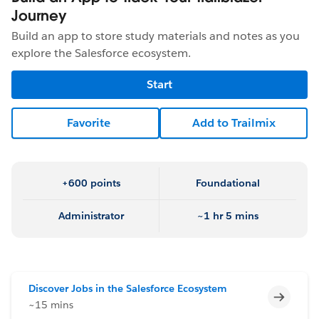
Journey
Build an app to store study materials and notes as you
explore the Salesforce ecosystem.
Start
Favorite
Add to Trailmix
+600 points
Foundational
Administrator
~1 hr 5 mins
Discover Jobs in the Salesforce Ecosystem
Incomp
~15 mins