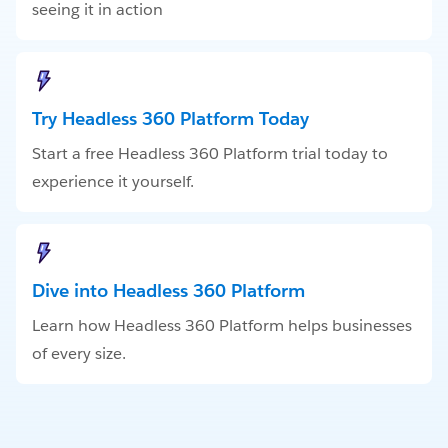
seeing it in action
Try Headless 360 Platform Today
Start a free Headless 360 Platform trial today to
experience it yourself.
Dive into Headless 360 Platform
Learn how Headless 360 Platform helps businesses
of every size.