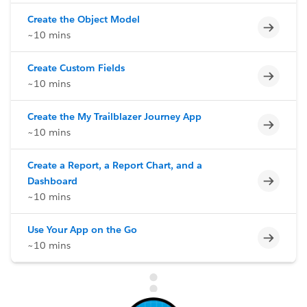
Create the Object Model
Incomp
~10 mins
Create Custom Fields
Incomp
~10 mins
Create the My Trailblazer Journey App
Incomp
~10 mins
Create a Report, a Report Chart, and a
Incomp
Dashboard
~10 mins
Use Your App on the Go
Incomp
~10 mins