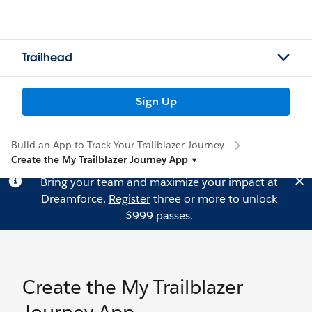
Trailhead
Sign Up
Build an App to Track Your Trailblazer Journey
Create the My Trailblazer Journey App
Bring your team and maximize your impact at
Dreamforce.
Register
three or more to unlock
$999 passes.
Create the My Trailblazer