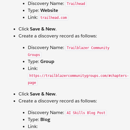
Discovery Name:
Trailhead
Type:
Website
Link:
trailhead.com
Click
Save & New
.
Create a discovery record as follows:
Discovery Name:
Trailblazer Community
Groups
Type:
Group
Link:
https://trailblazercommunitygroups.com/#chapters-
page
Click
Save & New
.
Create a discovery record as follows:
Discovery Name:
AI Skills Blog Post
Type:
Blog
Link: