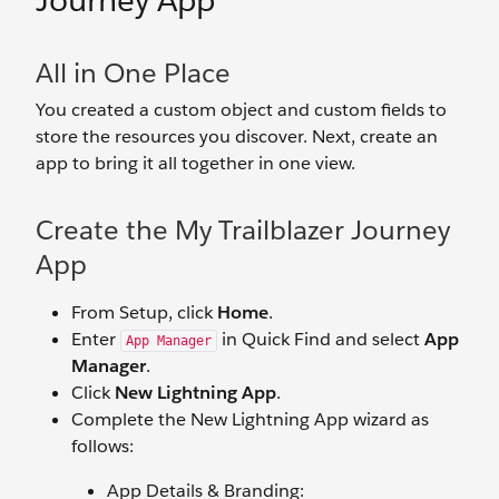
Journey App
All in One Place
You created a custom object and custom fields to
store the resources you discover. Next, create an
app to bring it all together in one view.
Create the My Trailblazer Journey
App
From Setup, click
Home
.
Enter
in Quick Find and select
App
App Manager
Manager
.
Click
New Lightning App
.
Complete the New Lightning App wizard as
follows:
App Details & Branding: