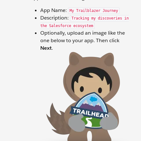
App Name:
My Trailblazer Journey
Description:
Tracking my discoveries in
the Salesforce ecosystem
Optionally, upload an image like the
one below to your app. Then click
Next
.