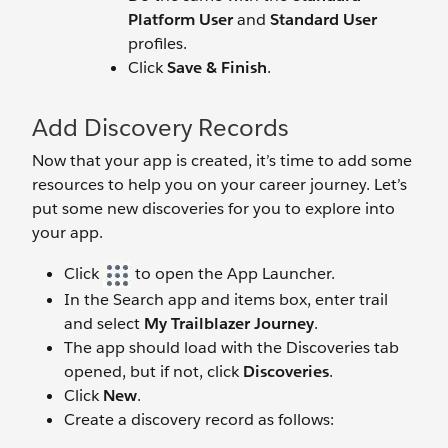
Platform User
and
Standard User
profiles.
Click
Save & Finish
.
Add Discovery Records
Now that your app is created, it’s time to add some
resources to help you on your career journey. Let’s
put some new discoveries for you to explore into
your app.
Click
to open the App Launcher.
In the Search app and items box, enter trail
and select
My Trailblazer Journey
.
The app should load with the Discoveries tab
opened, but if not, click
Discoveries
.
Click
New
.
Create a discovery record as follows: