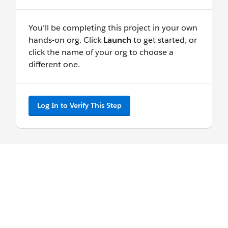
You’ll be completing this project in your own
hands-on org. Click
Launch
to get started, or
click the name of your org to choose a
different one.
Log In to Verify This Step