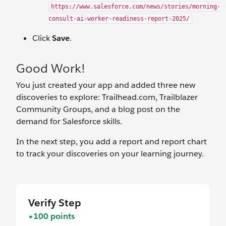
https://www.salesforce.com/news/stories/morning-
consult-ai-worker-readiness-report-2025/
Click
Save
.
Good Work!
You just created your app and added three new
discoveries to explore: Trailhead.com, Trailblazer
Community Groups, and a blog post on the
demand for Salesforce skills.
In the next step, you add a report and report chart
to track your discoveries on your learning journey.
Verify Step
+100 points