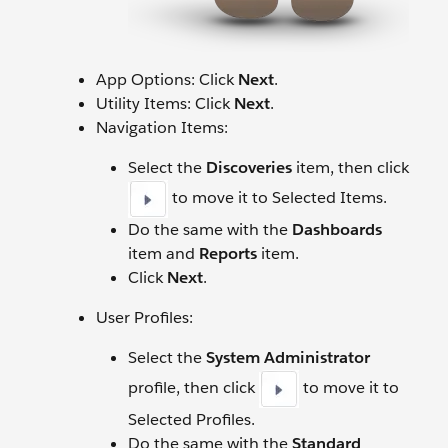
App Options: Click
Next
.
Utility Items: Click
Next
.
Navigation Items:
Select the
Discoveries
item, then click
to move it to Selected Items.
Do the same with the
Dashboards
item and
Reports
item.
Click
Next
.
User Profiles:
Select the
System Administrator
profile, then click
to move it to
Selected Profiles.
Do the same with the
Standard