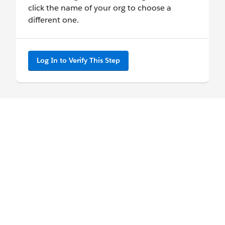
click the name of your org to choose a
different one.
Log In to Verify This Step