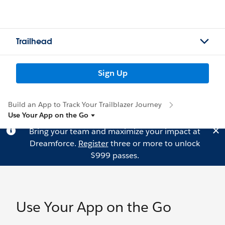
Trailhead
Sign Up
Build an App to Track Your Trailblazer Journey
Use Your App on the Go
Bring your team and maximize your impact at
Dreamforce.
Register
three or more to unlock
$999 passes.
Use Your App on the Go