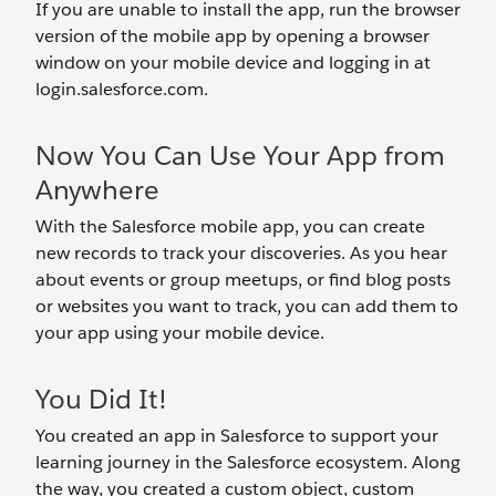
If you are unable to install the app, run the browser
version of the mobile app by opening a browser
window on your mobile device and logging in at
login.salesforce.com.
Now You Can Use Your App from
Anywhere
With the Salesforce mobile app, you can create
new records to track your discoveries. As you hear
about events or group meetups, or find blog posts
or websites you want to track, you can add them to
your app using your mobile device.
You Did It!
You created an app in Salesforce to support your
learning journey in the Salesforce ecosystem. Along
the way, you created a custom object, custom