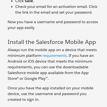
Click
Save.
Check your email for an activation email. Click
the link in the email and set your password.
Now you have a username and password to access
your app easily.
Install the Salesforce Mobile App
Always run the mobile app on a device that meets
minimum platform
requirements
. If you have an
Android or iOS device that meets the minimum
requirements, you can use the downloadable
Salesforce mobile app available from the App
Store® or Google Play™.
Once you have the app installed on your mobile
device, use the username and password you
created to sign in.