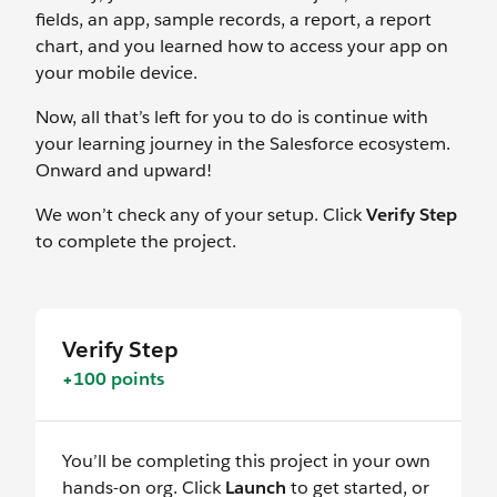
fields, an app, sample records, a report, a report
chart, and you learned how to access your app on
your mobile device.
Now, all that’s left for you to do is continue with
your learning journey in the Salesforce ecosystem.
Onward and upward!
We won’t check any of your setup. Click
Verify Step
to complete the project.
Verify Step
+100 points
You’ll be completing this project in your own
hands-on org. Click
Launch
to get started, or