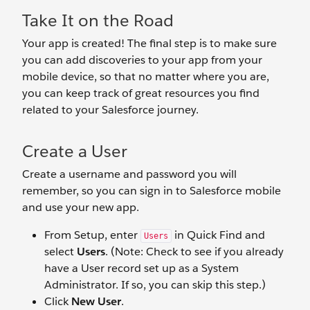
Take It on the Road
Your app is created! The final step is to make sure
you can add discoveries to your app from your
mobile device, so that no matter where you are,
you can keep track of great resources you find
related to your Salesforce journey.
Create a User
Create a username and password you will
remember, so you can sign in to Salesforce mobile
and use your new app.
From Setup, enter
in Quick Find and
Users
select
Users
. (Note: Check to see if you already
have a User record set up as a System
Administrator. If so, you can skip this step.)
Click
New User
.