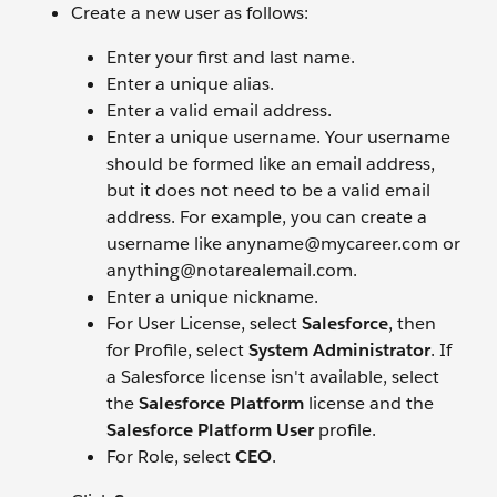
Create a new user as follows:
Enter your first and last name.
Enter a unique alias.
Enter a valid email address.
Enter a unique username. Your username
should be formed like an email address,
but it does not need to be a valid email
address. For example, you can create a
username like anyname@mycareer.com or
anything@notarealemail.com.
Enter a unique nickname.
For User License, select
Salesforce
, then
for Profile, select
System Administrator
. If
a Salesforce license isn't available, select
the
Salesforce Platform
license and the
Salesforce Platform User
profile.
For Role, select
CEO
.