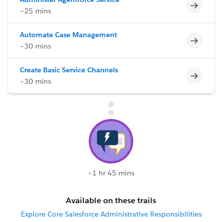
Incomp
~25 mins
Automate Case Management
Incomp
~30 mins
Create Basic Service Channels
Incomp
~30 mins
~1 hr 45 mins
Available on these trails
Explore Core Salesforce Administrative Responsibilities