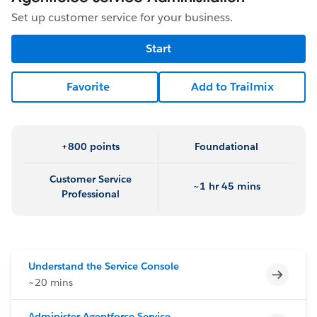
Set up customer service for your business.
Start
Favorite
Add to Trailmix
+800 points
Foundational
Customer Service
~1 hr 45 mins
Professional
Understand the Service Console
Incomp
~20 mins
Administer Agentforce Service