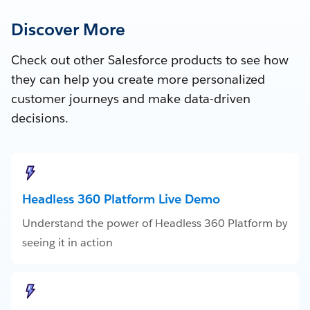
Discover More
Check out other Salesforce products to see how
they can help you create more personalized
customer journeys and make data-driven
decisions.
Headless 360 Platform Live Demo
Understand the power of Headless 360 Platform by
seeing it in action