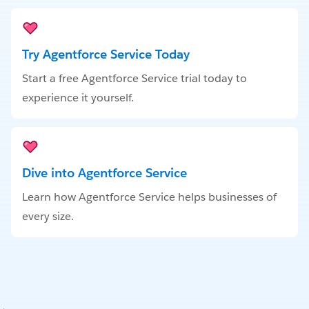
Try Agentforce Service Today
Start a free Agentforce Service trial today to
experience it yourself.
Dive into Agentforce Service
Learn how Agentforce Service helps businesses of
every size.