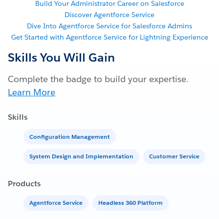
Build Your Administrator Career on Salesforce
Discover Agentforce Service
Dive Into Agentforce Service for Salesforce Admins
Get Started with Agentforce Service for Lightning Experience
Skills You Will Gain
Complete the badge to build your expertise.
Learn More
Skills
Configuration Management
System Design and Implementation
Customer Service
Products
Agentforce Service
Headless 360 Platform