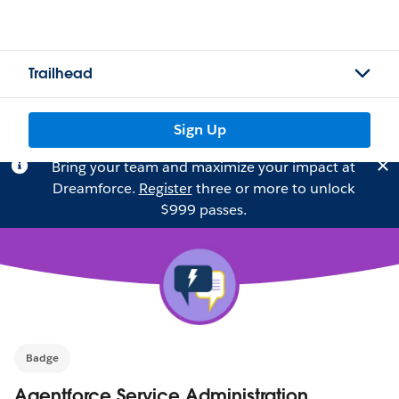
Trailhead
Sign Up
Bring your team and maximize your impact at
Dreamforce.
Register
three or more to unlock
$999 passes.
Badge
Agentforce Service Administration