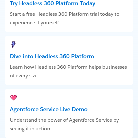
Try Headless 360 Platform Today
Start a free Headless 360 Platform trial today to
experience it yourself.
Dive into Headless 360 Platform
Learn how Headless 360 Platform helps businesses
of every size.
Agentforce Service Live Demo
Understand the power of Agentforce Service by
seeing it in action