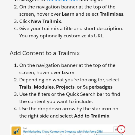
On the navigation banner at the top of the
screen, hover over
Learn
and select
Trailmixes
.
Click
New Trailmix
.
Give your trailmix a title and short description.
You may optionally customize its URL.
Add Content to a Trailmix
On the navigation banner at the top of the
screen, hover over
Learn
.
Depending on what you’re looking for, select
Trails
,
Modules
,
Projects
, or
Superbadges
.
Use the filters or the Quick Search bar to find
the content you want to include.
Use the dropdown arrow by the star icon on
the right side and select
Add to Trailmix
.