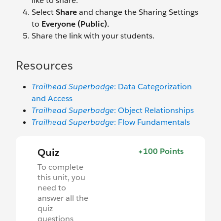
like to share.
Select
Share
and change the Sharing Settings
to
Everyone (Public).
Share the link with your students.
Resources
Trailhead Superbadge
: Data Categorization
and Access
Trailhead Superbadge
: Object Relationships
Trailhead Superbadge
: Flow Fundamentals