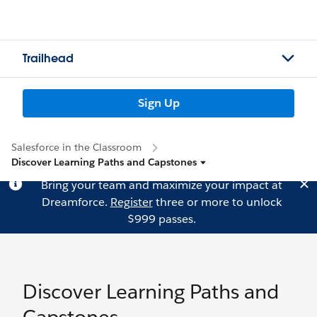
Trailhead
Sign Up
Salesforce in the Classroom
Discover Learning Paths and Capstones
Bring your team and maximize your impact at
Dreamforce.
Register
three or more to unlock
$999 passes.
Discover Learning Paths and