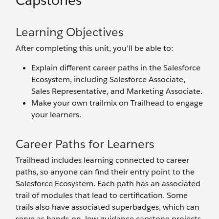
Capstones
Learning Objectives
After completing this unit, you’ll be able to:
Explain different career paths in the Salesforce
Ecosystem, including Salesforce Associate,
Sales Representative, and Marketing Associate.
Make your own trailmix on Trailhead to engage
your learners.
Career Paths for Learners
Trailhead includes learning connected to career
paths, so anyone can find their entry point to the
Salesforce Ecosystem. Each path has an associated
trail of modules that lead to certification. Some
trails also have associated superbadges, which can
serve as hands-on, low-guidance capstone projects.