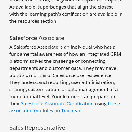
As available, superbadges that align the closest
with the learning path’s certification are available in
the resources section.
Salesforce Associate
A Salesforce Associate is an individual who has a
fundamental awareness of how an integrated CRM
platform solves the challenge of connecting
departments and customer data. They may have
up to six months of Salesforce user experience.
They understand reporting, user administration,
sharing, customization, or data management at a
foundational level. Your learners can prepare for
their
Salesforce Associate Certification
using
these
associated modules on Trailhead
.
Sales Representative