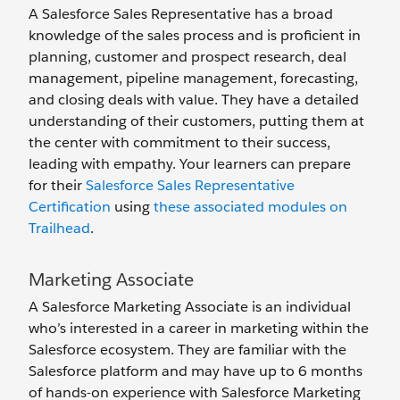
A Salesforce Sales Representative has a broad
knowledge of the sales process and is proficient in
planning, customer and prospect research, deal
management, pipeline management, forecasting,
and closing deals with value. They have a detailed
understanding of their customers, putting them at
the center with commitment to their success,
leading with empathy. Your learners can prepare
for their
Salesforce Sales Representative
Certification
using
these associated modules on
Trailhead
.
Marketing Associate
A Salesforce Marketing Associate is an individual
who’s interested in a career in marketing within the
Salesforce ecosystem. They are familiar with the
Salesforce platform and may have up to 6 months
of hands-on experience with Salesforce Marketing