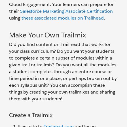
Cloud Engagement. Your learners can prepare for
their
Salesforce Marketing Associate Certification
using
these associated modules on Trailhead
.
Make Your Own Trailmix
Did you find content on Trailhead that works for
your class curriculum? Do you want your students
to complete a certain subset of modules within a
given trail or trailmix? Do you want all the modules
a student completes through an entire course or
time period in one place, or perhaps broken out by
each syllabus unit? You can accomplish these
things by creating your own trailmixes and sharing
them with your students!
Create a Trailmix
Navigate to
Trailhead.com
and log in.