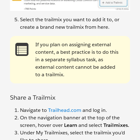
Select the trailmix you want to add it to, or
create a brand new trailmix from here.
If you plan on assigning external
content, a best practice is to do this
in a separate syllabus task, as
external content cannot be added
to a trailmix.
Share a Trailmix
Navigate to
Trailhead.com
and log in.
On the navigation banner at the top of the
screen, hover over
Learn
and select
Trailmixes.
Under My Trailmixes, select the trailmix you’d