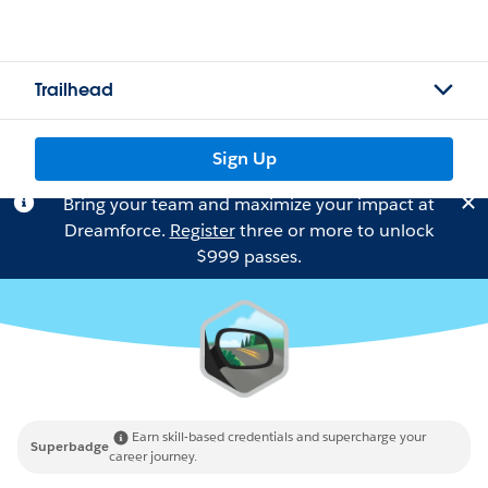
Trailhead
Sign Up
Bring your team and maximize your impact at
Dreamforce.
Register
three or more to unlock
$999 passes.
Earn skill-based credentials and supercharge your
Superbadge
career journey.