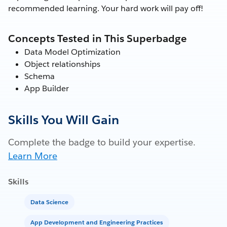
recommended learning. Your hard work will pay off!
Concepts Tested in This Superbadge
Data Model Optimization
Object relationships
Schema
App Builder
Skills You Will Gain
Complete the badge to build your expertise.
Learn More
Skills
Data Science
App Development and Engineering Practices