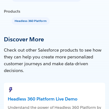
Products
Headless 360 Platform
Discover More
Check out other Salesforce products to see how
they can help you create more personalized
customer journeys and make data-driven
decisions.
Headless 360 Platform Live Demo
Understand the power of Headless 360 Platform by