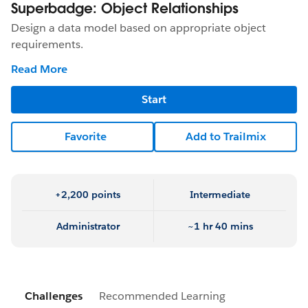
Superbadge: Object Relationships
Design a data model based on appropriate object
requirements.
Read More
Start
Favorite
Add to Trailmix
+2,200 points
Intermediate
Administrator
~1 hr 40 mins