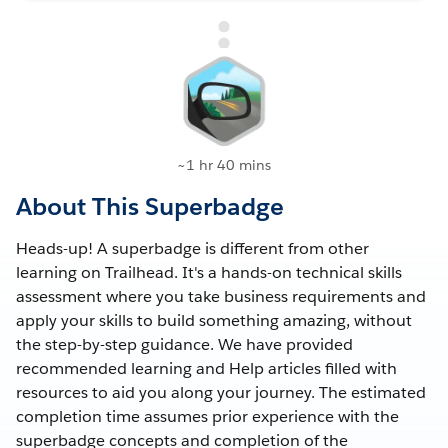
~1 hr 40 mins
About This Superbadge
Heads-up! A superbadge is different from other
learning on Trailhead. It's a hands-on technical skills
assessment where you take business requirements and
apply your skills to build something amazing, without
the step-by-step guidance. We have provided
recommended learning and Help articles filled with
resources to aid you along your journey. The estimated
completion time assumes prior experience with the
superbadge concepts and completion of the