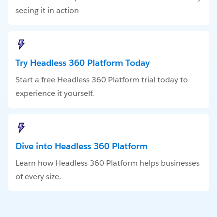
seeing it in action
Try Headless 360 Platform Today
Start a free Headless 360 Platform trial today to
experience it yourself.
Dive into Headless 360 Platform
Learn how Headless 360 Platform helps businesses
of every size.