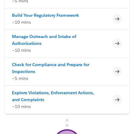
~5 mins
Build Your Regulatory Framework
Incomp
~10 mins
Manage Outreach and Intake of
Incomp
Authorizations
~10 mins
Check for Compliance and Prepare for
Incomp
Inspections
~5 mins
Explore Violations, Enforcement Actions,
Incomp
and Complaints
~10 mins