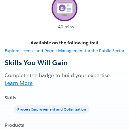
~40 mins
Available on the following trail
Explore License and Permit Management for the Public Sector
Skills You Will Gain
Complete the badge to build your expertise.
Learn More
Skills
Process Improvement and Optimization
Products