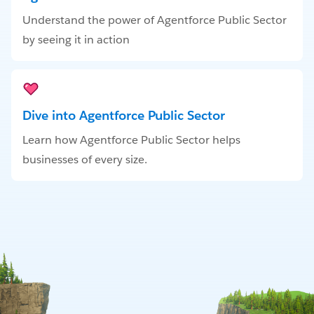
Understand the power of Agentforce Public Sector
by seeing it in action
Dive into Agentforce Public Sector
Learn how Agentforce Public Sector helps
businesses of every size.