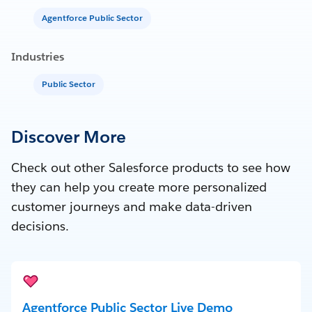
Agentforce Public Sector
Industries
Public Sector
Discover More
Check out other Salesforce products to see how
they can help you create more personalized
customer journeys and make data-driven
decisions.
Agentforce Public Sector Live Demo