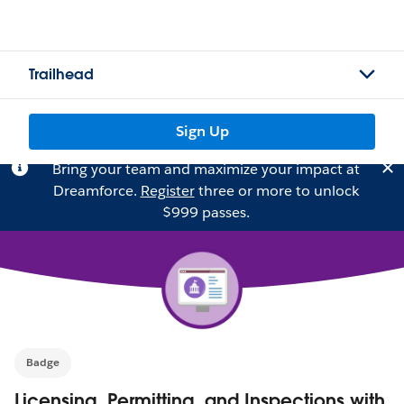
Trailhead
Sign Up
Bring your team and maximize your impact at
Dreamforce.
Register
three or more to unlock
$999 passes.
Badge
Licensing, Permitting, and Inspections with