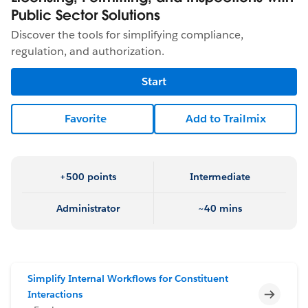
Public Sector Solutions
Discover the tools for simplifying compliance,
regulation, and authorization.
Start
Favorite
Add to Trailmix
+500 points
Intermediate
Administrator
~40 mins
Simplify Internal Workflows for Constituent
Incomp
Interactions