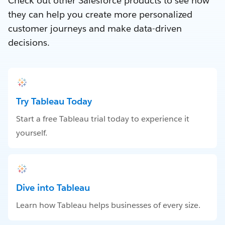
Check out other Salesforce products to see how
they can help you create more personalized
customer journeys and make data-driven
decisions.
Try Tableau Today
Start a free Tableau trial today to experience it
yourself.
Dive into Tableau
Learn how Tableau helps businesses of every size.