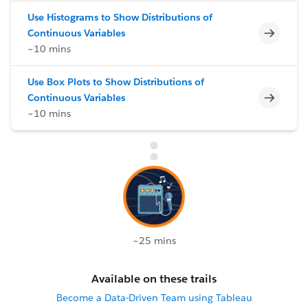
Use Histograms to Show Distributions of
Incomp
Continuous Variables
~10 mins
Use Box Plots to Show Distributions of
Incomp
Continuous Variables
~10 mins
~25 mins
Available on these trails
Become a Data-Driven Team using Tableau