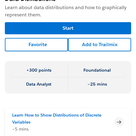
Learn about data distributions and how to graphically
represent them.
Start
Favorite
Add to Trailmix
+300 points
Foundational
Data Analyst
~25 mins
Learn How to Show Distributions of Discrete
Incomp
Variables
~5 mins