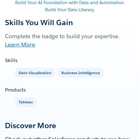
Build Your AI Foundation with Data and Automation
Build Your Data Literacy
Skills You Will Gain
Complete the badge to build your expertise.
Learn More
Skills
Data Visualization
Business Intelligence
Products
Tableau
Discover More