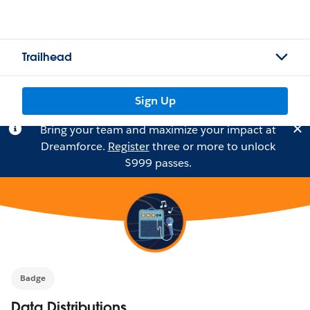
Trailhead
Sign Up
Bring your team and maximize your impact at
Dreamforce.
Register
three or more to unlock
$999 passes.
Badge
Data Distributions