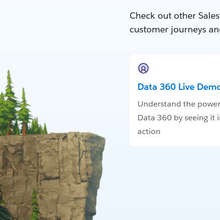
Check out other Sales
customer journeys an
Data 360 Live Dem
Understand the power
Data 360 by seeing it 
action