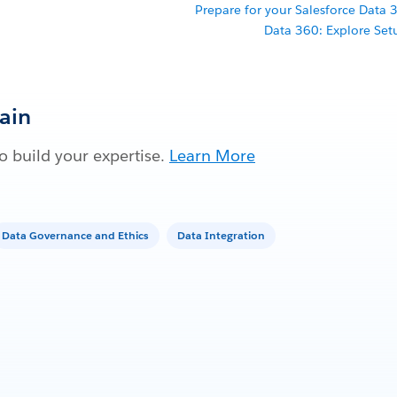
Prepare for your Salesforce Data 3
Data 360: Explore Setu
Gain
 build your expertise.
Learn More
Data Governance and Ethics
Data Integration