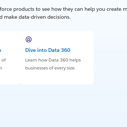
force products to see how they can help you create 
d make data-driven decisions.
o
Dive into Data 360
 of
Learn how Data 360 helps
in
businesses of every size.