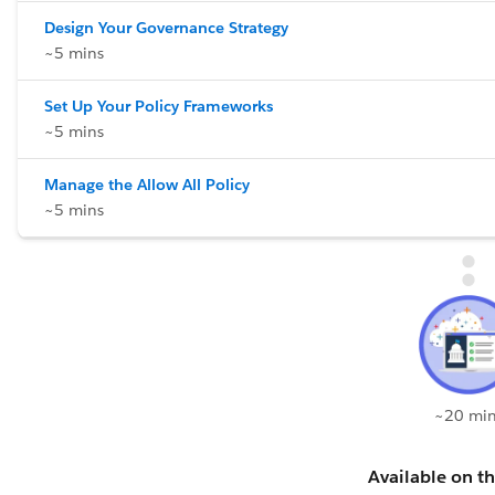
Design Your Governance Strategy
~5 mins
Set Up Your Policy Frameworks
~5 mins
Manage the Allow All Policy
~5 mins
~20 min
Available on th