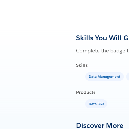
Skills You Will 
Complete the badge to
Skills
Data Management
Products
Data 360
Discover More