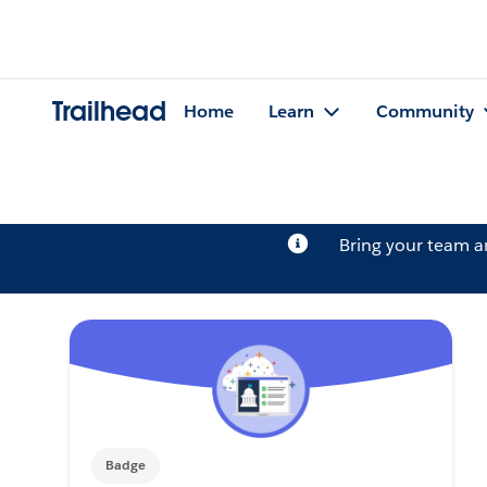
Trailhead
Home
Learn
Community
Bring your team 
Badge