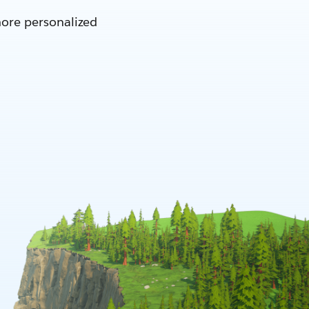
more personalized