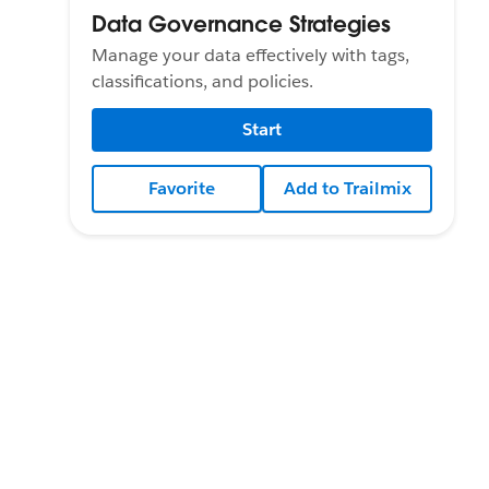
Data Governance Strategies
Manage your data effectively with tags,
classifications, and policies.
Start
Favorite
Add to Trailmix