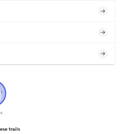
Incomplete
Incomplete
Incomplete
s
ese trails