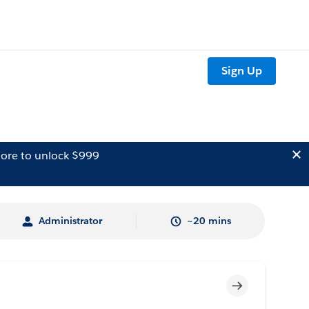
Sign Up
ore to unlock $999
Administrator
~20 mins
Incomplete