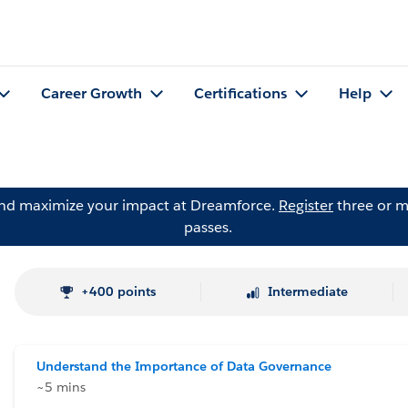
Career Growth
Certifications
Help
and maximize your impact at Dreamforce.
Register
three or m
passes.
+400 points
Intermediate
Understand the Importance of Data Governance
~5 mins