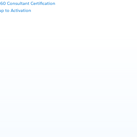
60 Consultant Certification
p to Activation