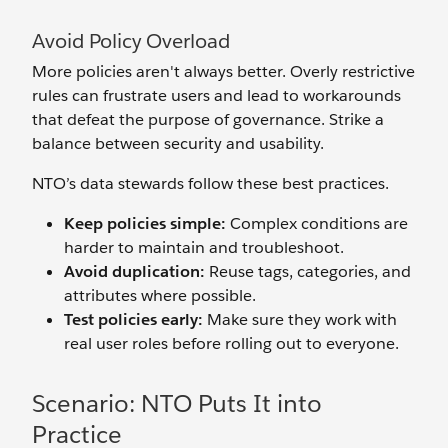
Avoid Policy Overload
More policies aren't always better. Overly restrictive
rules can frustrate users and lead to workarounds
that defeat the purpose of governance. Strike a
balance between security and usability.
NTO’s data stewards follow these best practices.
Keep policies simple:
Complex conditions are
harder to maintain and troubleshoot.
Avoid duplication:
Reuse tags, categories, and
attributes where possible.
Test policies early:
Make sure they work with
real user roles before rolling out to everyone.
Scenario: NTO Puts It into
Practice