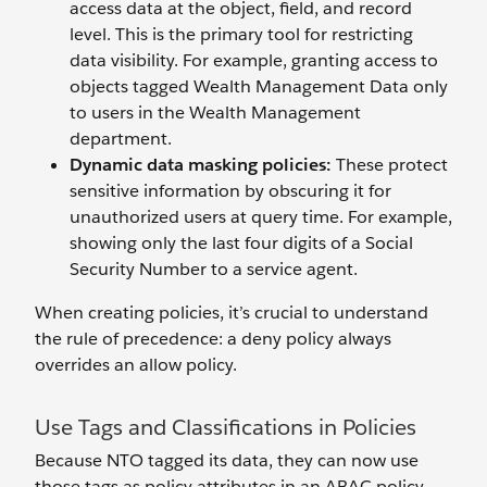
access data at the object, field, and record
level. This is the primary tool for restricting
data visibility. For example, granting access to
objects tagged Wealth Management Data only
to users in the Wealth Management
department.
Dynamic data masking policies:
These protect
sensitive information by obscuring it for
unauthorized users at query time. For example,
showing only the last four digits of a Social
Security Number to a service agent.
When creating policies, it’s crucial to understand
the rule of precedence: a deny policy always
overrides an allow policy.
Use Tags and Classifications in Policies
Because NTO tagged its data, they can now use
those tags as policy attributes in an ABAC policy.