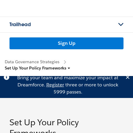
Trailhead
Sign Up
Data Governance Strategies
Set Up Your Policy Frameworks
Bring your team and maximize your impact at
Dreamforce.
Register
three or more to unlock
$999 passes.
Set Up Your Policy