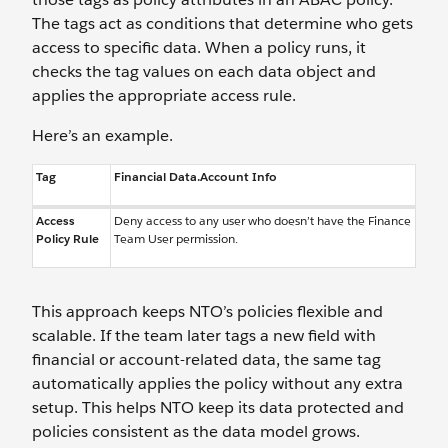
The tags act as conditions that determine who gets
access to specific data. When a policy runs, it
checks the tag values on each data object and
applies the appropriate access rule.
Here’s an example.
Tag
Financial Data.Account Info
Access
Deny access to any user who doesn’t have the Finance
Policy Rule
Team User permission.
This approach keeps NTO’s policies flexible and
scalable. If the team later tags a new field with
financial or account-related data, the same tag
automatically applies the policy without any extra
setup. This helps NTO keep its data protected and
policies consistent as the data model grows.