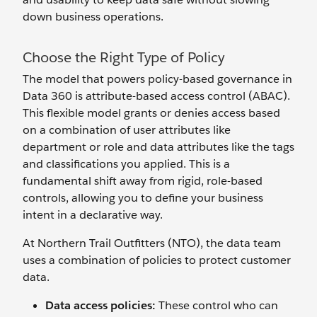
down business operations.
Choose the Right Type of Policy
The model that powers policy-based governance in
Data 360 is attribute-based access control (ABAC).
This flexible model grants or denies access based
on a combination of user attributes like
department or role and data attributes like the tags
and classifications you applied. This is a
fundamental shift away from rigid, role-based
controls, allowing you to define your business
intent in a declarative way.
At Northern Trail Outfitters (NTO), the data team
uses a combination of policies to protect customer
data.
Data access policies:
These control who can