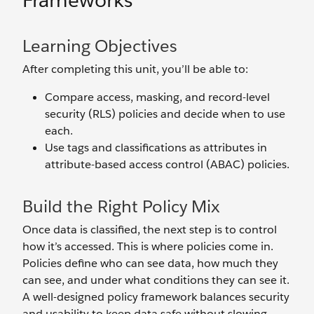
Frameworks
Learning Objectives
After completing this unit, you’ll be able to:
Compare access, masking, and record-level
security (RLS) policies and decide when to use
each.
Use tags and classifications as attributes in
attribute-based access control (ABAC) policies.
Build the Right Policy Mix
Once data is classified, the next step is to control
how it’s accessed. This is where policies come in.
Policies define who can see data, how much they
can see, and under what conditions they can see it.
A well-designed policy framework balances security
and usability to keep data safe without slowing