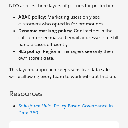
NTO applies three layers of policies for protection.
ABAC policy:
Marketing users only see
customers who opted in for promotions.
Dynamic masking policy:
Contractors in the
call center see masked email addresses but still
handle cases efficiently.
RLS policy:
Regional managers see only their
own store’s data.
This layered approach keeps sensitive data safe
while allowing every team to work without friction.
Resources
Salesforce Help
: Policy-Based Governance in
Data 360