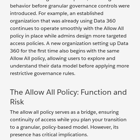
behavior before granular governance controls were
introduced. For example, an established
organization that was already using Data 360
continues to operate smoothly with the Allow All
policy in place while admins design more targeted
access policies. A new organization setting up Data
360 for the first time also begins with the same
Allow All policy, allowing users to explore and
understand their data model before applying more
restrictive governance rules.
The Allow All Policy: Function and
Risk
The allow all policy serves as a bridge, ensuring
continuity of access while you plan your transition
to a granular, policy-based model. However, its
presence has critical implications.