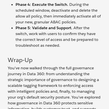
Phase 4: Execute the Switch.
During the
scheduled window, deactivate and delete the
allow all policy, then immediately activate all of
your new, granular ABAC policies.
Phase 5: Validate and Support.
After the
switch, work with users to confirm they have
the correct level of access and be prepared to
troubleshoot as needed.
Wrap-Up
You’ve now walked through the full governance
journey in Data 360: from understanding the
strategic importance of governance to designing a
scalable tagging framework to enforcing access
with intelligent policies and, finally, to managing
your org’s default security posture. You’ve explored
how governance in Data 360 protects sensitive
information, builds customer trust, and supports