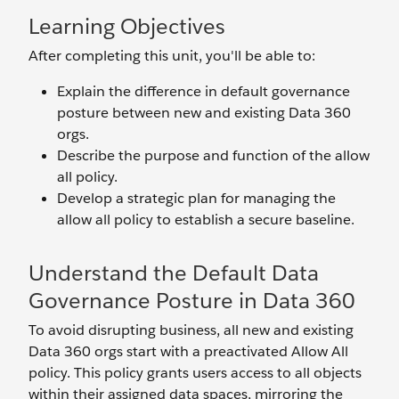
Learning Objectives
After completing this unit, you'll be able to:
Explain the difference in default governance
posture between new and existing Data 360
orgs.
Describe the purpose and function of the allow
all policy.
Develop a strategic plan for managing the
allow all policy to establish a secure baseline.
Understand the Default Data
Governance Posture in Data 360
To avoid disrupting business, all new and existing
Data 360 orgs start with a preactivated Allow All
policy. This policy grants users access to all objects
within their assigned data spaces, mirroring the