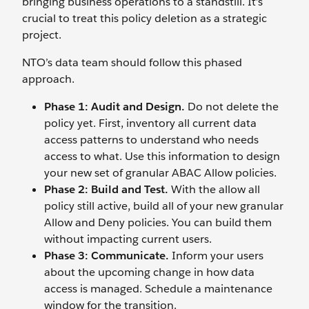
bringing business operations to a standstill. It’s
crucial to treat this policy deletion as a strategic
project.
NTO’s data team should follow this phased
approach.
Phase 1: Audit and Design.
Do not delete the
policy yet. First, inventory all current data
access patterns to understand who needs
access to what. Use this information to design
your new set of granular ABAC Allow policies.
Phase 2: Build and Test.
With the allow all
policy still active, build all of your new granular
Allow and Deny policies. You can build them
without impacting current users.
Phase 3: Communicate.
Inform your users
about the upcoming change in how data
access is managed. Schedule a maintenance
window for the transition.