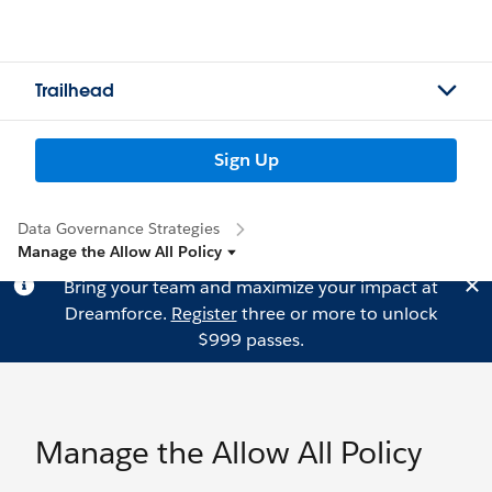
Trailhead
Sign Up
Data Governance Strategies
Manage the Allow All Policy
Bring your team and maximize your impact at
Dreamforce.
Register
three or more to unlock
$999 passes.
Manage the Allow All Policy