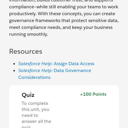
compliance—while still enabling your teams to work
productively. With these concepts, you can create
governance frameworks that protect sensitive data,
meet compliance needs, and keep your business
running smoothly.
Resources
Salesforce Help
: Assign Data Access
Salesforce Help
: Data Governance
Considerations