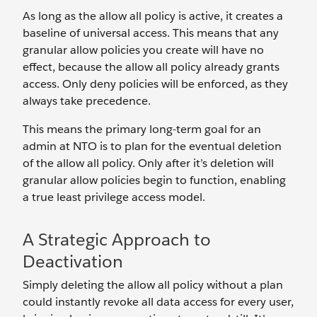
As long as the allow all policy is active, it creates a
baseline of universal access. This means that any
granular allow policies you create will have no
effect, because the allow all policy already grants
access. Only deny policies will be enforced, as they
always take precedence.
This means the primary long-term goal for an
admin at NTO is to plan for the eventual deletion
of the allow all policy. Only after it’s deletion will
granular allow policies begin to function, enabling
a true least privilege access model.
A Strategic Approach to
Deactivation
Simply deleting the allow all policy without a plan
could instantly revoke all data access for every user,