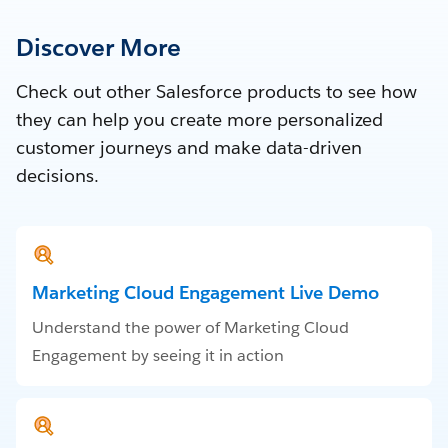
Discover More
Check out other Salesforce products to see how
they can help you create more personalized
customer journeys and make data-driven
decisions.
Marketing Cloud Engagement Live Demo
Understand the power of Marketing Cloud
Engagement by seeing it in action