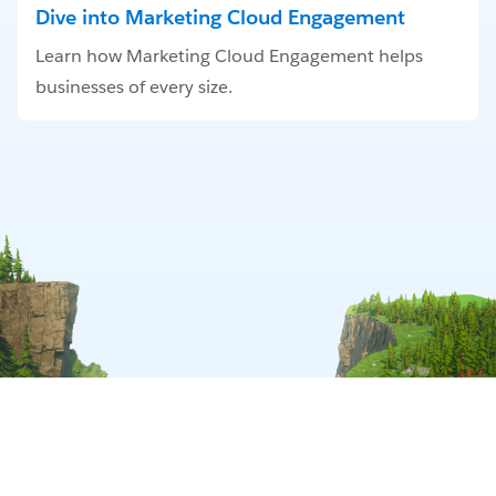
Dive into Marketing Cloud Engagement
Learn how Marketing Cloud Engagement helps
businesses of every size.