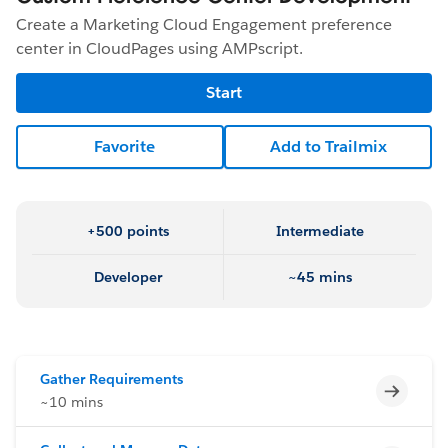
Create a Marketing Cloud Engagement preference
center in CloudPages using AMPscript.
Start
Favorite
Add to Trailmix
+500 points
Intermediate
Developer
~45 mins
Gather Requirements
Incomp
~10 mins