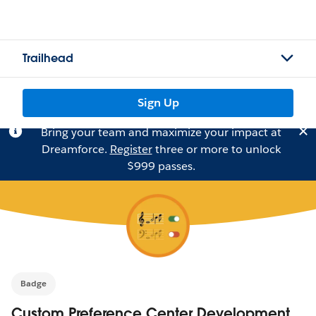
Trailhead
Sign Up
Bring your team and maximize your impact at
Dreamforce.
Register
three or more to unlock
$999 passes.
Badge
Custom Preference Center Development