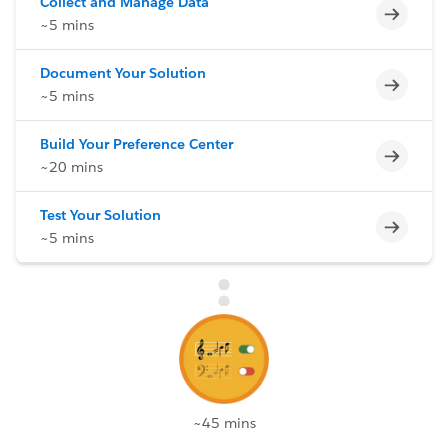
Collect and Manage Data
Incomp
~5 mins
Document Your Solution
Incomp
~5 mins
Build Your Preference Center
Incomp
~20 mins
Test Your Solution
Incomp
~5 mins
~45 mins