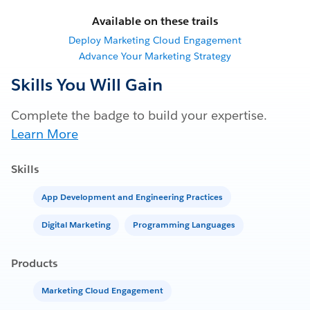
Available on these trails
Deploy Marketing Cloud Engagement
Advance Your Marketing Strategy
Skills You Will Gain
Complete the badge to build your expertise.
Learn More
Skills
App Development and Engineering Practices
Digital Marketing
Programming Languages
Products
Marketing Cloud Engagement