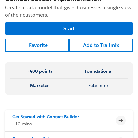
Create a data model that gives businesses a single view
of their customers.
Start
Favorite
Add to Trailmix
+400 points
Foundational
Marketer
~35 mins
Get Started with Contact Builder
Incomp
~10 mins