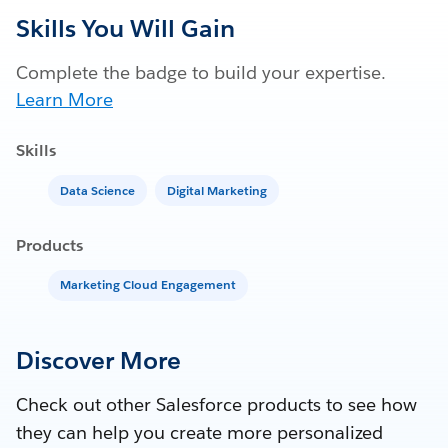
Skills You Will Gain
Complete the badge to build your expertise.
Learn More
Skills
Data Science
Digital Marketing
Products
Marketing Cloud Engagement
Discover More
Check out other Salesforce products to see how
they can help you create more personalized