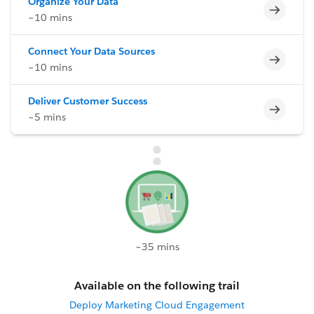
Organize Your Data
Incomp
~10 mins
Connect Your Data Sources
Incomp
~10 mins
Deliver Customer Success
Incomp
~5 mins
~35 mins
Available on the following trail
Deploy Marketing Cloud Engagement