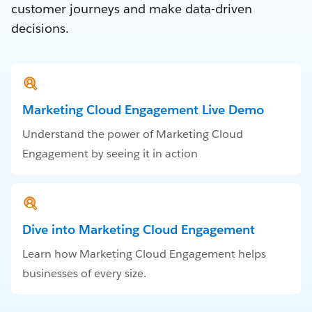
customer journeys and make data-driven
decisions.
Marketing Cloud Engagement Live Demo
Understand the power of Marketing Cloud
Engagement by seeing it in action
Dive into Marketing Cloud Engagement
Learn how Marketing Cloud Engagement helps
businesses of every size.