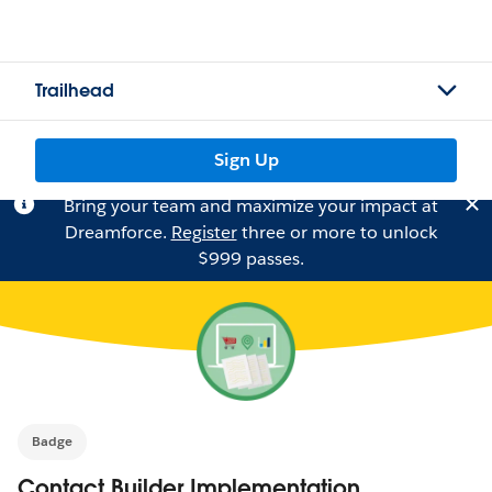
Trailhead
Sign Up
Bring your team and maximize your impact at
Dreamforce.
Register
three or more to unlock
$999 passes.
Badge
Contact Builder Implementation