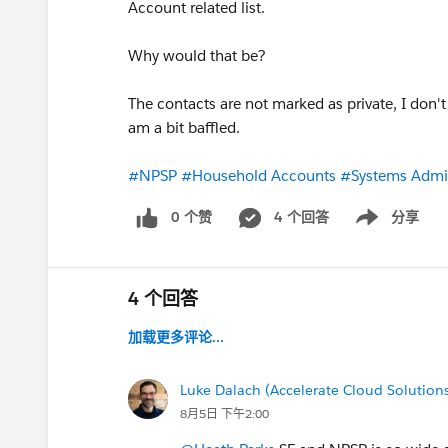
Account related list.
Why would that be?
The contacts are not marked as private, I don't
am a bit baffled.
#NPSP
#Household Accounts
#Systems Admin
0 个赞
4 个回答
分享
Show menu
4 个回答
加载更多评论...
Luke Dalach (Accelerate Cloud Solution
8月5日 下午2:00