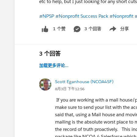
etc to help, but I just looking for any short cu
#NPSP
#Nonprofit Success Pack
#Nonprofit
#
3 个回答
分享
1 个赞
Show menu
3 个回答
加载更多评论...
Scott Eganhouse (NCOA4SF)
8月3日 下午12:56
If you are working with a mail house/p
make sure to send your list with the a
said that, using a Mail house and movin
mailing is the absolute worst place to
the record of truth proactively. This 
package like NCOA 4 Salesforce which i