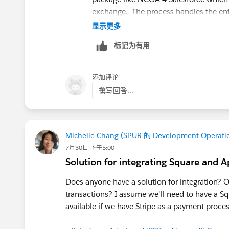
exchange. The process handles the enti
with a few clicks. You can choose how
显示更多
or can see a common demo:
Typical N
标记为有用
添加评论
撰写回答...
Michelle Chang (SPUR 的 Development Operati
7月30日 下午5:00
Solution for integrating Square and A
Does anyone have a solution for integration? O
transactions? I assume we'll need to have a Sq
available if we have Stripe as a payment proce