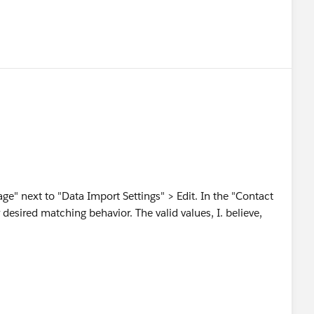
e" next to "Data Import Settings" > Edit. In the "Contact
desired matching behavior. The valid values, I. believe,