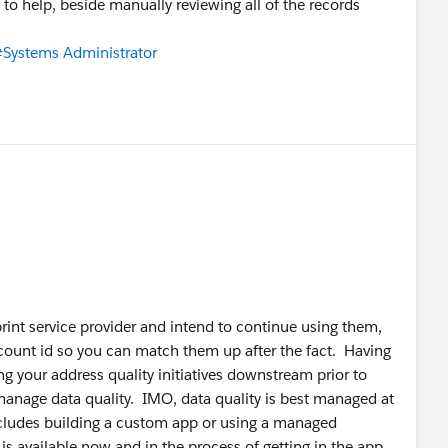
ts to help, beside manually reviewing all of the records
Systems Administrator
rint service provider and intend to continue using them,
ccount id so you can match them up after the fact. Having
g your address quality initiatives downstream prior to
 manage data quality. IMO, data quality is best managed at
includes building a custom app or using a managed
s available now and in the process of getting in the app