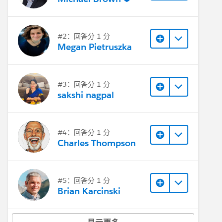
#2：回答分 1 分
Megan Pietruszka
#3：回答分 1 分
sakshi nagpal
#4：回答分 1 分
Charles Thompson
#5：回答分 1 分
Brian Karcinski