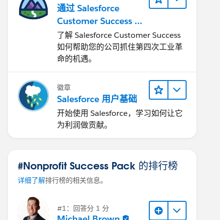
通过 Salesforce
Customer Success 让
您的企业实现转型
了解 Salesforce Customer Success
如何帮助您的公司抓住第四次工业革
命的机遇。
徽章
Salesforce 用户基础
开始使用 Salesforce，学习如何让它
为利润做贡献。
#Nonprofit Success Pack 的排行榜
详细了解
排行榜的相关信息。
#1：回答分 1 分
Michael Brown