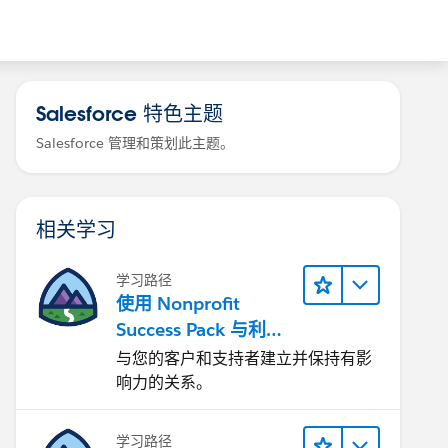
Salesforce 特色主题
Salesforce 管理和策划此主题。
相关学习
学习路径
使用 Nonprofit
Success Pack 与利益
相关者互动
与您的客户和支持者建立并保持有影
响力的关系。
学习路径