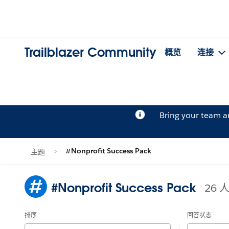
Trailblazer Community
概览
连接
Bring your team 
#Nonprofit Success Pack
主题
#Nonprofit Success Pack
26
排序
回答状态