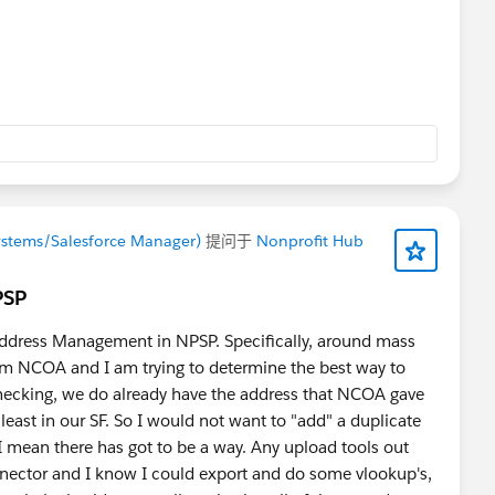
ystems/Salesforce Manager)
提问于
Nonprofit Hub
PSP
Address Management in NPSP. Specifically, around mass
om NCOA and I am trying to determine the best way to
hecking, we do already have the address that NCOA gave
 least in our SF. So I would not want to "add" a duplicate
 mean there has got to be a way. Any upload tools out
nnector and I know I could export and do some vlookup's,