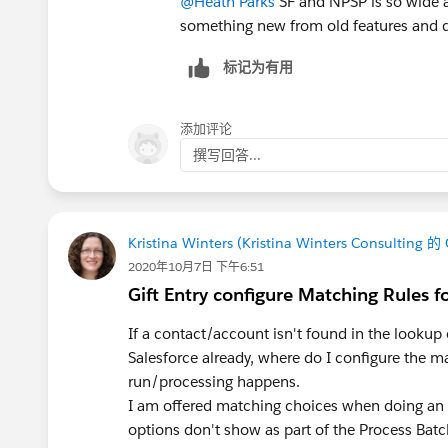
@Heath Parks
SF and NPSP is so wide an
something new from old features and d
标记为有用
添加评论
撰写回答...
Kristina Winters (Kristina Winters Consulting 的
2020年10月7日 下午6:51
Gift Entry configure Matching Rules f
If a contact/account isn't found in the lookup of
Salesforce already, where do I configure the m
run/processing happens.
I am offered matching choices when doing an 
options don't show as part of the Process Batch