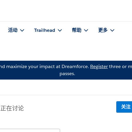
活动
Trailhead
帮助
更多
and maximize your impact at Dreamforce.
Register
three or m
passes.
关注
 人正在讨论