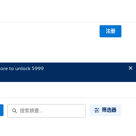
注册
ore to unlock $999
筛选器