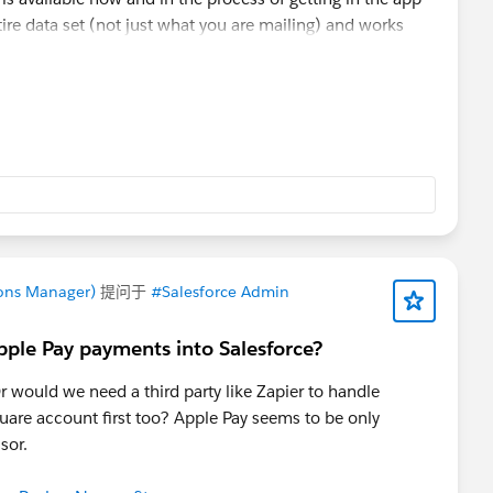
re data set (not just what you are mailing) and works
 to import and avoid duplication. Happy to show it to you
COA 4 Salesforce demo to a nonprofit organization
ons Manager)
提问于
#Salesforce Admin
pple Pay payments into Salesforce?
r would we need a third party like Zapier to handle
uare account first too? Apple Pay seems to be only
ssor.