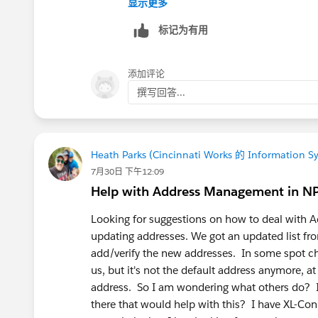
显示更多
Email
标记为有用
Firstname,Lastname,Phone
Contact Duplicate Rules
添加评论
撰写回答...
Heath Parks (Cincinnati Works 的 Information S
7月30日 下午12:09
Help with Address Management in N
Looking for suggestions on how to deal with 
updating addresses. We got an updated list fr
add/verify the new addresses. In some spot c
us, but it's not the default address anymore, at
address. So I am wondering what others do? I
there that would help with this? I have XL-Co