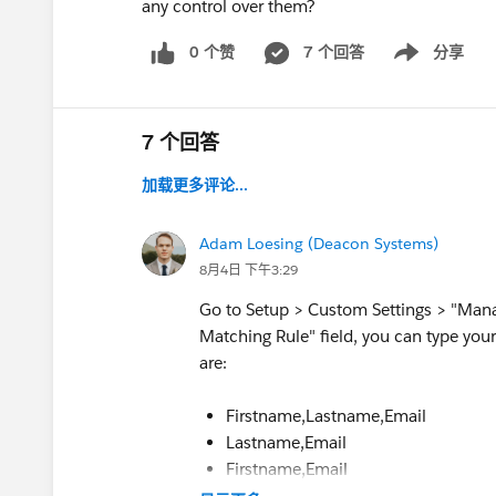
any control over them?
0 个赞
7 个回答
分享
Show menu
7 个回答
加载更多评论...
Adam Loesing (Deacon Systems)
8月4日 下午3:29
Go to Setup > Custom Settings > "Manag
Matching Rule" field, you can type your 
are:
Firstname,Lastname,Email
Lastname,Email
Firstname,Email
Firstname,Lastname