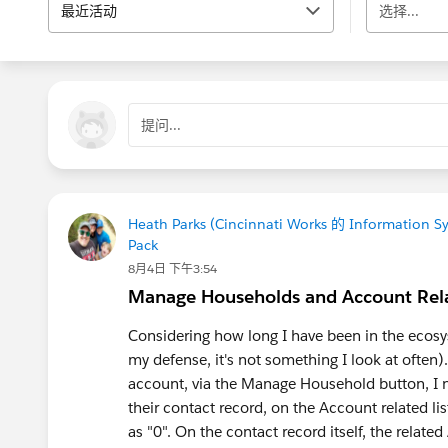
最近活动
选择...
提问...
Heath Parks (Cincinnati Works 的 Information S
Pack
8月4日 下午3:54
Manage Households and Account Rela
Considering how long I have been in the ecosys
my defense, it's not something I look at ofte
account, via the Manage Household button, I n
their contact record, on the Account related li
as "0". On the contact record itself, the relate