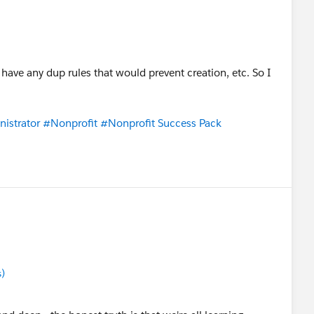
 have any dup rules that would prevent creation, etc. So I
istrator
#Nonprofit
#Nonprofit Success Pack
s)