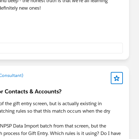
d deep - the honest truth is that we're all learning
efinitely new ones!
 Consultant)
or Contacts & Accounts?
 the gift entry screen, but is actually existing in
atching rules so that this match occurs when the dry
NPSP Data Import batch from that screen, but the
 process for Gift Entry. Which rules is it using? Do I have