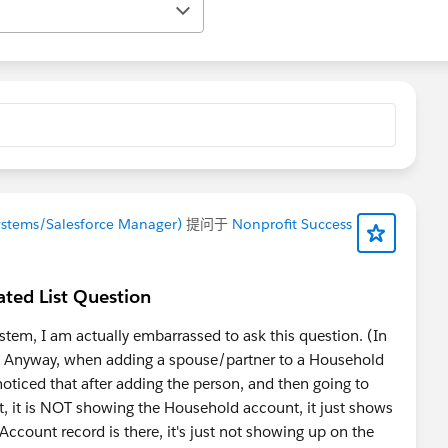
ystems/Salesforce Manager)
提问于
Nonprofit Success
ted List Question
tem, I am actually embarrassed to ask this question. (In
n). Anyway, when adding a spouse/partner to a Household
oticed that after adding the person, and then going to
st, it is NOT showing the Household account, it just shows
d Account record is there, it's just not showing up on the