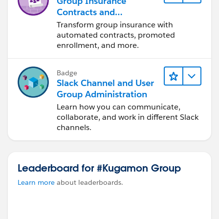
Group Insurance
Contracts and
Enrollments
Transform group insurance with
Foundations
automated contracts, promoted
enrollment, and more.
Badge
Slack Channel and User
Group Administration
Learn how you can communicate,
collaborate, and work in different Slack
channels.
Leaderboard for #Kugamon Group
Learn more
about leaderboards.