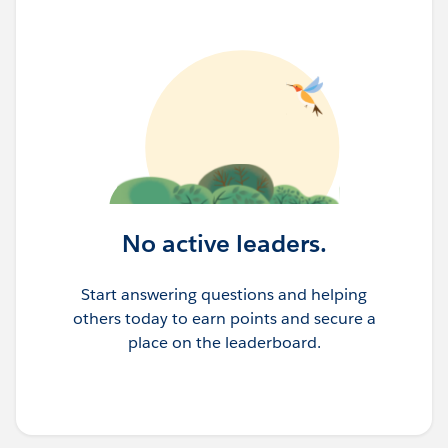
No active leaders.
Start answering questions and helping
others today to earn points and secure a
place on the leaderboard.