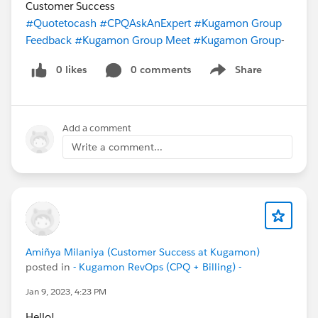
Customer Success
#Quotetocash
#CPQAskAnExpert
#Kugamon Group
Feedback
#Kugamon Group Meet
#Kugamon Group
-
0 likes
0 comments
Share
Show menu
Add a comment
Write a comment...
Amiñya Milaniya (Customer Success at Kugamon)
posted in
- Kugamon RevOps (CPQ + Billing) -
Jan 9, 2023, 4:23 PM
Hello!