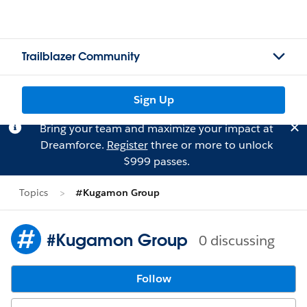
Trailblazer Community
Sign Up
Bring your team and maximize your impact at
Dreamforce.
Register
three or more to unlock
$999 passes.
Topics
#Kugamon Group
#Kugamon Group
0 discussing
Follow