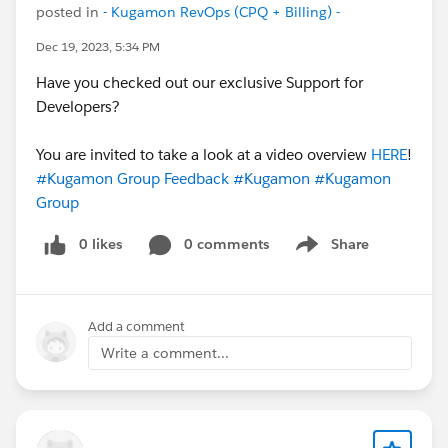
posted in
- Kugamon RevOps (CPQ + Billing) -
Dec 19, 2023, 5:34 PM
Have you checked out our exclusive Support for
Developers?
You are invited to take a look at a video overview
HERE
!
#Kugamon Group Feedback
#Kugamon
#Kugamon
Group
0 likes
0 comments
Share
Show menu
Add a comment
Write a comment...