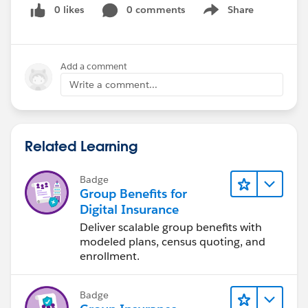
0 likes
0 comments
Share
Show menu
Add a comment
Write a comment...
Related Learning
Badge
Group Benefits for
Digital Insurance
Deliver scalable group benefits with
modeled plans, census quoting, and
enrollment.
Badge