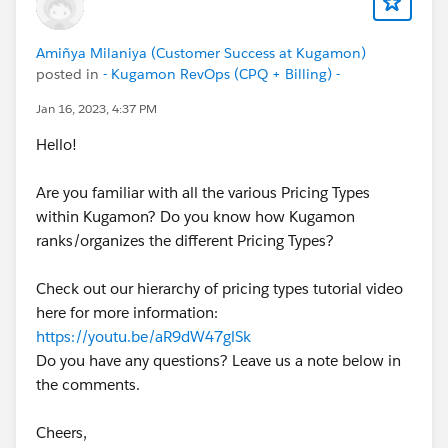
Amiñya Milaniya (Customer Success at Kugamon)
posted in
- Kugamon RevOps (CPQ + Billing) -
Jan 16, 2023, 4:37 PM
Hello!
Are you familiar with all the various Pricing Types
within Kugamon? Do you know how Kugamon
ranks/organizes the different Pricing Types?
Check out our hierarchy of pricing types tutorial video
here for more information:
https://youtu.be/aR9dW47glSk
Do you have any questions? Leave us a note below in
the comments.
Cheers,