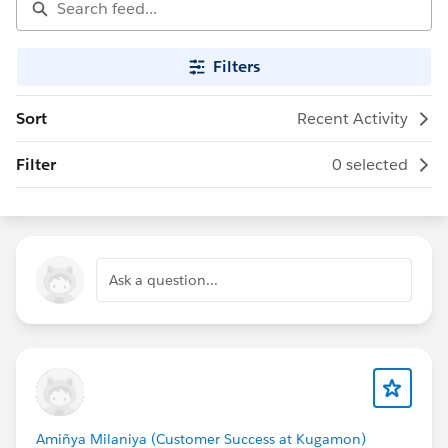
Filters
Sort
Recent Activity
Filter
0 selected
Ask a question...
Amiñya Milaniya (Customer Success at Kugamon)