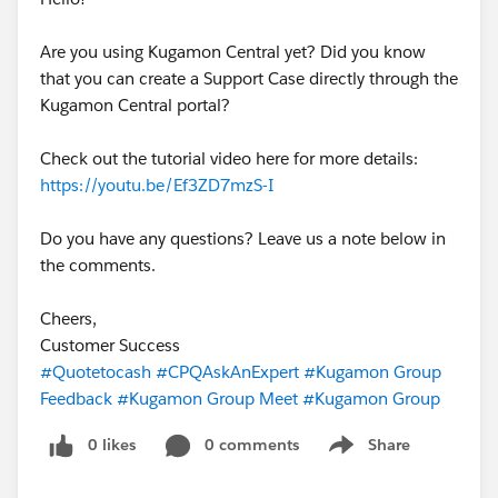
Are you using Kugamon Central yet? Did you know
that you can create a Support Case directly through the
Kugamon Central portal?
Check out the tutorial video here for more details:
https://youtu.be/Ef3ZD7mzS-I
Do you have any questions? Leave us a note below in
the comments.
Cheers,
Customer Success
#Quotetocash
#CPQAskAnExpert
#Kugamon Group
Feedback
#Kugamon Group Meet
#Kugamon Group
0 likes
0 comments
Share
Show menu