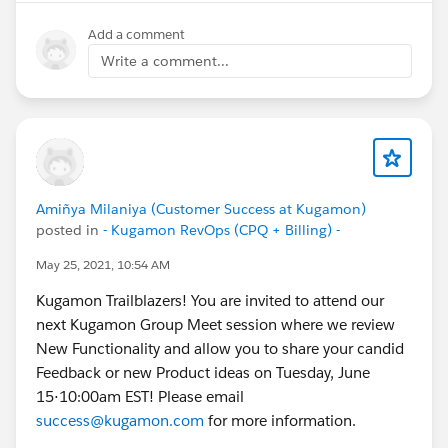
Add a comment
Write a comment...
Amiñya Milaniya (Customer Success at Kugamon)
posted in
- Kugamon RevOps (CPQ + Billing) -
May 25, 2021, 10:54 AM
Kugamon Trailblazers! You are invited to attend our
next Kugamon Group Meet session where we review
New Functionality and allow you to share your candid
Feedback or new Product ideas on Tuesday, June
15⋅10:00am EST! Please email
success@kugamon.com
for more information.