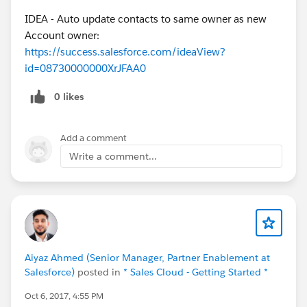
IDEA - Auto update contacts to same owner as new
Account owner:
https://success.salesforce.com/ideaView?
id=08730000000XrJFAA0
0 likes
Add a comment
Write a comment...
Aiyaz Ahmed (Senior Manager, Partner Enablement at
Salesforce)
posted in
* Sales Cloud - Getting Started *
Oct 6, 2017, 4:55 PM