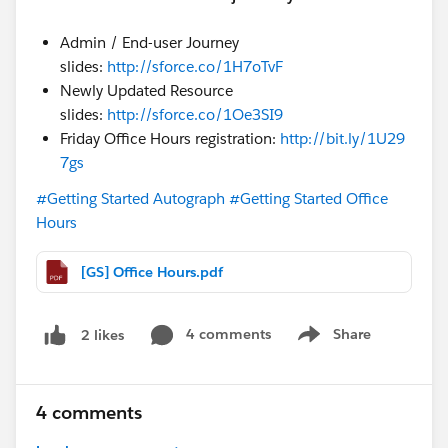
Admin / End-user Journey
slides:
http://sforce.co/1H7oTvF
Newly Updated Resource
slides:
http://sforce.co/1Oe3SI9
Friday Office Hours registration:
http://bit.ly/1U29
7gs
#Getting Started Autograph
#Getting Started Office
Hours
[GS] Office Hours.pdf
4 comments
Share
2 likes
Show menu
4 comments