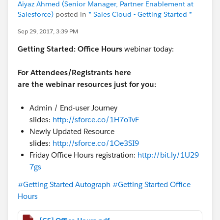
Aiyaz Ahmed (Senior Manager, Partner Enablement at
Salesforce)
posted in
* Sales Cloud - Getting Started *
Sep 29, 2017, 3:39 PM
Getting Started:
Office Hours
webinar today:
For Attendees/Registrants here
are the webinar resources just for you:
Admin / End-user Journey
slides:
http://sforce.co/1H7oTvF
Newly Updated Resource
slides:
http://sforce.co/1Oe3SI9
Friday Office Hours registration:
http://bit.ly/1U29
7gs
#Getting Started Autograph
#Getting Started Office
Hours