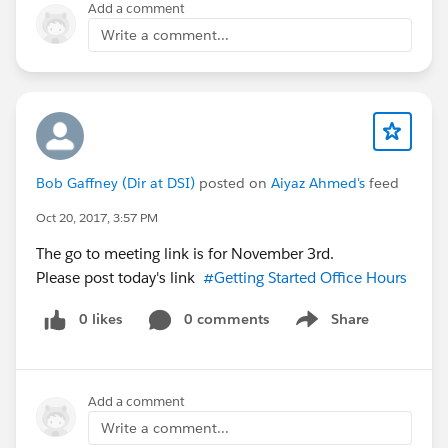
Add a comment
Write a comment...
Bob Gaffney (Dir at DSI)
posted on
Aiyaz Ahmed's
feed
Oct 20, 2017, 3:57 PM
The go to meeting link is for November 3rd.
Please post today's link
#Getting Started Office Hours
0 likes
0 comments
Share
Show menu
Add a comment
Write a comment...