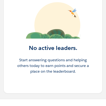
No active leaders.
Start answering questions and helping
others today to earn points and secure a
place on the leaderboard.