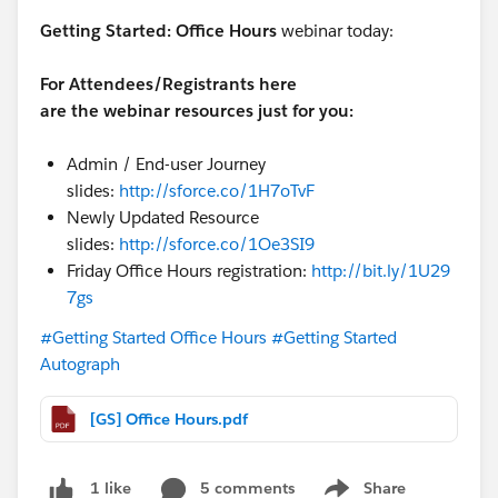
Getting Started:
Office Hours
webinar today:
For Attendees/Registrants here
are the webinar resources just for you:
Admin / End-user Journey
slides:
http://sforce.co/1H7oTvF
Newly Updated Resource
slides:
http://sforce.co/1Oe3SI9
Friday Office Hours registration:
http://bit.ly/1U29
7gs
#Getting Started Office Hours
#Getting Started
Autograph
[GS] Office Hours.pdf
5 comments
Share
1 like