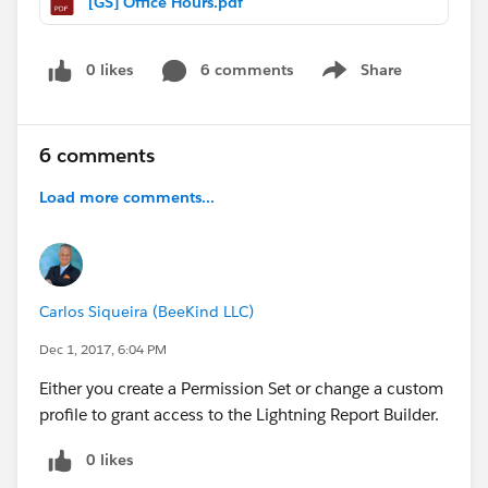
[GS] Office Hours.pdf
0 likes
6 comments
Share
Show menu
6 comments
Load more comments...
Carlos Siqueira (BeeKind LLC)
Dec 1, 2017, 6:04 PM
Either you create a Permission Set or change a custom
profile to grant access to the Lightning Report Builder.
0 likes