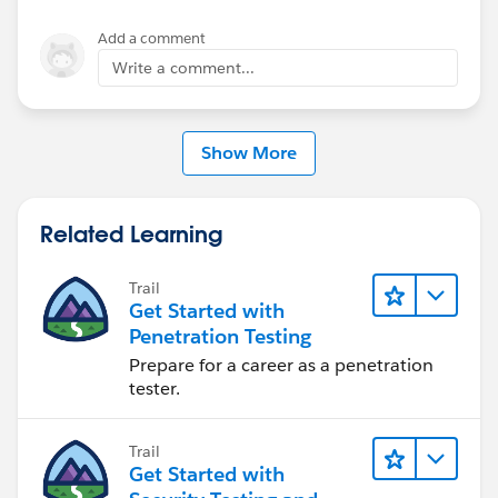
Add a comment
Write a comment...
Show More
Related Learning
Trail
Get Started with
Penetration Testing
Prepare for a career as a penetration
tester.
Trail
Get Started with