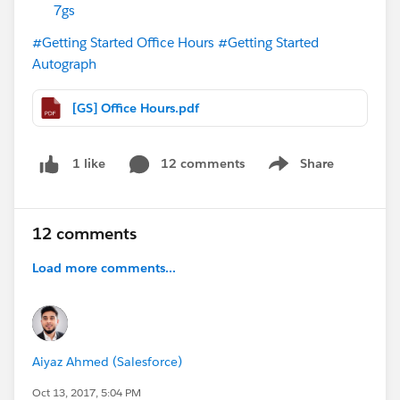
7gs
#Getting Started Office Hours
#Getting Started
Autograph
[GS] Office Hours.pdf
12 comments
Share
1 like
Show menu
12 comments
Load more comments...
Aiyaz Ahmed (Salesforce)
Oct 13, 2017, 5:04 PM