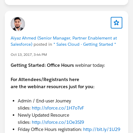
Aiyaz Ahmed (Senior Manager, Partner Enablement at
Salesforce)
posted in
* Sales Cloud - Getting Started *
Oct 13, 2017, 3:44 PM
Getting Started:
Office Hours
webinar today:
For Attendees/Registrants here
are the webinar resources just for you:
Admin / End-user Journey
slides:
http://sforce.co/1H7oTvF
Newly Updated Resource
slides:
http://sforce.co/1Oe3SI9
Friday Office Hours registration:
http://bit.ly/1U29