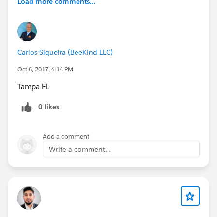
Load more comments...
Carlos Siqueira (BeeKind LLC)
Oct 6, 2017, 4:14 PM
Tampa FL
0 likes
Add a comment
Write a comment...