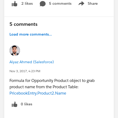
5 comments
Share
2 likes
Show menu
5 comments
Load more comments...
Aiyaz Ahmed (Salesforce)
Nov 3, 2017, 4:23 PM
Formula for Opportunity Product object to grab
product name from the Product Table:
PricebookEntry.Product2.Name
0 likes