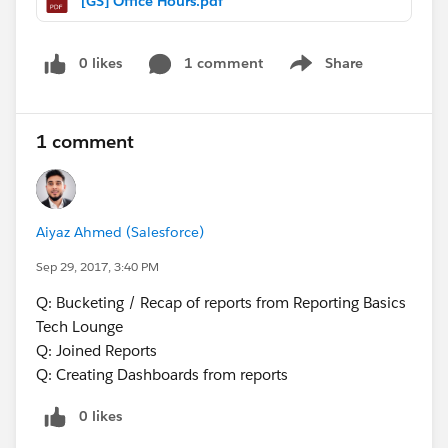
[GS] Office Hours.pdf
0 likes
1 comment
Share
Show menu
1 comment
Aiyaz Ahmed (Salesforce)
Sep 29, 2017, 3:40 PM
Q: Bucketing / Recap of reports from Reporting Basics
Tech Lounge
Q: Joined Reports
Q: Creating Dashboards from reports
0 likes