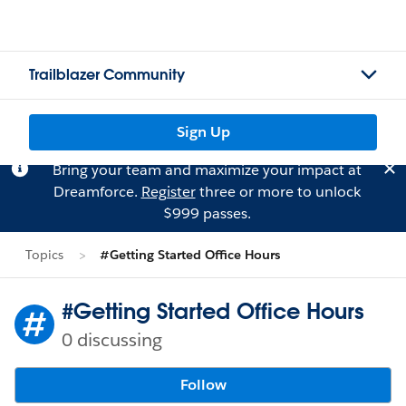
Trailblazer Community
Sign Up
Bring your team and maximize your impact at
Dreamforce.
Register
three or more to unlock
$999 passes.
Topics
#Getting Started Office Hours
#Getting Started Office Hours
0 discussing
Follow