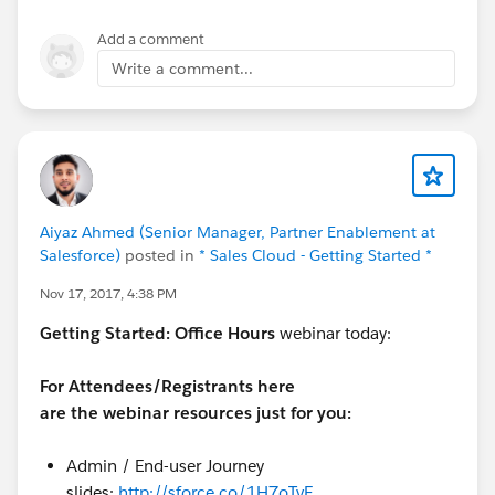
Add a comment
Write a comment...
Aiyaz Ahmed (Senior Manager, Partner Enablement at
Salesforce)
posted in
* Sales Cloud - Getting Started *
Nov 17, 2017, 4:38 PM
Getting Started:
Office Hours
webinar today:
For Attendees/Registrants here
are the webinar resources just for you:
Admin / End-user Journey
slides:
http://sforce.co/1H7oTvF