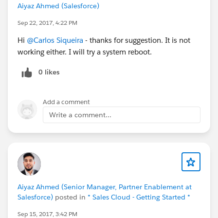
Aiyaz Ahmed (Salesforce)
Sep 22, 2017, 4:22 PM
Hi
@Carlos Siqueira
- thanks for suggestion. It is not
working either. I will try a system reboot.
0 likes
Add a comment
Write a comment...
Aiyaz Ahmed (Senior Manager, Partner Enablement at
Salesforce)
posted in
* Sales Cloud - Getting Started *
Sep 15, 2017, 3:42 PM