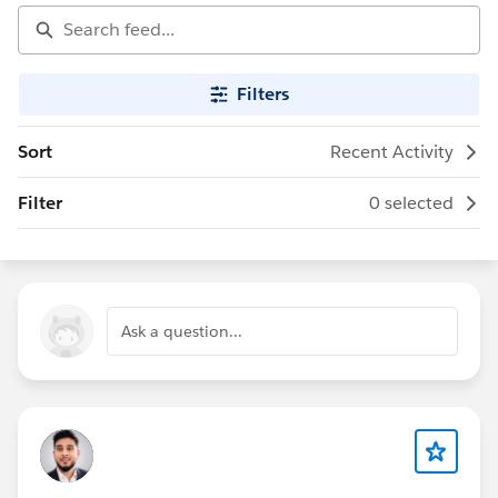
Filters
Sort
Recent Activity
Filter
0 selected
Ask a question...