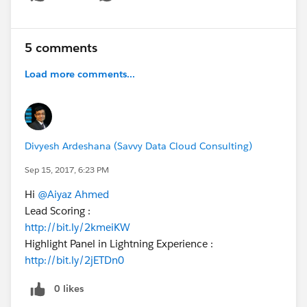
Show menu
5 comments
Load more comments...
Divyesh Ardeshana (Savvy Data Cloud Consulting)
Sep 15, 2017, 6:23 PM
Hi
@Aiyaz Ahmed
Lead Scoring :
http://bit.ly/2kmeiKW
Highlight Panel in Lightning Experience :
http://bit.ly/2jETDn0
0 likes