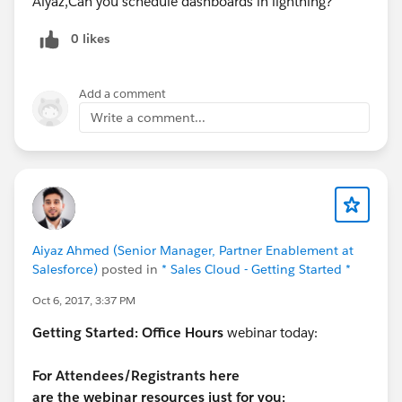
Aiyaz,Can you schedule dashboards in lightning?
0 likes
Add a comment
Write a comment...
Aiyaz Ahmed (Senior Manager, Partner Enablement at
Salesforce)
posted in
* Sales Cloud - Getting Started *
Oct 6, 2017, 3:37 PM
Getting Started:
Office Hours
webinar today:
For Attendees/Registrants here
are the webinar resources just for you: