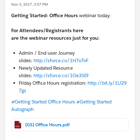
Nov 3, 2017, 3:57 PM
Getting Started:
Office Hours
webinar today:
For Attendees/Registrants here
are the webinar resources just for you:
Admin / End-user Journey
slides:
http://sforce.co/1H7oTvF
Newly Updated Resource
slides:
http://sforce.co/1Oe3SI9
Friday Office Hours registration:
http://bit.ly/1U29
7gs
#Getting Started Office Hours
#Getting Started
Autograph
[GS] Office Hours.pdf