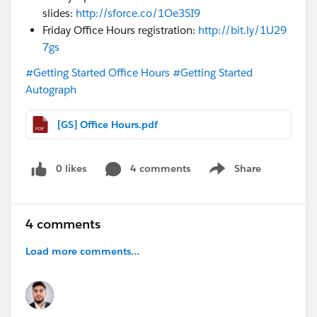
slides:
http://sforce.co/1Oe3SI9
Friday Office Hours registration:
http://bit.ly/1U29
7gs
#Getting Started Office Hours
#Getting Started
Autograph
[GS] Office Hours.pdf
0 likes
4 comments
Share
Show menu
4 comments
Load more comments...