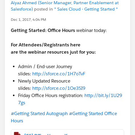
Aiyaz Ahmed (Senior Manager, Partner Enablement at
Salesforce)
posted in
* Sales Cloud - Getting Started *
Dec 1, 2017, 4:04 PM
Getting Started:
Office Hours
webinar today:
For Attendees/Registrants here
are the webinar resources just for you:
Admin / End-user Journey
slides:
http://sforce.co/1H7oTvF
Newly Updated Resource
slides:
http://sforce.co/1Oe3SI9
Friday Office Hours registration:
http://bit.ly/1U29
7gs
#Getting Started Autograph
#Getting Started Office
Hours