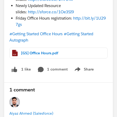
Newly Updated Resource
slides:
http://sforce.co/1Oe3SI9
Friday Office Hours registration:
http://bit.ly/1U29
7gs
#Getting Started Office Hours
#Getting Started
Autograph
[GS] Office Hours.pdf
1 comment
Share
1 like
Show menu
1 comment
Aiyaz Ahmed (Salesforce)