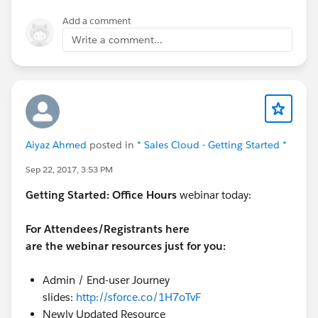
Add a comment
Write a comment...
Aiyaz Ahmed
posted in
* Sales Cloud - Getting Started *
Sep 22, 2017, 3:53 PM
Getting Started:
Office Hours
webinar today:
For Attendees/Registrants here
are the webinar resources just for you:
Admin / End-user Journey
slides:
http://sforce.co/1H7oTvF
Newly Updated Resource