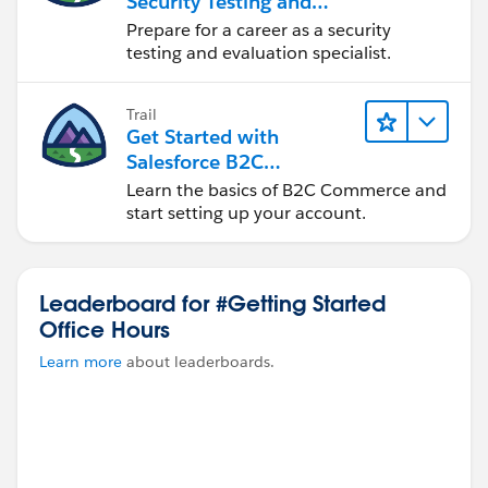
Security Testing and
Evaluation
Prepare for a career as a security
testing and evaluation specialist.
Trail
Get Started with
Salesforce B2C
Commerce
Learn the basics of B2C Commerce and
start setting up your account.
Leaderboard for #Getting Started
Office Hours
Learn more
about leaderboards.