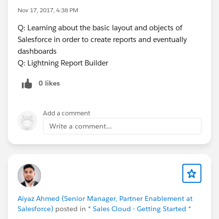
Nov 17, 2017, 4:38 PM
Q: Learning about the basic layout and objects of
Salesforce in order to create reports and eventually
dashboards
Q: Lightning Report Builder
0 likes
Add a comment
Write a comment...
Aiyaz Ahmed (Senior Manager, Partner Enablement at
Salesforce)
posted in
* Sales Cloud - Getting Started *