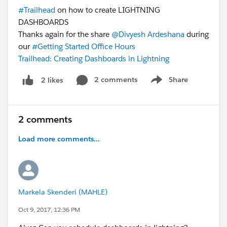
#Trailhead
on how to create LIGHTNING
DASHBOARDS
Thanks again for the share
@Divyesh Ardeshana
during
our
#Getting Started Office Hours
Trailhead: Creating Dashboards in Lightning
2 comments
Share
2 likes
Show menu
2 comments
Load more comments...
Markela Skenderi (MAHLE)
Oct 9, 2017, 12:36 PM