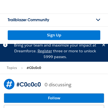
Trailblazer Community
Sign Up
Bring your team and maximize your impact at
Dreamforce.
Register
three or more to unlock
$999 passes.
Topics
#C0c0c0
#C0c0c0
0 discussing
Follow