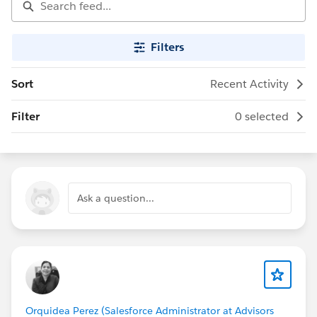
Filters
Sort
Recent Activity
Filter
0 selected
Ask a question...
Orquidea Perez (Salesforce Administrator at Advisors