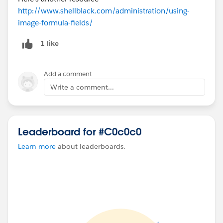
http://www.shellblack.com/administration/using-
image-formula-fields/
1 like
Add a comment
Write a comment...
Leaderboard for #C0c0c0
Learn more
about leaderboards.