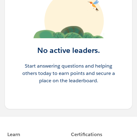
No active leaders.
Start answering questions and helping
others today to earn points and secure a
place on the leaderboard.