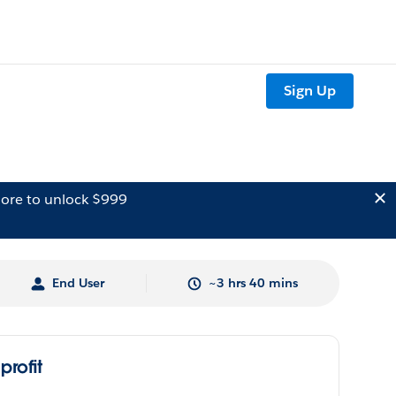
Sign Up
ore to unlock $999
End User
~3 hrs 40 mins
rofit