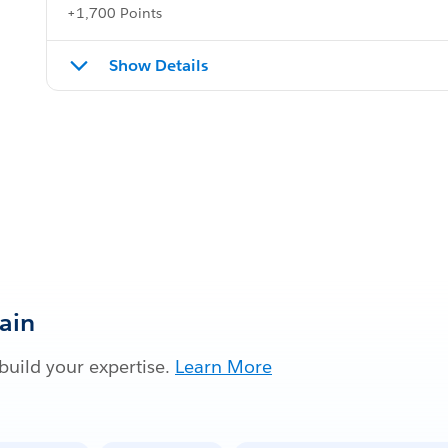
+1,700 Points
Show Details
Gain
build your expertise.
Learn More