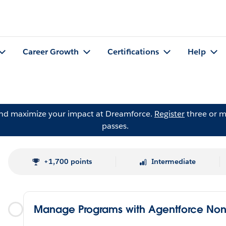
Career Growth
Certifications
Help
and maximize your impact at Dreamforce.
Register
three or m
passes.
+1,700 points
Intermediate
Manage Programs with Agentforce Nonp