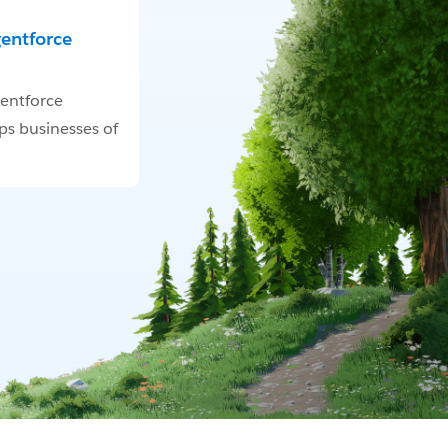
gentforce
entforce
ps businesses of