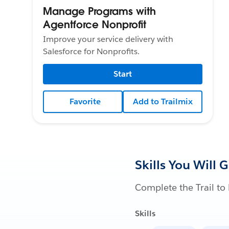
Manage Programs with
Agentforce Nonprofit
Improve your service delivery with
Salesforce for Nonprofits.
Start
Favorite
Add to Trailmix
Skills You Will 
Complete the Trail to 
Skills