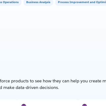
ss Operations
Business Analysis
Process Improvement and Optimi
force products to see how they can help you create 
d make data-driven decisions.