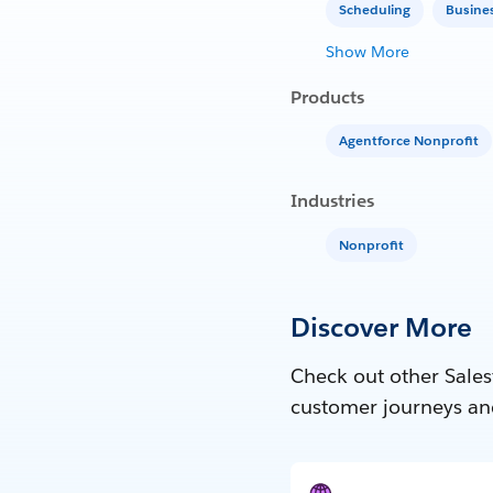
Scheduling
Busine
Show More
Products
Agentforce Nonprofit
Industries
Nonprofit
Discover More
Check out other Sales
customer journeys an