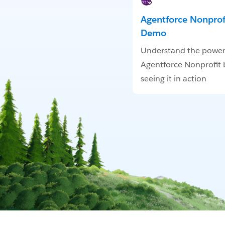
Agentforce Nonprofi
Demo
Understand the power
Agentforce Nonprofit 
seeing it in action