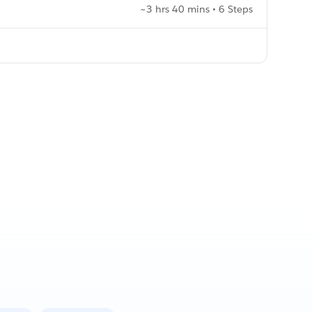
~3 hrs 40 mins • 6 Steps