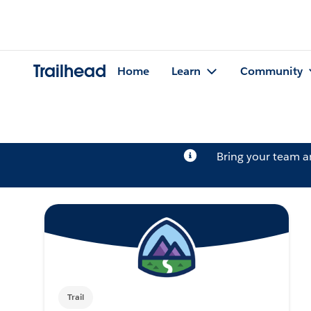
Trailhead
Home
Learn
Community
Bring your team 
Trail