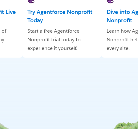
t Live
Try Agentforce Nonprofit
Dive into A
Today
Nonprofit
 of
Start a free Agentforce
Learn how Ag
by
Nonprofit trial today to
Nonprofit hel
experience it yourself.
every size.