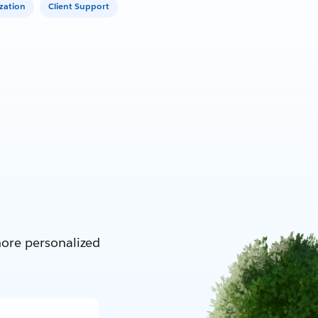
zation
Client Support
more personalized