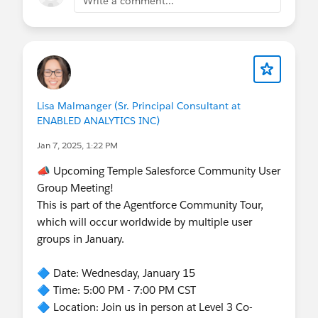
Write a comment...
Lisa Malmanger (Sr. Principal Consultant at
ENABLED ANALYTICS INC)
Jan 7, 2025, 1:22 PM
📣 Upcoming Temple Salesforce Community User
Group Meeting!
This is part of the Agentforce Community Tour,
which will occur worldwide by multiple user
groups in January.
🔷 Date: Wednesday, January 15
🔷 Time: 5:00 PM - 7:00 PM CST
🔷 Location: Join us in person at Level 3 Co-