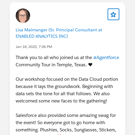
Lisa Malmanger (Sr. Principal Consultant at
ENABLED ANALYTICS INC)
Jan 18, 2025, 7:06 PM
Thank you to all who joined us at the
#Agentforce
Community Tour in Temple, Texas. ❤️
Our workshop focused on the Data Cloud portion
because it lays the groundwork. Beginning with
data sets the tone for all that follows. We also
welcomed some new faces to the gathering!
Salesforce also provided some amazing swag for
the event! So everyone got to go home with
something. Plushies, Socks, Sunglasses, Stickers,