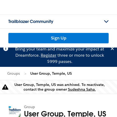
Trailblazer Community
Sign Up
Bring your team and maximize your impact at
Dreamforce.
Register
three or more to unlock
$999 passes.
Groups
User Group, Temple, US
User Group, Temple, US was archived. To reactivate,
Warning
contact the group owner
Sudeshna Saha.
Group
User Group, Temple, US