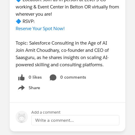
working & Event Center in Belton OR virtually from
wherever you are!
🔷 RSVP:
Reserve Your Spot Now!
Topic: Salesforce Consulting in the Age of AI
Join Amit Choudhary, co-founder and CEO of
Saasguru, as he shares insights on scaling AI-
powered skilling and consulting platforms.
0 likes
0 comments
Share
Show menu
Add a comment
Write a comment...