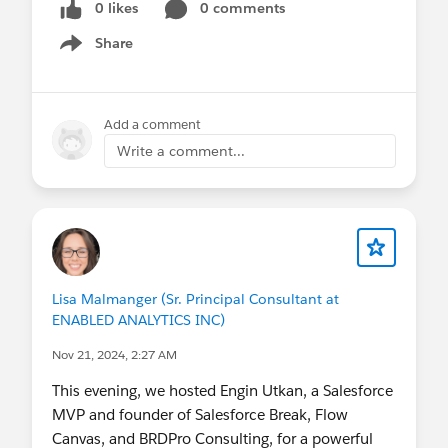
0 likes
0 comments
#TrailblazerCommunity
Share
Show menu
Add a comment
Write a comment...
Lisa Malmanger (Sr. Principal Consultant at
ENABLED ANALYTICS INC)
Nov 21, 2024, 2:27 AM
This evening, we hosted Engin Utkan, a Salesforce
MVP and founder of Salesforce Break, Flow
Canvas, and BRDPro Consulting, for a powerful