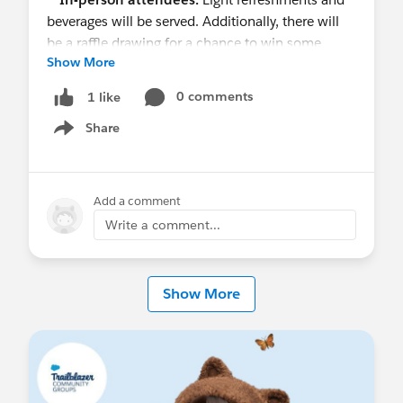
beverages will be served. Additionally, there will
be a raffle drawing for a chance to win some
Show More
swag!!
0 comments
1 like
#TrailblazerCommunity
#Flow
Share
Show menu
Add a comment
Write a comment...
Show More