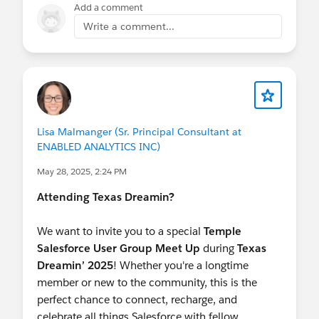
Add a comment
Write a comment...
Lisa Malmanger (Sr. Principal Consultant at
ENABLED ANALYTICS INC)
May 28, 2025, 2:24 PM
Attending Texas Dreamin?
We want to invite you to a special
Temple
Salesforce User Group Meet Up
during
Texas
Dreamin’ 2025
! Whether you're a longtime
member or new to the community, this is the
perfect chance to connect, recharge, and
celebrate all things Salesforce with fellow