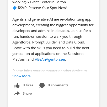
working & Event Center in Belton
🔷 RSVP: Reserve Your Spot Now!
Agents and generative AI are revolutionizing app
development, creating the biggest opportunity for
developers and admins in decades. Join us for a
fun, hands-on session to walk you through
Agentforce, Prompt Builder, and Data Cloud.
Leave with the skills you need to build the next
generation of applications on the Salesforce
Platform and
#BeAnAgentblazer
.
Please bring your computer or other device to
Show More
participate in this hands-on session.
Note:
Tickets are limited. Please RSVP; if you can’t
0 likes
0 comments
attend, kindly cancel your RSVP.
Share
Show menu
https://trailblazercommunitygroups.com/events/
details/salesforce-salesforce-user-group-temple-