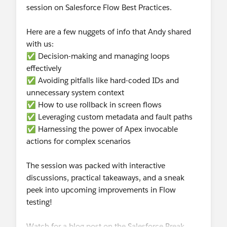
session on Salesforce Flow Best Practices.
Here are a few nuggets of info that Andy shared
with us:
✅ Decision-making and managing loops
effectively
✅ Avoiding pitfalls like hard-coded IDs and
unnecessary system context
✅ How to use rollback in screen flows
✅ Leveraging custom metadata and fault paths
✅ Harnessing the power of Apex invocable
actions for complex scenarios
The session was packed with interactive
discussions, practical takeaways, and a sneak
peek into upcoming improvements in Flow
testing!
Watch for a blog post on the Salesforce Break