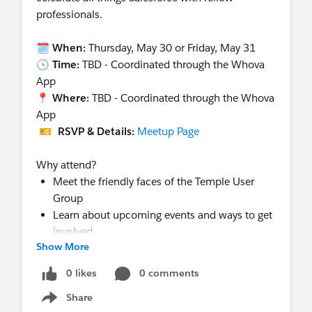
professionals.
🗓
When:
Thursday, May 30 or Friday, May 31
🕓
Time:
TBD - Coordinated through the Whova
App
📍
Where:
TBD - Coordinated through the Whova
App
🎫
RSVP & Details:
Meetup Page
Why attend?
Meet the friendly faces of the Temple User
Group
Learn about upcoming events and ways to get
involved
Show More
Snap a pic, grab some swag, and say hi!
0 likes
0 comments
Share
Show menu