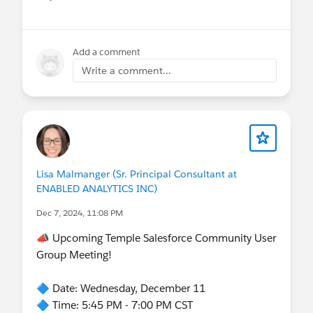
Show menu
Add a comment
Write a comment...
Lisa Malmanger (Sr. Principal Consultant at
ENABLED ANALYTICS INC)
Dec 7, 2024, 11:08 PM
📣 Upcoming Temple Salesforce Community User
Group Meeting!
🔷 Date: Wednesday, December 11
🔷 Time: 5:45 PM - 7:00 PM CST