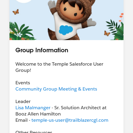
Group Information
Welcome to the Temple Salesforce User
Group!
Events
Community Group Meeting & Events
Leader
Lisa Malmanger
- Sr. Solution Architect at
Booz Allen Hamilton
Email -
temple-us-user@trailblazercgl.com
Other Resources