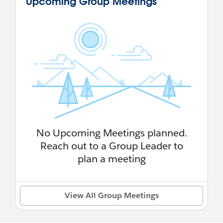
Upcoming Group Meetings
No Upcoming Meetings planned.
Reach out to a Group Leader to
plan a meeting
View All Group Meetings