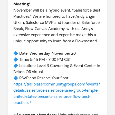
Meeting!
November will be a hybrid event, “Salesforce Best
Practices.” We are honored to have Andy Engin
Utkan, Salesforce MVP and founder of Salesforce
Break, Flow Canvas Academy, with us. Andy's
extensive experience and expertise make this a
unique opportunity to learn from a Flowmaster!
🔷 Date: Wednesday, November 20
🔷 Time: 5:45 PM - 7:00 PM CST
🔷 Location: Level 3 Coworking & Event Center in
Belton OR virtual
🔷 RSVP and Reserve Your Spot:
https://trailblazercommunitygroups.com/events/
details/salesforce-salesforce-user-group-temple-
united-states-presents-salesforce-flow-best-
practices/
**In-person attendees:
Light refreshments and