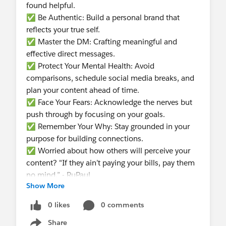
found helpful.
✅ Be Authentic: Build a personal brand that
reflects your true self.
✅ Master the DM: Crafting meaningful and
effective direct messages.
✅ Protect Your Mental Health: Avoid
comparisons, schedule social media breaks, and
plan your content ahead of time.
✅ Face Your Fears: Acknowledge the nerves but
push through by focusing on your goals.
✅ Remember Your Why: Stay grounded in your
purpose for building connections.
✅ Worried about how others will perceive your
content? "If they ain’t paying your bills, pay them
no mind.” - RuPaul
Show More
The session was filled with practical advice and
positive energy.
0 likes
0 comments
Share