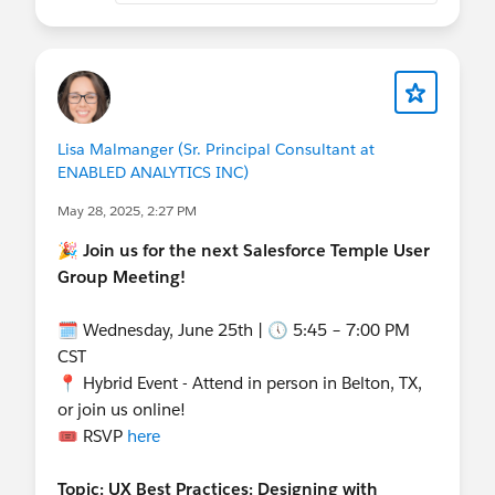
details/salesforce-salesforce-user-group-temple-
united-states-presents-agentblazer-challenge-
kickoff/
Lisa Malmanger (Sr. Principal Consultant at
ENABLED ANALYTICS INC)
May 28, 2025, 2:27 PM
🎉 Join us for the next Salesforce Temple User
Group Meeting!
🗓 Wednesday, June 25th | 🕔 5:45 – 7:00 PM
CST
📍 Hybrid Event - Attend in person in Belton, TX,
or join us online!
🎟️ RSVP
here
Topic: UX Best Practices: Designing with