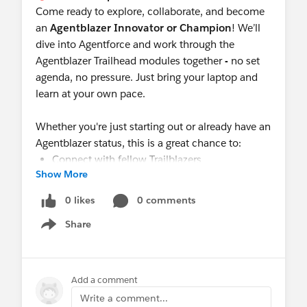
Come ready to explore, collaborate, and become
an
Agentblazer Innovator or Champion
! We’ll
dive into Agentforce and work through the
Agentblazer Trailhead modules together
-
no set
agenda, no pressure. Just bring your laptop and
learn at your own pace.
Whether you're just starting out or already have an
Agentblazer status, this is a great chance to:
Connect with fellow Trailblazers
Show More
Swap tips, share your progress, and cheer each
other on
0 likes
0 comments
Grab social media templates and LinkedIn
Share
banners to show off your progress
Show menu
Let’s
learn and grow together
in a relaxed,
supportive setting.
Add a comment
🔗 Register Here:
Write a comment...
https://trailblazercommunitygroups.com/events/