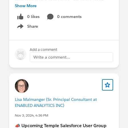
Show More
website for tonight's session.
0 likes
0 comments
Thank you to everyone who attended in person
Share
and virtually. Special thanks to Andy for sharing
Show menu
his expertise and making this session impactful.
❤️
Add a comment
Write a comment...
Lisa Malmanger (Sr. Principal Consultant at
ENABLED ANALYTICS INC)
Nov 3, 2024, 4:36 PM
📣
Upcoming Temple Salesforce User Group