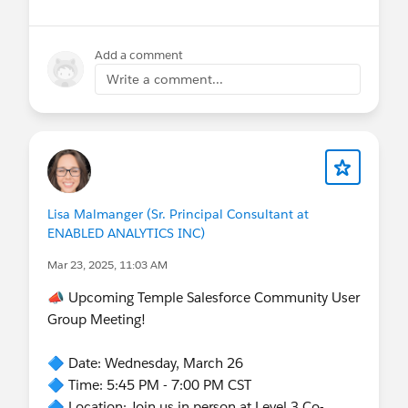
Add a comment
Write a comment...
Lisa Malmanger (Sr. Principal Consultant at
ENABLED ANALYTICS INC)
Mar 23, 2025, 11:03 AM
📣 Upcoming Temple Salesforce Community User
Group Meeting!
🔷 Date: Wednesday, March 26
🔷 Time: 5:45 PM - 7:00 PM CST
🔷 Location: Join us in person at Level 3 Co-