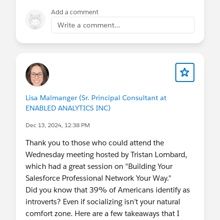
united-states-presents-agentforce-community-
Add a comment
tour-temple-texas-united-states/cohost-
Write a comment...
salesforce-user-group-temple-united-states
Lisa Malmanger (Sr. Principal Consultant at
ENABLED ANALYTICS INC)
Dec 13, 2024, 12:38 PM
Thank you to those who could attend the
Wednesday meeting hosted by Tristan Lombard,
which had a great session on "Building Your
Salesforce Professional Network Your Way."
Did you know that 39% of Americans identify as
introverts? Even if socializing isn’t your natural
comfort zone. Here are a few takeaways that I