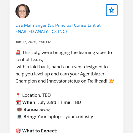
Lisa Malmanger (Sr. Principal Consultant at
ENABLED ANALYTICS INC)
Jun 17, 2025, 7:56 PM
🚨 This July, we’re bringing the learning vibes to
central Texas
,
with a laid-back, hands-on event designed to
help you level up and earn your Agentblazer
Champion and Innovator status on Trailhead! 💥
📍 Location: TBD
📆
When
: July 23rd |
Time:
TBD
🍩
Bonus
: Swag
💻
Bring
: Your laptop + your curiosity
🎯
What to Expect
: