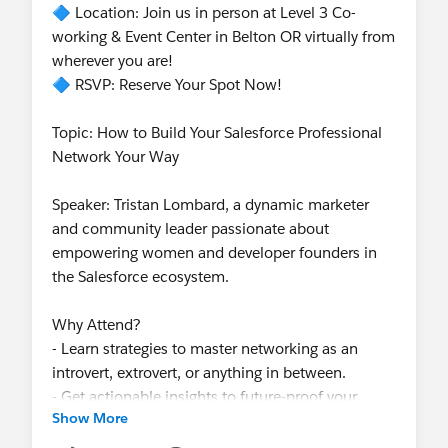
🔷 Location: Join us in person at Level 3 Co-
working & Event Center in Belton OR virtually from
wherever you are!
🔷 RSVP: Reserve Your Spot Now!
Topic: How to Build Your Salesforce Professional
Network Your Way
Speaker: Tristan Lombard, a dynamic marketer
and community leader passionate about
empowering women and developer founders in
the Salesforce ecosystem.
Why Attend?
- Learn strategies to master networking as an
introvert, extrovert, or anything in between.
- Get actionable insights to future-proof your
Show More
career in the Salesforce ecosystem.