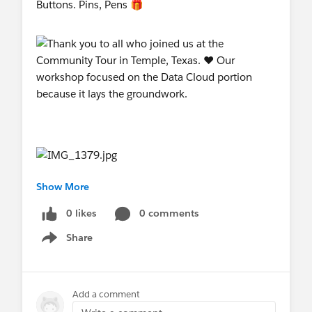
Buttons. Pins, Pens 🎁
Show More
0 likes
0 comments
Share
Show menu
Add a comment