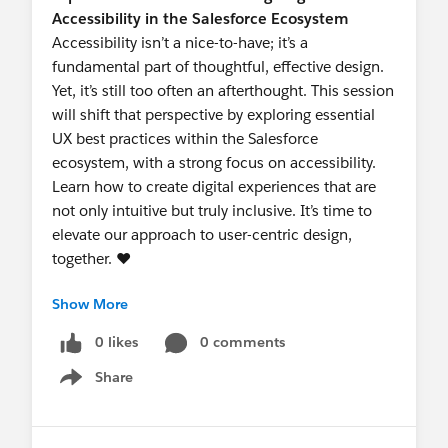
Accessibility in the Salesforce Ecosystem
Accessibility isn’t a nice-to-have; it’s a
fundamental part of thoughtful, effective design.
Yet, it’s still too often an afterthought. This session
will shift that perspective by exploring essential
UX best practices within the Salesforce
ecosystem, with a strong focus on accessibility.
Learn how to create digital experiences that are
not only intuitive but truly inclusive. It’s time to
elevate our approach to user-centric design,
together. ❤️
Show More
Featured Speaker: Andrea Rosati, UX Designer
at Certinia
0 likes
0 comments
Andrea specializes in creating seamless Salesforce
Share
experiences that empower global teams.
Show menu