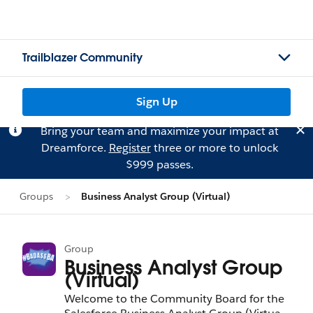
Trailblazer Community
Sign Up
Bring your team and maximize your impact at
Dreamforce.
Register
three or more to unlock
$999 passes.
Groups
Business Analyst Group (Virtual)
Group
Business Analyst Group
(Virtual)
Welcome to the Community Board for the