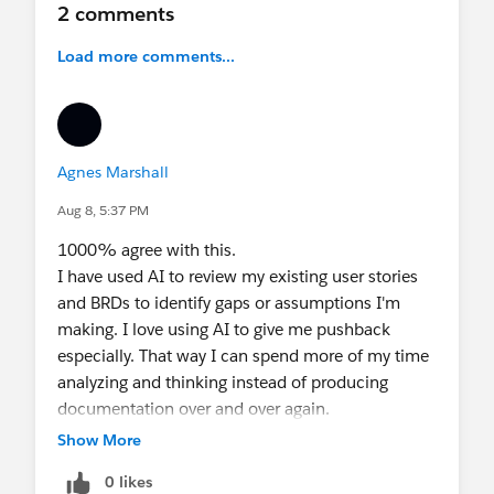
2 comments
A Business Analyst can use AI, yes.
Load more comments...
But they need to know what to share, what to
anonymize and where to use it.
In the end, AI can help us write better.
But understanding the problem is still the BA’s
Agnes Marshall
responsibility.
AI suggests.
Aug 8, 5:37 PM
The BA questions.
1000% agree with this.
AI organizes.
I have used AI to review my existing user stories
The BA validates.
and BRDs to identify gaps or assumptions I'm
AI accelerates.
making. I love using AI to give me pushback
The BA ensures business value.
especially. That way I can spend more of my time
analyzing and thinking instead of producing
The point is not to use AI to write requirements
documentation over and over again.
faster. It is to use AI to write better requirements.
Show More
0 likes