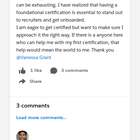
can be exhausting. I have realized that having a
foundational certification is essential to stand out
to recruiters and get onboarded.
I am eager to get certified but want to make sure I
approach it the right way. If there is a anyone here
who can help me with my first certification, that
help would mean the world to me. Thank you
@Vanessa Grant
3 comments
1 like
Share
Show menu
3 comments
Load more comments...