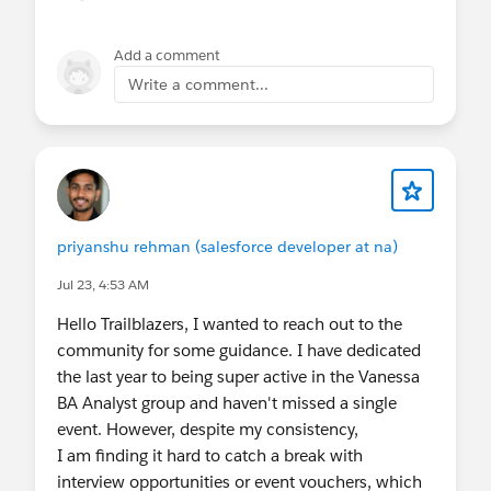
Add a comment
Write a comment...
priyanshu rehman (salesforce developer at na)
Jul 23, 4:53 AM
Hello Trailblazers, I wanted to reach out to the
community for some guidance. I have dedicated
the last year to being super active in the Vanessa
BA Analyst group and haven't missed a single
event. However, despite my consistency,
I am finding it hard to catch a break with
interview opportunities or event vouchers, which