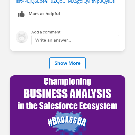
list=PLjQ6Lpe4HuZQoCFMXSgoiQvFtNp3Qys3s
Mark as helpful
Add a comment
Write an answer...
Show More