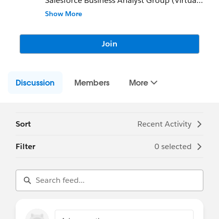
Salesforce Business Analyst Group (Virtual)
Show More
This group exists to:
- Champion Business Analysis in the
Salesforce ecosystem
Join
- Document SFBA best practices and tips
- Guide SFBAs on their career journeys
- Support and connect SFBAs to speak on
Discussion
business analysis topics
Members
More
Community Group Leader: Vanessa Grant
Community Group Leader Contact:
vanessa.grant@trailblazercgl.com
Sort
Recent Activity
Register for Meetings/Events here:
https://trailblazercommunitygroups.com/s
Filter
0 selected
alesforce-business-analyst-group-virtual