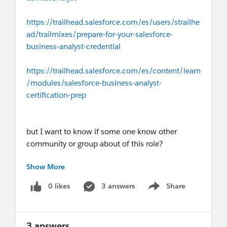
https://trailhead.salesforce.com/es/users/strailhe
ad/trailmixes/prepare-for-your-salesforce-
business-analyst-credential
https://trailhead.salesforce.com/es/content/learn
/modules/salesforce-business-analyst-
certification-prep
but I want to know if some one know other
community or group about of this role?
Show More
I'm waiting your answer and suggestions,
0 likes
3 answers
Share
Show menu
Thanks so much
3 answers