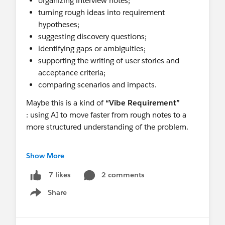
organizing interview notes;
turning rough ideas into requirement
hypotheses;
suggesting discovery questions;
identifying gaps or ambiguities;
supporting the writing of user stories and
acceptance criteria;
comparing scenarios and impacts.
Maybe this is a kind of
“Vibe Requirement”
: using AI to move faster from rough notes to a
more structured understanding of the problem.
But there is one important point:
governance
Show More
.
2 comments
7 likes
Not every piece of information should be entered
Share
Show menu
into any AI tool. Client data, internal processes,
sensitive information and business strategy must
be handled responsibly.