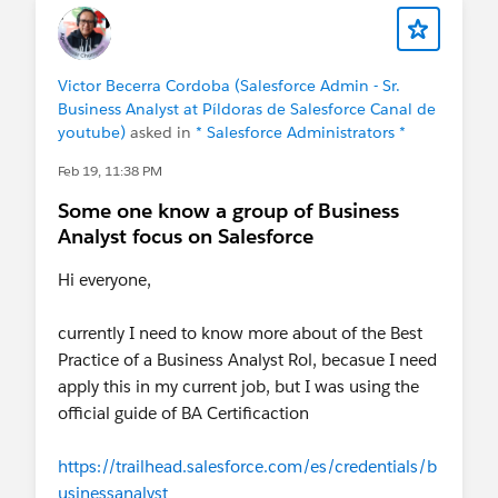
looking through this lens:
Time. Cost. Quality. Scope.
Victor Becerra Cordoba (Salesforce Admin - Sr.
If your question helps improve any of these four
Business Analyst at Píldoras de Salesforce Canal de
points, it is likely already elevating the quality of
youtube)
asked in
* Salesforce Administrators *
the team's decision.
Feb 19, 11:38 PM
Post and article link:
Some one know a group of Business
Analyst focus on Salesforce
https://www.linkedin.com/feed/update/urn:li:act
ivity:7437581888506118145/
Hi everyone,
currently I need to know more about of the Best
Practice of a Business Analyst Rol, becasue I need
apply this in my current job, but I was using the
official guide of BA Certificaction
https://trailhead.salesforce.com/es/credentials/b
usinessanalyst