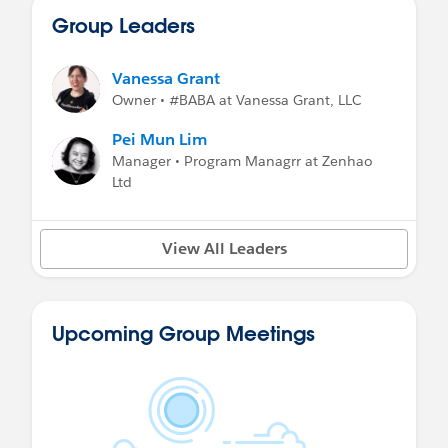
Group Leaders
Vanessa Grant
Owner • #BABA at Vanessa Grant, LLC
Pei Mun Lim
Manager • Program Managrr at Zenhao
Ltd
View All Leaders
Upcoming Group Meetings