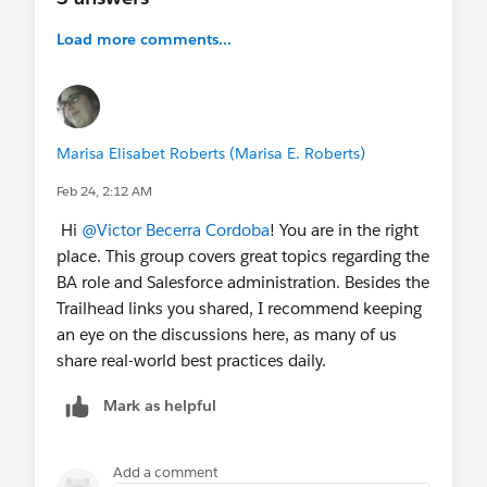
Load more comments...
Marisa Elisabet Roberts (Marisa E. Roberts)
Feb 24, 2:12 AM
Hi
@Victor Becerra Cordoba
! You are in the right
place. This group covers great topics regarding the
BA role and Salesforce administration. Besides the
Trailhead links you shared, I recommend keeping
an eye on the discussions here, as many of us
share real-world best practices daily.
Mark as helpful
Add a comment