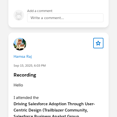
Add a comment
Write a comment...
Hamsa Raj
Sep 15, 2025, 6:03 PM
Recording
Hello
I attended the
Driving Salesforce Adoption Through User-
Centric Design (Trailblazer Community,
Salesforce Business Analyst Group