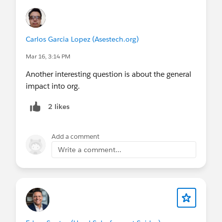
Time
Is there any way to deliver this faster?
Can we break it into smaller parts and validate
Carlos Garcia Lopez (Asestech.org)
them sooner?
Mar 16, 3:14 PM
Is there a simpler solution for a first version?
Another interesting question is about the general
Cost
impact into org.
Does this solution increase infrastructure or
operational costs?
2 likes
Is there a simpler alternative, perhaps reusing
something we already have?
Add a comment
Are we creating something that requires heavy
Write a comment...
maintenance in the future?
Quality
Are there risks regarding performance,
scalability, or reliability?
How does this solution behave in failure
scenarios?