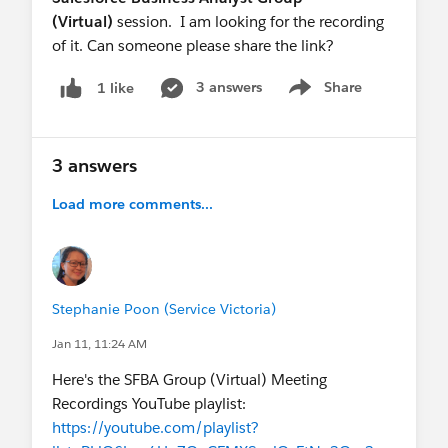
(Virtual)
session. I am looking for the recording
of it. Can someone please share the link?
3 answers
Share
1 like
Show menu
3 answers
Load more comments...
Stephanie Poon (Service Victoria)
Jan 11, 11:24 AM
Here's the SFBA Group (Virtual) Meeting
Recordings YouTube playlist:
https://youtube.com/playlist?