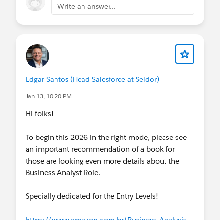
Write an answer...
Edgar Santos (Head Salesforce at Seidor)
Jan 13, 10:20 PM
Hi folks!
To begin this 2026 in the right mode, please see
an important recommendation of a book for
those are looking even more details about the
Business Analyst Role.
Specially dedicated for the Entry Levels!
https://www.amazon.com.br/Business-Analysis-