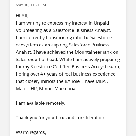
May 18, 11:41 PM
Hi All,
I am writing to express my interest in Unpaid
Volunteering as a Salesforce Business Analyst.
I am currently transitioning into the Salesforce
ecosystem as an aspiring Salesforce Business
Analyst. I have achieved the Mountaineer rank on
Salesforce Trailhead. While I am actively preparing
for my Salesforce Certified Business Analyst exam,
I bring over 4+ years of real business experience
that closely mirrors the BA role. I have MBA ,
Major- HR, Minor- Marketing.
I am available remotely.
Thank you for your time and consideration.
Warm regards,