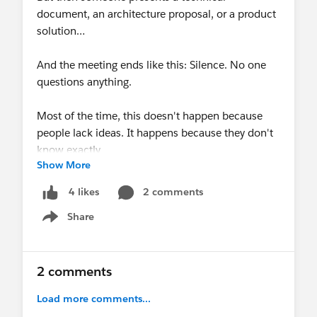
document, an architecture proposal, or a product
solution…
And the meeting ends like this: Silence. No one
questions anything.
Most of the time, this doesn't happen because
people lack ideas. It happens because they don't
know exactly
Show More
how
to question.
2 comments
4 likes
A simple way to contribute to any technical
Share
discussion is to look at the four pillars of any
Show menu
delivery:
Time, Cost, Quality, and Scope.
2 comments
If your question helps improve any of these
Load more comments...
points, it is already a great contribution.