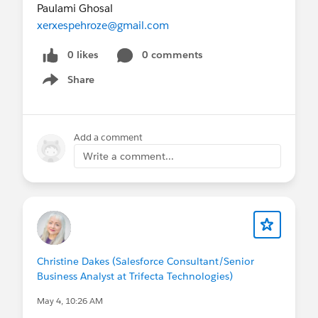
Paulami Ghosal
xerxespehroze@gmail.com
0 likes
0 comments
Share
Show menu
Add a comment
Write a comment...
Christine Dakes (Salesforce Consultant/Senior
Business Analyst at Trifecta Technologies)
May 4, 10:26 AM