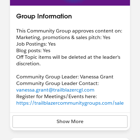
Group Information
This Community Group approves content on:
Marketing, promotions & sales pitch: Yes
Job Postings: Yes
Blog posts: Yes
Off Topic items will be deleted at the leader's
discretion.
Community Group Leader: Vanessa Grant
Community Group Leader Contact:
vanessa.grant@trailblazercgl.com
Register for Meetings/Events here:
https://trailblazercommunitygroups.com/sale
sforce-business-analyst-group-virtual
Show More
Videos from sessions will be posted here:
https://www.youtube.com/channel/UCkTUn
h0T8IcskNPBcsu0YGg