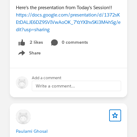
Here's the presentation from Today's Session!!
https://docs.google.com/presentation/d/1372sK
EtDALJE6DZ9SVIVwAoOK_7YzYXIhvSKi3M4hSg/e
dit?usp=sharing
0 comments
2 likes
Share
Show menu
Add a comment
Write a comment...
Paulami Ghosal