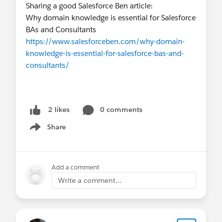
Sharing a good Salesforce Ben article:
Why domain knowledge is essential for Salesforce
BAs and Consultants
https://www.salesforceben.com/why-domain-
knowledge-is-essential-for-salesforce-bas-and-
consultants/
0 comments
2 likes
Share
Show menu
Add a comment
Write a comment...