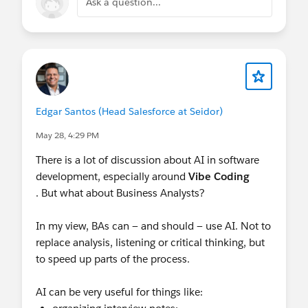
Ask a question...
Edgar Santos (Head Salesforce at Seidor)
May 28, 4:29 PM
There is a lot of discussion about AI in software
development, especially around
Vibe Coding
. But what about Business Analysts?
In my view, BAs can — and should — use AI. Not to
replace analysis, listening or critical thinking, but
to speed up parts of the process.
AI can be very useful for things like: