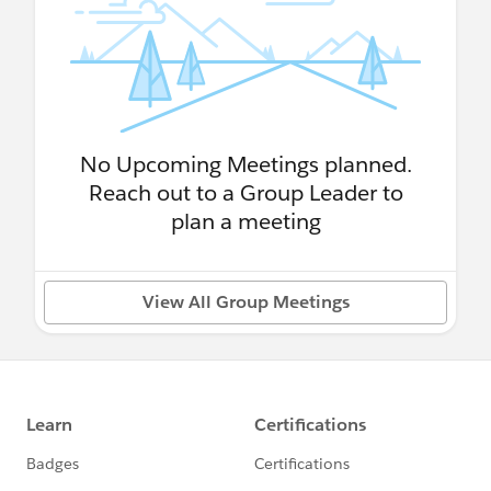
No Upcoming Meetings planned.
Reach out to a Group Leader to
plan a meeting
View All Group Meetings