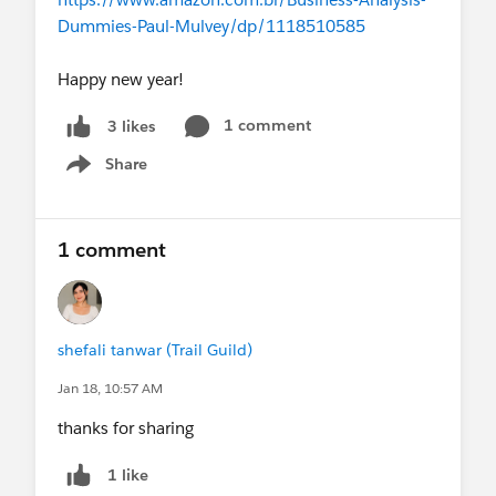
Dummies-Paul-Mulvey/dp/1118510585
Happy new year!
1 comment
3 likes
Share
Show menu
1 comment
shefali tanwar (Trail Guild)
Jan 18, 10:57 AM
thanks for sharing
1 like