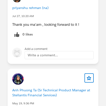
priyanshu rehman (na)
Jul 27, 10:20 AM
Thank you ma'am , looking forward to it !
0 likes
Add a comment
Write a comment...
Anh Phuong Ta (Sr Technical Product Manager at
Stellantis Financial Services)
May 19, 9:36 PM