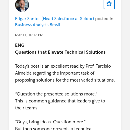
Edgar Santos (Head Salesforce at Seidor)
posted in
Business Analysts Brasil
Mar 11, 10:12 PM
ENG
Questions that Elevate Technical Solutions
Today’s post is an excellent read by Prof. Tarcísio
Almeida regarding the important task of
proposing solutions for the most varied situations.
“Question the presented solutions more.”
This is common guidance that leaders give to
their teams.
“Guys, bring ideas. Question more.”
But then someone presents a technical