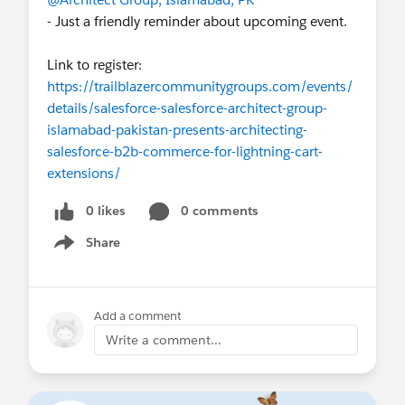
- Just a friendly reminder about upcoming event.
Link to register:
https://trailblazercommunitygroups.com/events/
details/salesforce-salesforce-architect-group-
islamabad-pakistan-presents-architecting-
salesforce-b2b-commerce-for-lightning-cart-
extensions/
0 likes
0 comments
Share
Show menu
Add a comment
Write a comment...