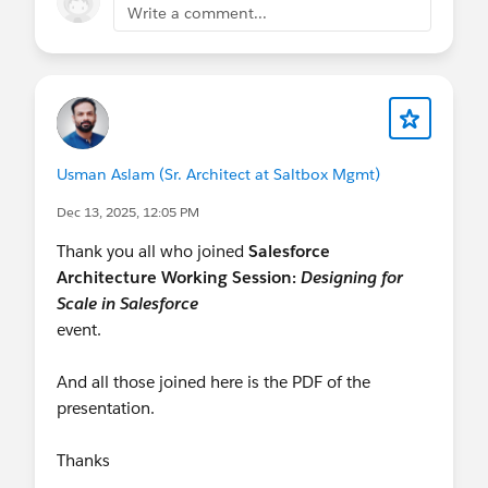
Write a comment...
Usman Aslam (Sr. Architect at Saltbox Mgmt)
Dec 13, 2025, 12:05 PM
Thank you all who joined
Salesforce
Architecture Working Session:
Designing for
Scale in Salesforce
event.
And all those joined here is the PDF of the
presentation.
Thanks