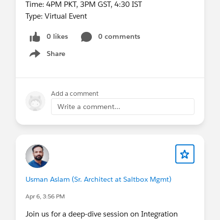
Time: 4PM PKT, 3PM GST, 4:30 IST
Type: Virtual Event
0 likes
0 comments
Share
Show menu
Add a comment
Write a comment...
Usman Aslam (Sr. Architect at Saltbox Mgmt)
Apr 6, 3:56 PM
Join us for a deep-dive session on Integration