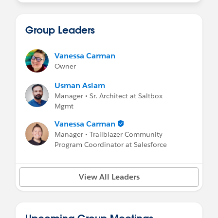
Group Leaders
Vanessa Carman
Owner
Usman Aslam
Manager • Sr. Architect at Saltbox
Mgmt
Vanessa Carman
Manager • Trailblazer Community
Program Coordinator at Salesforce
View All Leaders
Upcoming Group Meetings