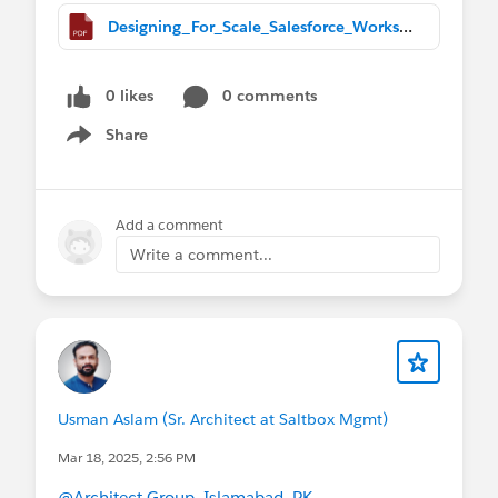
Designing_For_Scale_Salesforce_Workshop (1).pdf
0 likes
0 comments
Share
Show menu
Add a comment
Write a comment...
Usman Aslam (Sr. Architect at Saltbox Mgmt)
Mar 18, 2025, 2:56 PM
@Architect Group, Islamabad, PK