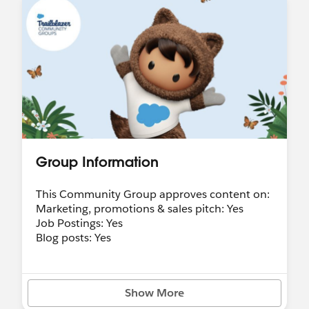
Group Information
This Community Group approves content on:
Marketing, promotions & sales pitch: Yes
Job Postings: Yes
Blog posts: Yes
Show More