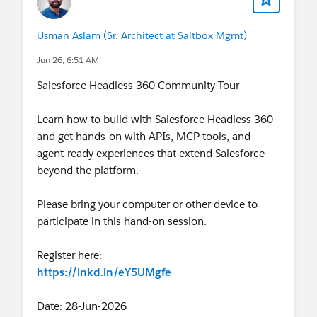
Usman Aslam (Sr. Architect at Saltbox Mgmt)
Jun 26, 6:51 AM
Salesforce Headless 360 Community Tour
Learn how to build with Salesforce Headless 360
and get hands-on with APIs, MCP tools, and
agent-ready experiences that extend Salesforce
beyond the platform.
Please bring your computer or other device to
participate in this hand-on session.
Register here:
https://lnkd.in/eY5UMgfe
Date: 28-Jun-2026