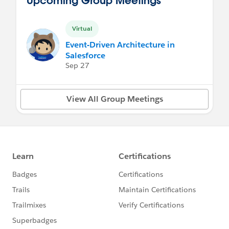
Virtual
Event-Driven Architecture in
Salesforce
Sep 27
View All Group Meetings