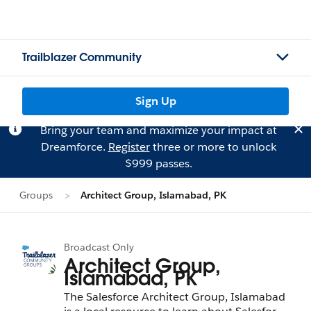
Trailblazer Community
Sign Up
Bring your team and maximize your impact at
Dreamforce.
Register
three or more to unlock
$999 passes.
Groups
Architect Group, Islamabad, PK
Broadcast Only
Architect Group,
Islamabad, PK
The Salesforce Architect Group, Islamabad