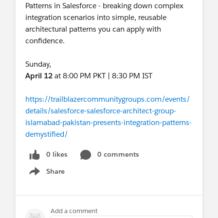
Patterns in Salesforce - breaking down complex
integration scenarios into simple, reusable
architectural patterns you can apply with
confidence.
Sunday,
April 12
at 8:00 PM PKT | 8:30 PM IST
https://trailblazercommunitygroups.com/events/
details/salesforce-salesforce-architect-group-
islamabad-pakistan-presents-integration-patterns-
demystified/
0 likes
0 comments
Share
Show menu
Add a comment