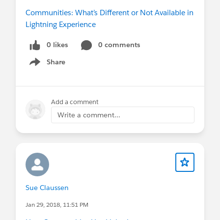
Communities: What’s Different or Not Available in
Lightning Experience
0 likes
0 comments
Share
Show menu
Add a comment
Write a comment...
Sue Claussen
Jan 29, 2018, 11:51 PM