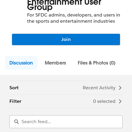
Entertainment User
Group
For SFDC admins, developers, and users in
the sports and entertainment industries
Join
Discussion
Members
Files & Photos (0)
Sort
Recent Activity
Filter
0 selected