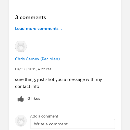
3 comments
Load more comments...
Chris Carney (Paciolan)
Dec 30, 2019, 4:22 PM
sure thing, just shot you a message with my
contact info
0 likes
Add a comment
Write a comment...