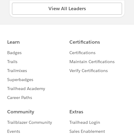
View All Leaders