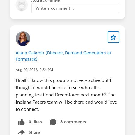
Add a comment
Write a comment...
Alana Galardo (Director, Demand Generation at
Formstack)
Aug 20, 2018, 2:54 PM
Hi all! I know this group is not very active but I
thought it would be nice to see who all is
planning to attend Dreamforce next month? The
Indiana Pacers team will be there and would love
to connect.
0 likes
3 comments
Share