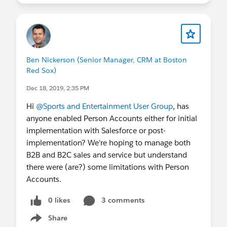
Ben Nickerson (Senior Manager, CRM at Boston
Red Sox)
Dec 18, 2019, 2:35 PM
Hi
@Sports and Entertainment User Group
, has
anyone enabled Person Accounts either for initial
implementation with Salesforce or post-
implementation? We're hoping to manage both
B2B and B2C sales and service but understand
there were (are?) some limitations with Person
Accounts.
0 likes
3 comments
Share
Show menu