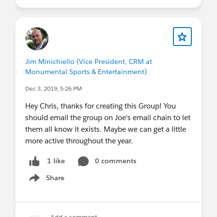
Jim Minichiello (Vice President, CRM at
Monumental Sports & Entertainment)
Dec 3, 2019, 5:26 PM
Hey Chris, thanks for creating this Group! You
should email the group on Joe's email chain to let
them all know it exists. Maybe we can get a little
more active throughout the year.
0 comments
1 like
Share
Show menu