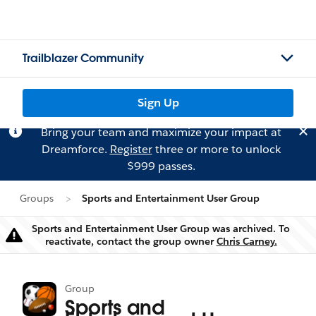
Trailblazer Community
Sign Up
Bring your team and maximize your impact at
Dreamforce.
Register
three or more to unlock
$999 passes.
Groups
Sports and Entertainment User Group
Sports and Entertainment User Group was archived. To
Warning
reactivate, contact the group owner
Chris Carney.
Group
Sports and