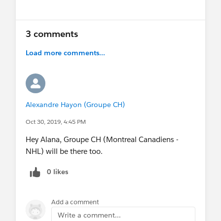
Show menu
3 comments
Load more comments...
Alexandre Hayon (Groupe CH)
Oct 30, 2019, 4:45 PM
Hey Alana, Groupe CH (Montreal Canadiens -
NHL) will be there too.
0 likes
Add a comment
Write a comment...