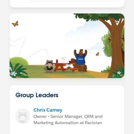
Group Leaders
Chris Carney
Owner • Senior Manager, CRM and
Marketing Automation at Paciolan