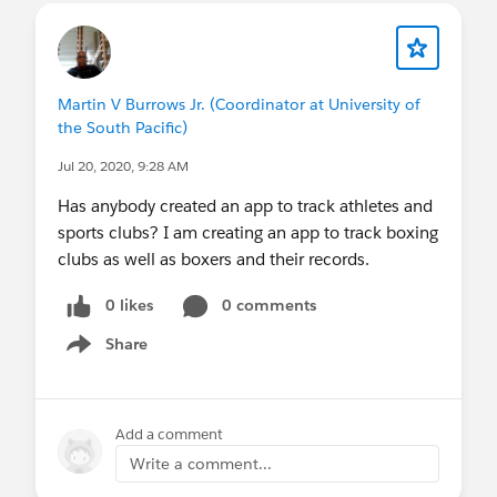
Martin V Burrows Jr. (Coordinator at University of
the South Pacific)
Jul 20, 2020, 9:28 AM
Has anybody created an app to track athletes and
sports clubs? I am creating an app to track boxing
clubs as well as boxers and their records.
0 likes
0 comments
Share
Show menu
Add a comment
Write a comment...