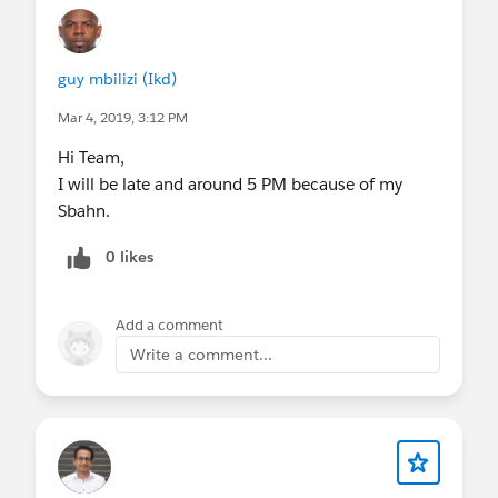
guy mbilizi (Ikd)
Mar 4, 2019, 3:12 PM
Hi Team,
I will be late and around 5 PM because of my
Sbahn.
0 likes
Add a comment
Write a comment...