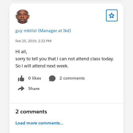
guy mbilizi (Manager at Ikd)
Feb 25, 2019, 2:22 PM
Hi all,
sorry to tell you that l can not attend class today.
So l will attend next week.
0 likes
2 comments
Share
Show menu
2 comments
Load more comments...