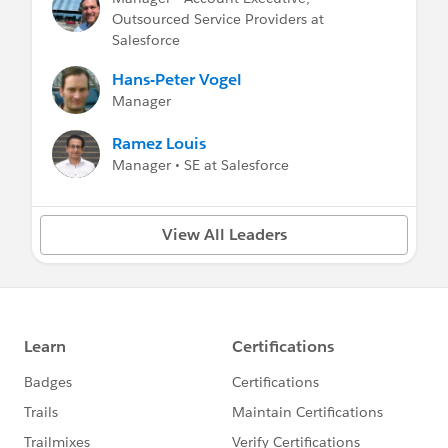
Outsourced Service Providers at
Salesforce
Hans-Peter Vogel
Manager
Ramez Louis
Manager • SE at Salesforce
View All Leaders