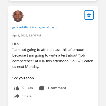
guy mbilizi (Manager at Ikd)
Apr 1, 2019, 12:46 PM
Hi all,
I am not going to attend class this afternoon
because I am going to write a test about "job
competence" at IHK this afternoon. So I will catch
us next Monday.
See you soon.
0 likes
1 comment
Share
Show menu