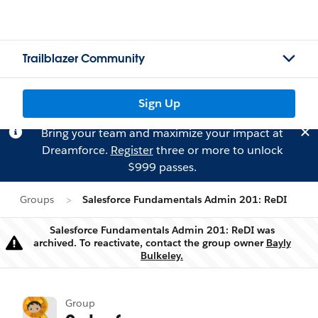
Trailblazer Community
Sign Up
Bring your team and maximize your impact at
Dreamforce.
Register
three or more to unlock
$999 passes.
Groups
Salesforce Fundamentals Admin 201: ReDI
Salesforce Fundamentals Admin 201: ReDI was
archived. To reactivate, contact the group owner
Bayly
Warning
Bulkeley.
Group