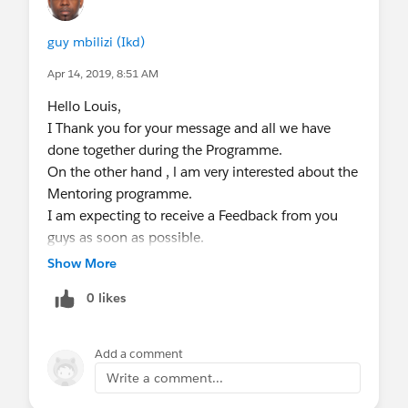
guy mbilizi (Ikd)
Apr 14, 2019, 8:51 AM
Hello Louis,
I Thank you for your message and all we have
done together during the Programme.
On the other hand , l am very interested about the
Mentoring programme.
I am expecting to receive a Feedback from you
guys as soon as possible.
Regards
Show More
Guy Mbilizi
0 likes
Add a comment
Write a comment...