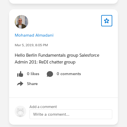
If you have any questions in the meantime, feel
free to post them here.
See you soon,
Mario
Mohamad Almadani
Mar 5, 2019, 8:05 PM
Hello Berlin Fundamentals group Salesforce
Admin 201: ReDI chatter group
0 likes
0 comments
Share
Show menu
Add a comment
Write a comment...