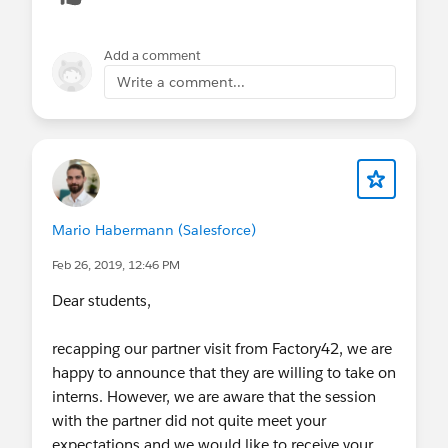
Add a comment
Write a comment...
Mario Habermann (Salesforce)
Feb 26, 2019, 12:46 PM
Dear students,
recapping our partner visit from Factory42, we are
happy to announce that they are willing to take on
interns. However, we are aware that the session
with the partner did not quite meet your
expectations and we would like to receive your