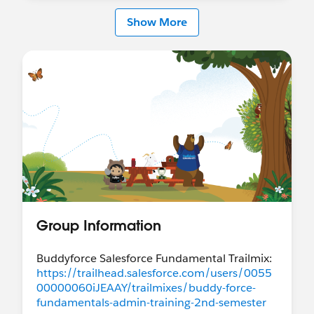
Show More
Group Information
Buddyforce Salesforce Fundamental Trailmix:
https://trailhead.salesforce.com/users/0055
00000060iJEAAY/trailmixes/buddy-force-
fundamentals-admin-training-2nd-semester