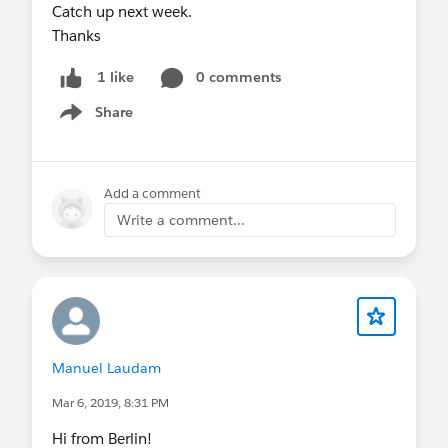
Catch up next week.
Thanks
0 comments
1 like
Share
Show menu
Add a comment
Write a comment...
Manuel Laudam
Mar 6, 2019, 8:31 PM
Hi from Berlin!