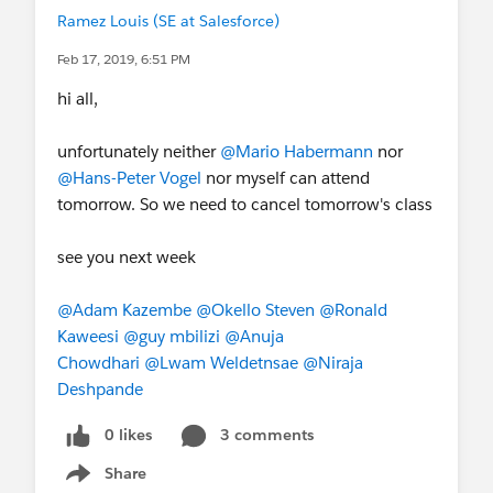
Ramez Louis (SE at Salesforce)
Feb 17, 2019, 6:51 PM
hi all,
unfortunately neither
@Mario Habermann
nor
@Hans-Peter Vogel
nor myself can attend
tomorrow. So we need to cancel tomorrow's class
see you next week
@Adam Kazembe
@Okello Steven
@Ronald
Kaweesi
@guy mbilizi
@Anuja
Chowdhari
@Lwam Weldetnsae
@Niraja
Deshpande
0 likes
3 comments
Share
Show menu