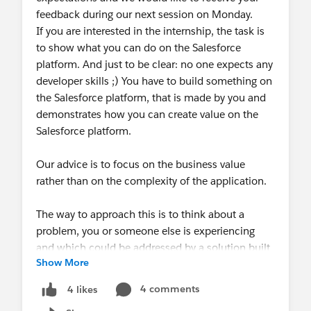
feedback during our next session on Monday.
If you are interested in the internship, the task is
to show what you can do on the Salesforce
platform. And just to be clear: no one expects any
developer skills ;) You have to build something on
the Salesforce platform, that is made by you and
demonstrates how you can create value on the
Salesforce platform.
Our advice is to focus on the business value
rather than on the complexity of the application.
The way to approach this is to think about a
problem, you or someone else is experiencing
and which could be addressed by a solution built
Show More
on Salesforce. E.g. think of your professional
experience, of your experience as a student or of
4 comments
4 likes
an interaction you had with a company.