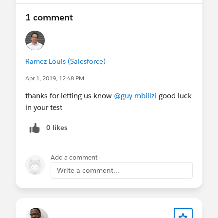
1 comment
Ramez Louis (Salesforce)
Apr 1, 2019, 12:48 PM
thanks for letting us know
@guy mbilizi
good luck
in your test
0 likes
Add a comment
Write a comment...