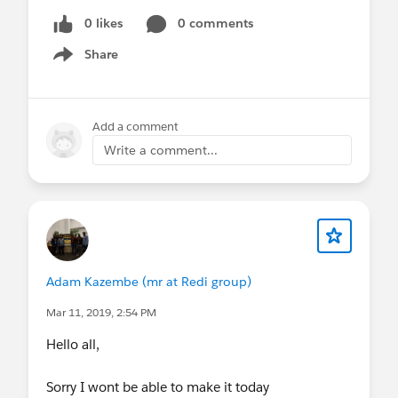
0 likes
0 comments
Share
Show menu
Add a comment
Write a comment...
Adam Kazembe (mr at Redi group)
Mar 11, 2019, 2:54 PM
Hello all,
Sorry I wont be able to make it today