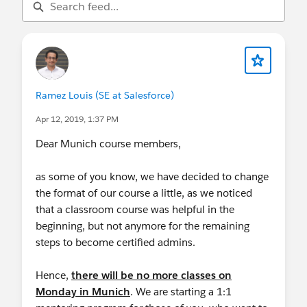
Ramez Louis (SE at Salesforce)
Apr 12, 2019, 1:37 PM
Dear Munich course members,
as some of you know, we have decided to change
the format of our course a little, as we noticed
that a classroom course was helpful in the
beginning, but not anymore for the remaining
steps to become certified admins.
Hence,
there will be no more classes on
Monday in Munich
. We are starting a 1:1