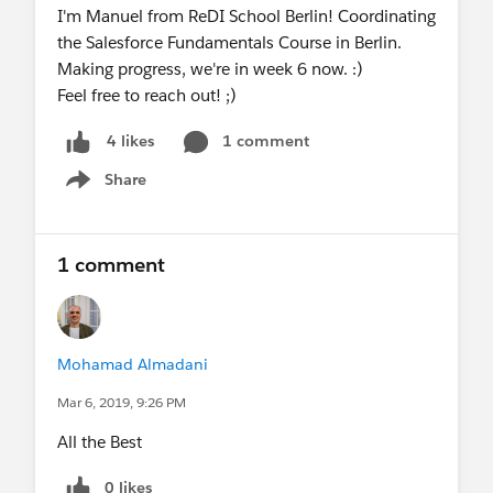
I'm Manuel from ReDI School Berlin! Coordinating
the Salesforce Fundamentals Course in Berlin.
Making progress, we're in week 6 now. :)
Feel free to reach out! ;)
1 comment
4 likes
Share
Show menu
1 comment
Mohamad Almadani
Mar 6, 2019, 9:26 PM
All the Best
0 likes