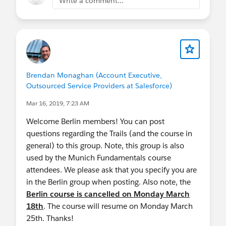
Write a comment...
Brendan Monaghan (Account Executive,
Outsourced Service Providers at Salesforce)
Mar 16, 2019, 7:23 AM
Welcome Berlin members! You can post
questions regarding the Trails (and the course in
general) to this group. Note, this group is also
used by the Munich Fundamentals course
attendees. We please ask that you specify you are
in the Berlin group when posting. Also note, the
Berlin course is cancelled on Monday March
18th
. The course will resume on Monday March
25th. Thanks!