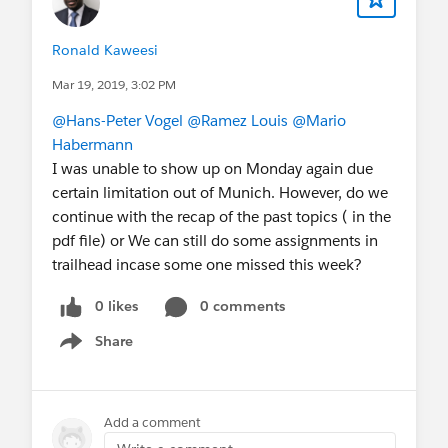
Ronald Kaweesi
Mar 19, 2019, 3:02 PM
@Hans-Peter Vogel
@Ramez Louis
@Mario
Habermann
I was unable to show up on Monday again due
certain limitation out of Munich. However, do we
continue with the recap of the past topics ( in the
pdf file) or We can still do some assignments in
trailhead incase some one missed this week?
0 likes
0 comments
Share
Show menu
Add a comment