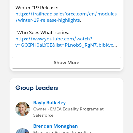
Winter '19 Release:
https://trailhead.salesforce.com/en/modules
/winter-19-release-highlights
.
"Who Sees What" series:
https://www.youtube.com/watch?
v=GOIPH0aLY0E&list=PLnobS_RgN7JblbKvcM
jzZUd_RPdEYwiME
Show More
Hands-on Training: Troubleshoot Record
Access (1):
https://www.salesforce.com/video/305405
Group Leaders
Bayly Bulkeley
Owner • EMEA Equality Programs at
Salesforce
Brendan Monaghan
Manager • Account Executive,