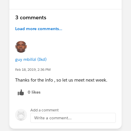
3 comments
Load more comments...
guy mbilizi (Ikd)
Feb 18, 2019, 2:36 PM
Thanks for the info , so let us meet next week.
0 likes
Add a comment
Write a comment...