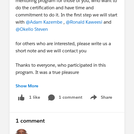
mentoring program for those of you, who want to
do the certification and have time and
commitment to do it. In the first step we will start
with
@Adam Kazembe
,
@Ronald Kaweesi
and
@Okello Steven
for others who are interested, please write us a
short note and we will contact you
Thanks to everyone, who participated in this
program. It was a true pleasure
Show More
fyi
@Hans-Peter Vogel
@Mario
Habermann
@Judith Tedros
1 comment
Share
1 like
Show menu
1 comment