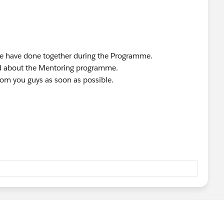
we have done together during the Programme.
ted about the Mentoring programme.
rom you guys as soon as possible.