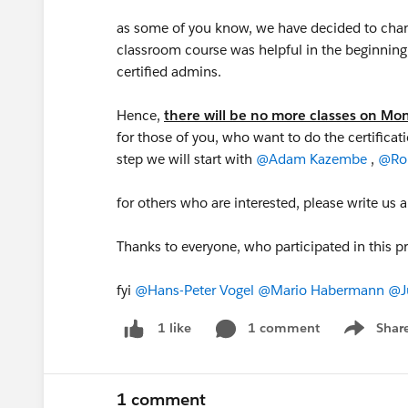
as some of you know, we have decided to change
classroom course was helpful in the beginning
certified admins.
Hence,
there will be no more classes on M
for those of you, who want to do the certificat
step we will start with
@Adam Kazembe
,
@Ron
for others who are interested, please write us 
Thanks to everyone, who participated in this p
fyi
@Hans-Peter Vogel
@Mario Habermann
@J
1 comment
Shar
1 like
Show men
1 comment