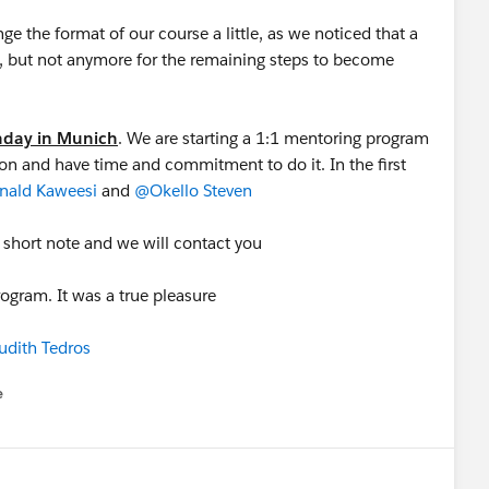
 the format of our course a little, as we noticed that a
, but not anymore for the remaining steps to become
onday in Munich
. We are starting a 1:1 mentoring program
ion and have time and commitment to do it. In the first
ald Kaweesi
and
@Okello Steven
a short note and we will contact you
rogram. It was a true pleasure
udith Tedros
e
u