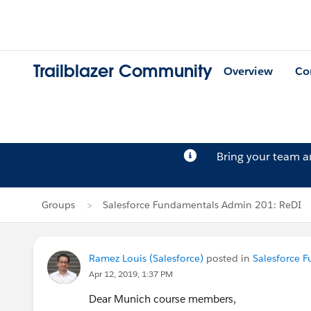
Trailblazer Community
Overview
Co
Bring your team 
Groups
Salesforce Fundamentals Admin 201: ReDI
Ramez Louis (Salesforce)
posted in
Salesforce 
Apr 12, 2019, 1:37 PM
Dear Munich course members,