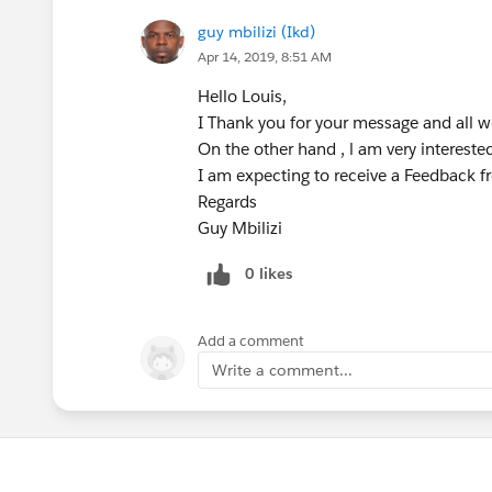
guy mbilizi (Ikd)
Apr 14, 2019, 8:51 AM
Hello Louis,
I Thank you for your message and all 
On the other hand , l am very interes
I am expecting to receive a Feedback f
Regards
Guy Mbilizi
0 likes
Add a comment
Write a comment...