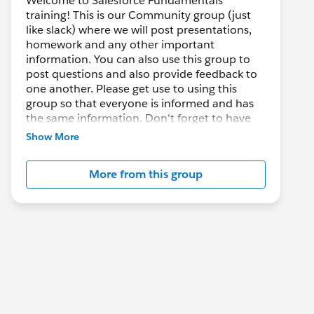
Welcome to Salesforce Fundamentals
training! This is our Community group (just
like slack) where we will post presentations,
homework and any other important
information. You can also use this group to
post questions and also provide feedback to
one another. Please get use to using this
group so that everyone is informed and has
the same information. Don't forget to have
Fun, Fun, and Fun :)
Show More
More from this group