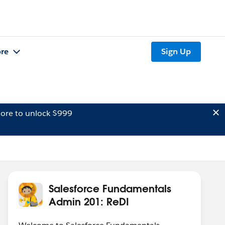
re
Sign Up
ore to unlock $999
Salesforce Fundamentals
Admin 201: ReDI