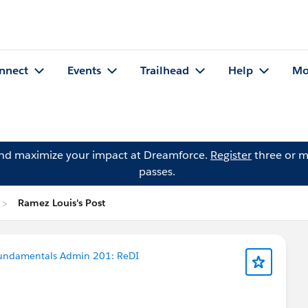
nnect
Events
Trailhead
Help
Mo
and maximize your impact at Dreamforce.
Register
three or m
passes.
Ramez Louis's Post
Fundamentals Admin 201: ReDI