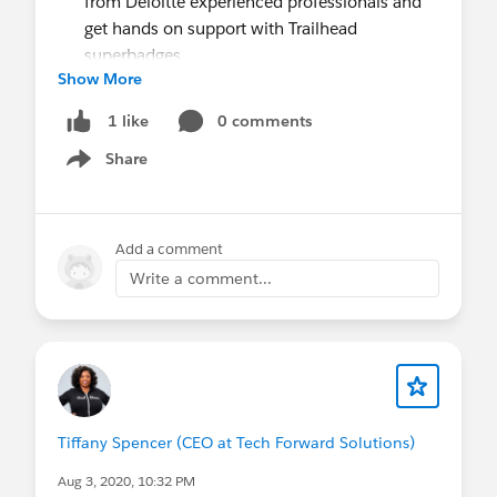
from Deloitte experienced professionals and
get hands on support with Trailhead
superbadges
Show More
Students who complete the program will be
the first to hear about other career-boosting
0 comments
1 like
opportunities, like the upcoming Salesforce
Share
and Deloitte case study competition and
Show menu
Salesforce virtual career events.
Students! Get started today by signing up
here.
Add a comment
Questions? Please reach out here.
Write a comment...
Please help us spread the word:
Share the link to the registration page
and
encourage students to signup, which is open
July 28 - August 16.
Share with your networks:
Click to tweet
Tiffany Spencer (CEO at Tech Forward Solutions)
Aug 3, 2020, 10:32 PM