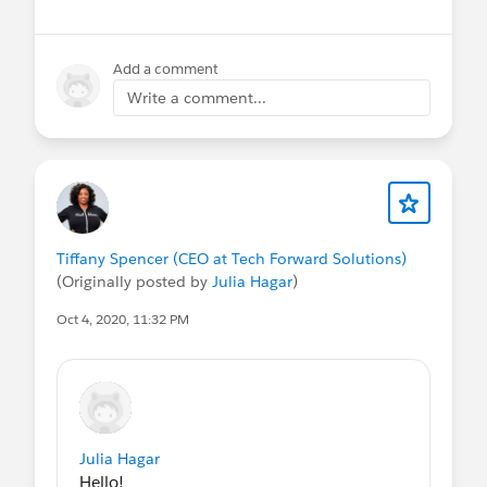
The Lineup:
October 6
- Trailhead:
New Skills for the
Add a comment
New Normal
Write a comment...
October 13
-
Salesforce Developers:
Scale
with Confidence
October 20
-
Salesforce Admins:
Go Digital
Fast
October 27
-
IT Leaders: One Platform
October 27
-
True to the Core:
Live Q&A
Tiffany Spencer (CEO at Tech Forward Solutions)
with Salesforce Product Leaders
(Originally posted by
Julia Hagar
)
Admins, Developers, Architects, IT leaders,
Oct 4, 2020, 11:32 PM
Trailblazers - this is for
YOU!
Julia Hagar
Hello!