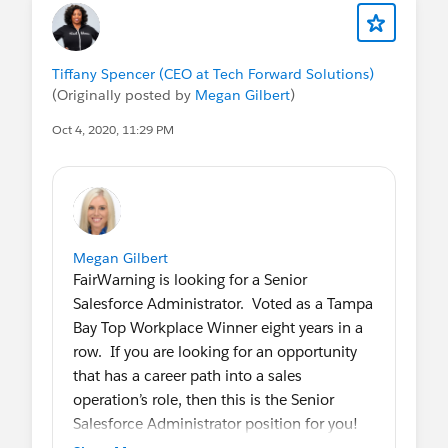
responsible for driving all declarative
Salesforce initiatives. Additionally, you will
have a senior Salesforce developer with
Tiffany Spencer (CEO at Tech Forward Solutions)
whom you can collaborate. Key
(Originally posted by
Megan Gilbert
)
responsibilities include hands-on (projects,
enhancements, maintenance), interfacing
Oct 4, 2020, 11:29 PM
with stakeholders, collaborating with a
senior developer, and training users. The org
is fairly basic and the company is eager to
take Salesforce to the next level (adding
Marketo). The ideal candidate should have
Megan Gilbert
a FinServ/Asset Management background,
FairWarning is looking for a Senior
and enjoy a significant level of autonomy.
Salesforce Administrator. Voted as a Tampa
A++ Hiring Manager who is transparent,
Bay Top Workplace Winner eight years in a
supportive, fair, and empowers his team.
row. If you are looking for an opportunity
that has a career path into a sales
HIGHLIGHTS:
operation’s role, then this is the Senior
Rapidly growing Asset Management firm
Salesforce Administrator position for you!
Executive sponsorship to expand use of