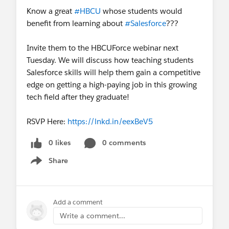
Know a great
#HBCU
whose students would
benefit from learning about
#Salesforce
???
Invite them to the HBCUForce webinar next
Tuesday. We will discuss how teaching students
Salesforce skills will help them gain a competitive
edge on getting a high-paying job in this growing
tech field after they graduate!
RSVP Here:
https://lnkd.in/eexBeV5
0 likes
0 comments
Share
Show menu
Add a comment
Write a comment...