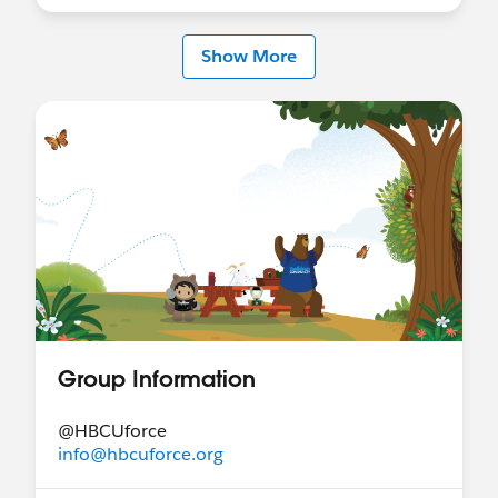
Show More
Group Information
@HBCUforce
info@hbcuforce.org