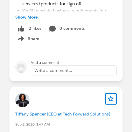
services/products for sign off.
You’ll translate business requirements into
Show More
functional solutions and will be responsible
for the full application architecture process.
0 comments
2 likes
Support the team with the operational
Share
objectives by assisting in analyzing business
Show menu
functions and processes, collecting
requirements, evaluating output requirements
and formats.
Add a comment
Experience with Process Builders, Workflows,
Write a comment...
Data Modeling, Apex Testing, working
knowledge of Lightning and Apex
development.
Research, recommend, and implement
AppExchange applications for Salesforce to
meet business needs.
Tiffany Spencer (CEO at Tech Forward Solutions)
You’ll use your expertise to collaborate on
project governance and best
Sep 2, 2020, 1:47 AM
practices/standards supporting the platform