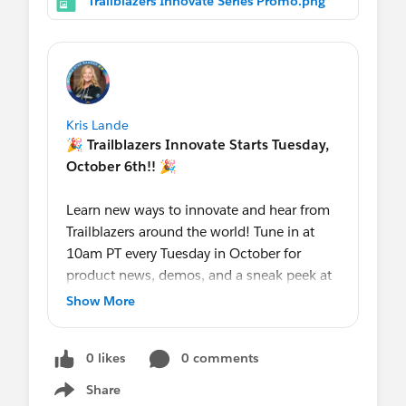
Trailblazers Innovate Series Promo.png
$199*
per learner (until Oct. 31, 2020,
normally $900).
Retweet:
https://twitter.com/trailhead/
status/1305536976817451014
LinkedIn:
https://www.linkedin.com/p
osts/salesforce-trailhead_accelerate-
Kris Lande
your-path-to-salesforce-certification-
🎉
Trailblazers Innovate Starts Tuesday,
activity-6711997092241391617-AZ8h
October 6th!! 🎉
Facebook:
https://www.facebook.com/
salesforcetrailhead/posts/2625107324
Learn new ways to innovate and hear from
409689
Trailblazers around the world! Tune in at
10am PT every Tuesday in October for
The Trailblazer Blog
product news, demos, and a sneak peek at
our latest roadmaps!
#TrailblazersInnovate
Show More
Register
0 likes
0 comments
here:
https://sforce.co/TrailblazersInnova
te
Share
Show menu