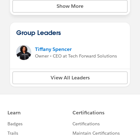
Show More
Group Leaders
Tiffany Spencer
Owner • CEO at Tech Forward Solutions
View All Leaders