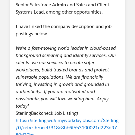
Senior Salesforce Admin and Sales and Client
is-to-keep-your-credentials-secure-
Systems Lead, among other opportunities.
activity-6712699263194808320-Ofej
Facebook:
https://www.facebook.com/
I have linked the company description and job
salesforcetrailhead/posts/2626033434
postings below.
317078
We’re a fast-moving world leader in cloud-based
🌟
Career post:
background screening and identity services. Our
Supercharge Your Salesforce Career
clients use our services to create safer
Journey: 4 Tips for Building a Standout
workplaces, build trusted brands and protect
Portfolio
vulnerable populations. We are financially
Which comes first — experience or the job?
thriving, investing in growth and grounded in
Do the Build Your Personal Portfolio on
authenticity. If you are motivated and
Salesforce project and discover what makes
passionate, you will love working here. Apply
a great portfolio, why employers value it,
today!
and how Trailblazers have already leveraged
SterlingBackcheck Job Listings
this valuable badge to help advance their
https://sterling.wd5.myworkdayjobs.com/Sterling
careers in the Salesforce ecosystem.
/0/refreshFacet/318c8bb6f553100021d223d97
Retweet:
https://twitter.com/trailhead/
80d30be