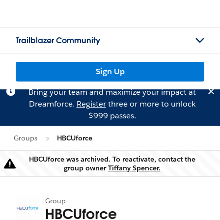
Trailblazer Community
Sign Up
Bring your team and maximize your impact at
Dreamforce.
Register
three or more to unlock
$999 passes.
Groups
HBCUforce
HBCUforce was archived. To reactivate, contact the
Warning
group owner
Tiffany Spencer.
Group
HBCUforce