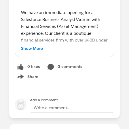
We have an immediate opening for a
Salesforce Business Analyst/Admin with
Financial Services (Asset Management)
experience. Our client is a boutique
financial services firm with over $40B under
management and growing! Great
Show More
opportunity to make a significant impact as
the sole BA/Admin within an org (130
0 likes
0 comments
users) that is actively seeking to leverage
the platform. This role is full-time and
Share
Show menu
remote (optional onsite post-Covid). See
details below!
Add a comment
SALESFORCE BUSINESS ANALYST/ADMIN
Write a comment...
- REMOTE
In this mission-critical role, you will be