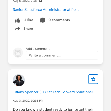
Aug 5, 2020, 7:18 PM
Senior Salesforce Administrator at Relic
0 comments
1 like
Share
Show menu
Add a comment
Write a comment...
Tiffany Spencer (CEO at Tech Forward Solutions)
Aug 3, 2020, 10:33 PM
Do you know a student ready to jumpstart their