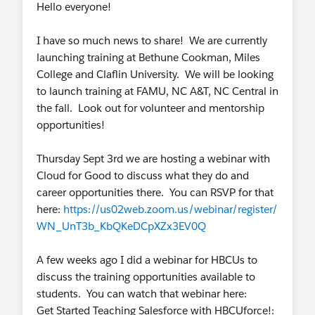
Hello everyone!
adoption and full application lifecycle (design,
development, change control, UAT,
I have so much news to share! We are currently
deployment, and support). Documents current
launching training at Bethune Cookman, Miles
and future state processes and develops
College and Claflin University. We will be looking
functional specifications.
to launch training at FAMU, NC A&T, NC Central in
Designs new applications, or enhancements
the fall. Look out for volunteer and mentorship
to existing systems by analyzing requirements,
opportunities!
constructing workflow charts and diagrams,
determining system capabilities; assists with
Thursday Sept 3rd we are hosting a webinar with
writing technical specifications.
Cloud for Good to discuss what they do and
Responsible for conducting unit and system
career opportunities there. You can RSVP for that
testing of new functionality and projects.
here:
https://us02web.zoom.us/webinar/register/
Assist with building test plans, scenarios, and
WN_UnT3b_KbQKeDCpXZx3EV0Q
scripts to support QA/UAT efforts.
You’ll collaborate with project managers to
A few weeks ago I did a webinar for HBCUs to
identify project milestones, tasks, and required
discuss the training opportunities available to
resources to develop a detailed project plan.
students. You can watch that webinar here:
Maintain certifications and continually explore
Get Started Teaching Salesforce with HBCUforce!: