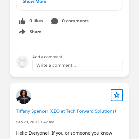
Show More
Salesforce
https://jobs.lever.co/fairwarning/be3d5d20
Great benefits and comp
-42fa-4f3a-bc1f-da10532aafd1
Autonomy
0 likes
0 comments
jobs.lever.co
100% Remote
Share
Must be authorized to work in the U.S.
Show menu
and located in the U.S.
Interviews beginning immediately. If
Add a comment
interested, please email
jhagar@hireon-
Write a comment...
demand.com
.
Tiffany Spencer (CEO at Tech Forward Solutions)
Sep 23, 2020, 1:42 AM
Hello Everyone! If you or someone you know