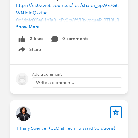
solution capabilities of the Salesforce
https://us02web.zoom.us/rec/share/_epWE7Gh-
ecosystem.
WNIcInQzkfac-
Effectively manage one or more clients and/or
0qMofqX6a81nIe8_cEy0byYtViBxvocaeP_2TI8U3j
projects across varying industries.
Show More
Please let me know how I can be of assistance to
0 comments
2 likes
you! AND Please feel free to share any updates
Share
that you think would be helpful for the group!
Show menu
Tiffany
Add a comment
Write a comment...
Tiffany Spencer (CEO at Tech Forward Solutions)