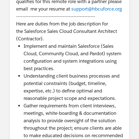
qualifies for this remote role with a partner please
email me your resume at
support@hbcuforce.org
---------------------------------------------------
Here are duties from the job description for
the Salesforce Sales Cloud Consultant Architect
(Contractor).
Implement and maintain Salesforce (Sales
Cloud, Community Cloud, and Pardot) system
configuration and system integrations using
best practices.
Understanding client business processes and
potential constraints (budget, timeline,
expertise, etc.) to define optimal and
reasonable project scope and expectations.
Gather requirements from client interviews,
meetings, white-boarding & documentation
analysis to provide oversight of the solution
throughout the project; ensure clients are able
to make educated decisions on recommended