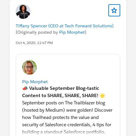
Tiffany Spencer (CEO at Tech Forward Solutions)
(Originally posted by
Pip Morphet
)
Oct 4, 2020, 11:47 PM
Pip Morphet
📣 Valuable September Blog-tastic
Content to SHARE, SHARE, SHARE! 🌟
September posts on The Trailblazer blog
(hosted by Medium) were golden! Discover
how Trailhead protects the value and
security of Salesforce credentials, 4 tips for
building a standout Salesforce portfolio,