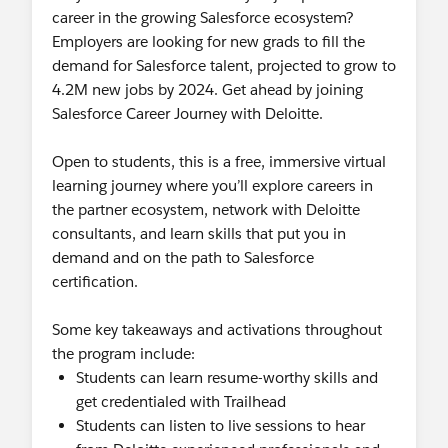
career in the growing Salesforce ecosystem?
Employers are looking for new grads to fill the
demand for Salesforce talent, projected to grow to
4.2M new jobs by 2024. Get ahead by joining
Salesforce Career Journey with Deloitte.
Open to students, this is a free, immersive virtual
learning journey where you’ll explore careers in
the partner ecosystem, network with Deloitte
consultants, and learn skills that put you in
demand and on the path to Salesforce
certification.
Some key takeaways and activations throughout
the program include:
Students can learn resume-worthy skills and
get credentialed with Trailhead
Students can listen to live sessions to hear