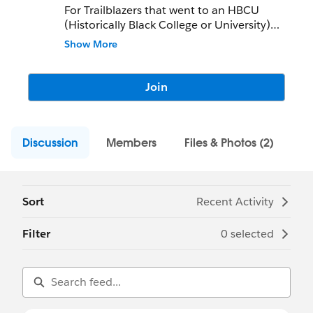
For Trailblazers that went to an HBCU
(Historically Black College or University)
OR
Show More
Support the mission and goals of HBCUs or
HBCUforce (
www.hbcuforce.org
)
Join
Discussion
Members
Files & Photos (2)
Sort
Recent Activity
Filter
0 selected