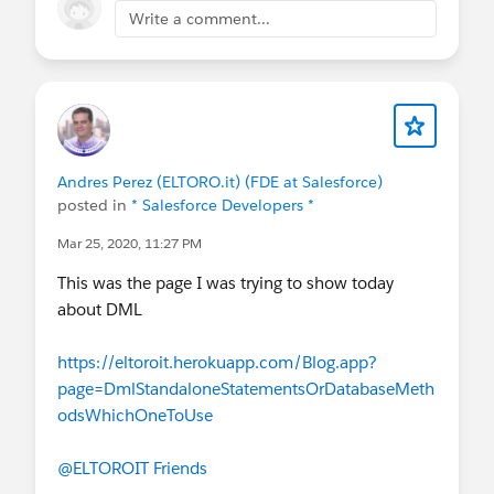
Write a comment...
Andres Perez (ELTORO.it) (FDE at Salesforce)
posted in
* Salesforce Developers *
Mar 25, 2020, 11:27 PM
This was the page I was trying to show today
about DML
https://eltoroit.herokuapp.com/Blog.app?
page=DmlStandaloneStatementsOrDatabaseMeth
odsWhichOneToUse
@ELTOROIT Friends