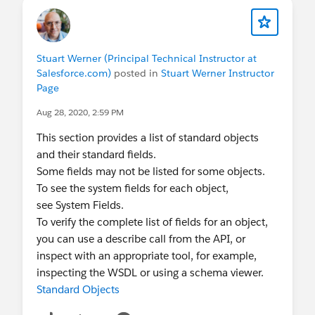
Stuart Werner (Principal Technical Instructor at
Salesforce.com)
posted in
Stuart Werner Instructor
Page
Aug 28, 2020, 2:59 PM
This section provides a list of standard objects
and their standard fields.
Some fields may not be listed for some objects.
To see the system fields for each object,
see System Fields.
To verify the complete list of fields for an object,
you can use a describe call from the API, or
inspect with an appropriate tool, for example,
inspecting the WSDL or using a schema viewer.
Standard Objects