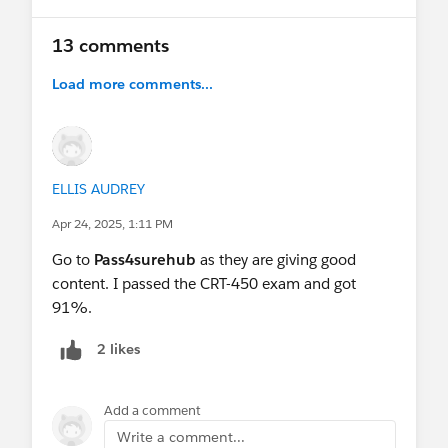
13 comments
Load more comments...
ELLIS AUDREY
Apr 24, 2025, 1:11 PM
Go to
Pass4surehub
as they are giving good
content. I passed the CRT-450 exam and got
91%.
2 likes
Add a comment
Write a comment...