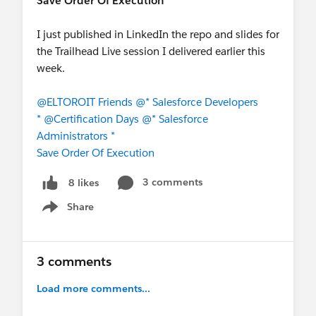
Save Order Of Execution
I just published in LinkedIn the repo and slides for
the Trailhead Live session I delivered earlier this
week.
@ELTOROIT Friends
@* Salesforce Developers
*
@Certification Days
@* Salesforce
Administrators *
Save Order Of Execution
3 comments
8 likes
Share
Show menu
3 comments
Load more comments...