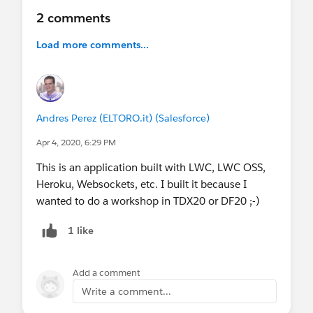
2 comments
Load more comments...
Andres Perez (ELTORO.it) (Salesforce)
Apr 4, 2020, 6:29 PM
This is an application built with LWC, LWC OSS,
Heroku, Websockets, etc. I built it because I
wanted to do a workshop in TDX20 or DF20 ;-)
1 like
Add a comment
Write a comment...