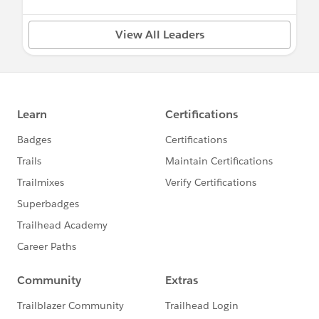
View All Leaders