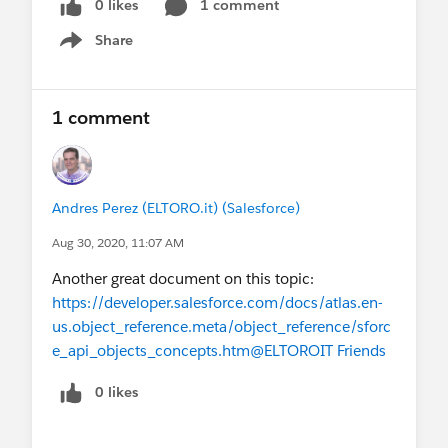
0 likes
1 comment
Share
Show menu
1 comment
Andres Perez (ELTORO.it) (Salesforce)
Aug 30, 2020, 11:07 AM
Another great document on this topic:
https://developer.salesforce.com/docs/atlas.en-
us.object_reference.meta/object_reference/sforc
e_api_objects_concepts.htm
@ELTOROIT Friends
0 likes