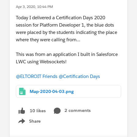
Apr 3, 2020, 10:44 PM
Today I delivered a Certification Days 2020
session for Platform Developer 1, the blue dots
were placed by the students indicating the place
where they were calling from...
This was from an application I built in Salesforce
LWC using Websockets!
@ELTOROIT Friends
@Certification Days
Map-2020-04-03.png
2 comments
10 likes
Share
Show menu