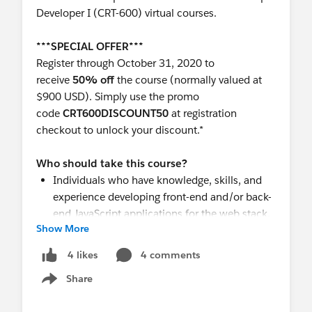
Developer I (CRT-600) virtual courses.
***SPECIAL OFFER***
Register through October 31, 2020 to
receive
50% off
the course (normally valued at
$900 USD). Simply use the promo
code
CRT600DISCOUNT50
at registration
checkout to unlock your discount.*
Who should take this course?
Individuals who have knowledge, skills, and
experience developing front-end and/or back-
end JavaScript applications for the web stack.
Show More
Developers who have experience designing,
developing, testing, and deploying
4 comments
4 likes
applications using an object-oriented
Share
programming language and would like to
Show menu
transfer those skills to building applications