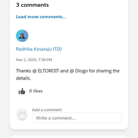
3 comments
Load more comments...
Radhika Kosaraju (TD)
Nov 1, 2020, 7:38 PM
Thanks @ ELTOROIT and @ Diogo for sharing the
details.
0 likes
Add a comment
Write a comment...