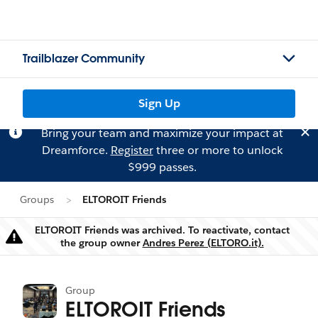
Trailblazer Community
Sign Up
Bring your team and maximize your impact at
Dreamforce.
Register
three or more to unlock
$999 passes.
Groups
ELTOROIT Friends
ELTOROIT Friends was archived. To reactivate, contact
Warning
the group owner
Andres Perez (ELTORO.it).
Group
ELTOROIT Friends