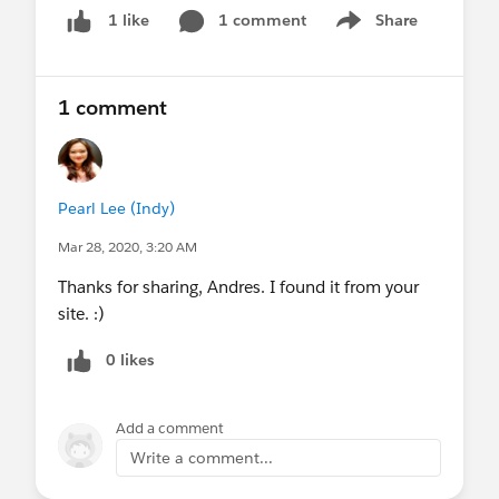
1 comment
Share
1 like
Show menu
1 comment
Pearl Lee (Indy)
Mar 28, 2020, 3:20 AM
Thanks for sharing, Andres. I found it from your
site. :)
0 likes
Add a comment
Write a comment...