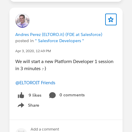
Andres Perez (ELTORO.it) (FDE at Salesforce)
posted in
* Salesforce Developers *
Apr 3, 2020, 12:49 PM
We will start a new Platform Developer 1 session
in 3 minutes :-)
@ELTOROIT Friends
0 comments
9 likes
Share
Show menu
Add a comment