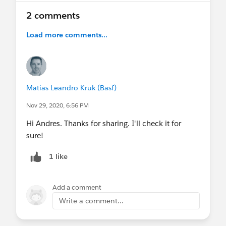
2 comments
Load more comments...
Matias Leandro Kruk (Basf)
Nov 29, 2020, 6:56 PM
Hi Andres. Thanks for sharing. I'll check it for
sure!
1 like
Add a comment
Write a comment...