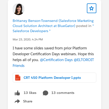
Brittaney Benson-Townsend (Salesforce Marketing
Cloud Solution Architect at BlueGator)
posted in
*
Salesforce Developers *
Mar 23, 2020, 4:24 PM
I have some slides saved from prior Platform
Developer Certification Days webinars. Hope this
helps all of you.
@Certification Days
@ELTOROIT
Friends
CRT 450 Platform Developer I.pptx
13 comments
13 likes
Share
Show menu