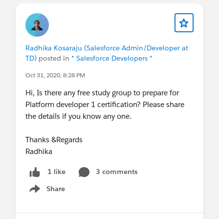
Radhika Kosaraju (Salesforce Admin/Developer at
TD)
posted in
* Salesforce Developers *
Oct 31, 2020, 8:28 PM
Hi, Is there any free study group to prepare for
Platform developer 1 certification? Please share
the details if you know any one.
Thanks &Regards
Radhika
3 comments
1 like
Share
Show menu