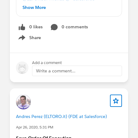
Developers *
@Certification Days
@*
Show More
Salesforce Administrators *
Save Order Of Execution
0 likes
0 comments
Share
Show menu
Add a comment
Write a comment...
Andres Perez (ELTORO.it) (FDE at Salesforce)
Apr 26, 2020, 5:31 PM