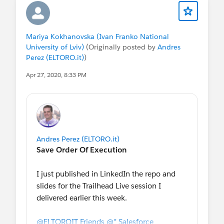
Mariya Kokhanovska (Ivan Franko National
University of Lviv)
(Originally posted by
Andres
Perez (ELTORO.it)
)
Apr 27, 2020, 8:33 PM
Andres Perez (ELTORO.it)
Save Order Of Execution
I just published in LinkedIn the repo and
slides for the Trailhead Live session I
delivered earlier this week.
@ELTOROIT Friends
@* Salesforce