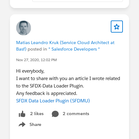
Matias Leandro Kruk (Service Cloud Architect at
Basf)
posted in
* Salesforce Developers *
Nov 27, 2020, 12:02 PM
Hi everybody,
I want to share with you an article I wrote related
to the SFDX-Data Loader Plugin.
Any feedback is appreciated.
SFDX Data Loader Plugin (SFDMU)
2 comments
2 likes
Share
Show menu