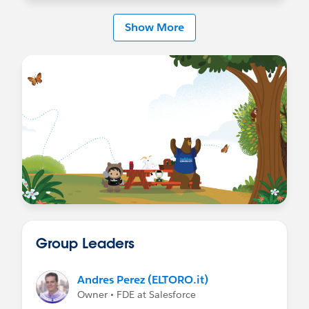
Show More
Group Leaders
Andres Perez (ELTORO.it)
Owner • FDE at Salesforce