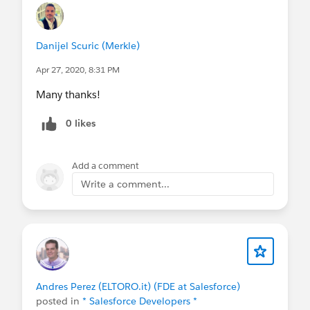
Danijel Scuric (Merkle)
Apr 27, 2020, 8:31 PM
Many thanks!
0 likes
Add a comment
Write a comment...
Andres Perez (ELTORO.it) (FDE at Salesforce)
posted in
* Salesforce Developers *