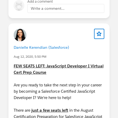
Add a comment
Write a comment...
Danielle Kerendian (Salesforce)
Aug 12, 2020, 5:50 PM
FEW SEATS LEFT: JavaScript Developer I Virtual
Cert Prep Course
Are you ready to take the next step in your career
by becoming a Salesforce Certified JavaScript
Developer I? We're here to help!
There are
just a few seats left
in the August
Certification Preparation for Salesforce JavaScript