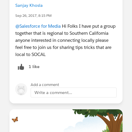
Sanjay Khosla
Sep 26, 2017, 8:15 PM
@Salesforce for Media
Hi Folks I have put a group
together that is regional to Southern California
anyone interested in connecting locally please
feel free to join us for sharing tips tricks that are
local to SOCAL
1 like
Add a comment
Write a comment...