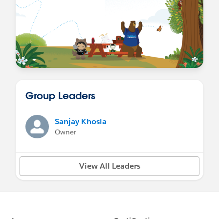
Group Leaders
Sanjay Khosla
Owner
View All Leaders