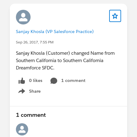
Sanjay Khosla (VP Salesforce Practice)
Sep 26, 2017, 7:55 PM
Sanjay Khosla (Customer) changed Name from
Southern California to Southern California
Dreamforce SFDC.
0 likes
1 comment
Share
Show menu
1 comment