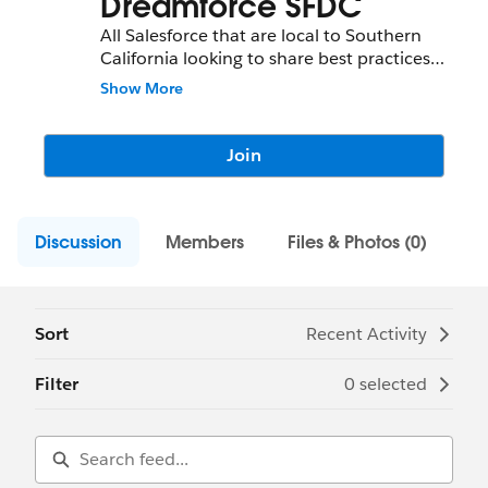
Dreamforce SFDC
All Salesforce that are local to Southern
California looking to share best practices
tips tricks and network regionally are
Show More
invited to this group hosted by
Techmahindra this group will be a good
group to join to continue staying in touch
Join
even after Dreamforce 2017,
Discussion
Members
Files & Photos (0)
Sort
Recent Activity
Filter
0 selected