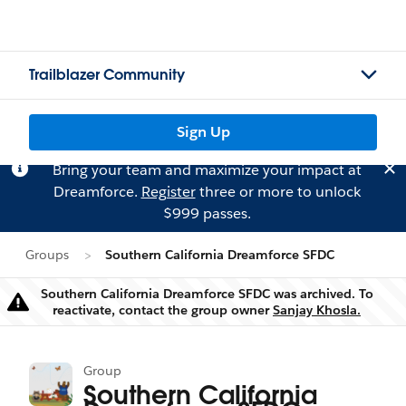
Trailblazer Community
Sign Up
Bring your team and maximize your impact at
Dreamforce.
Register
three or more to unlock
$999 passes.
Groups
Southern California Dreamforce SFDC
Southern California Dreamforce SFDC was archived. To
Warning
reactivate, contact the group owner
Sanjay Khosla.
Group
Southern California