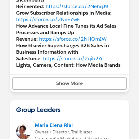
Reinvented:
https://sforce.co/2NehqJ9
Grow Subscriber Relationships in Media:
https://sforce.co/2NeE7wE
How Advance Local Fine Tunes its Ad Sales
Processes and Ramps Up
Revenue:
https://sforce.co/2NHOmIW
How Elsevier Supercharges B2B Sales in
Business Information with
Salesforce:
https://sforce.co/2qib2Yr
Lights, Camera, Content: How Media Brands
are Reimagining Production to
Consumer:
https://sforce.co/2PM0Ce9
Show More
Complete Subscriber Management: How
Media Brands are Powering the Customer
Cycle:
https://sforce.co/2JOBSyc
Discover how Fox and Forbes Drive High-
Group Leaders
Impact Audience
Engagement:
https://sforce.co/34zu23r
How Media Powerhouse Handelsblatt
Maria Elena Rial
Streamlines Monetization with
Owner • Director, Trailblazer
Salesforce:
https://sforce.co/32c7TGB
Community Marketing at Salesforce