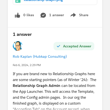
0 likes
1 answer
Share
Show menu
1 answer
Accepted Answer
Rob Kaplan (Hubkap Consulting)
Feb 6, 2024, 2:29 PM
If you are brand new to Relationship Graphs here
are some starting pointers (as of Winter '24): The
Relationship Graph Admin
can be located from
the App Launcher. This will access the Template,
and the Config admin pages. In our org the
finished graph, is displayed on a custom
"Accordion Tab" on the Account record, when