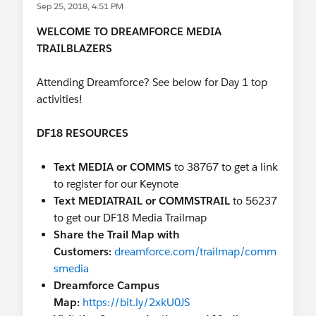
Sep 25, 2018, 4:51 PM
B2B Media Sales with
Salesforce:
InterContinental Hotel, Industries
WELCOME TO DREAMFORCE MEDIA
Theater 02,
https://sforce.co/2IbnVbm
TRAILBLAZERS
2:00 PM | Media: Pushing Creative &
Affiliate Management Barriers with
Attending Dreamforce? See below for Day 1 top
Universal & CBS:
Moscone West
activities!
2008,
https://sforce.co/2MpgumA
2:00 PM |
Becoming a Platform Provider:
DF18 RESOURCES
The Vonage Transformation
Journey
InterContinental Hotel, Industries
Text MEDIA or COMMS
to 38767 to get a link
Theater 02
https://sforce.co/2NXsOu0
to register for our Keynote
4:30 PM | Improving The Agent & Customer
Text MEDIATRAIL or COMMSTRAIL
to 56237
Experience with Salesforce: The
to get our DF18 Media Trailmap
CenturyLink Transformation
Share the Trail Map with
Journey:
InterContinental Hotel, Industries
Customers:
dreamforce.com/trailmap/comm
Theater 02,
https://sforce.co/2OMf6Hx
smedia
Dreamforce Campus
Not attending DF? Tune in!
Map:
https://bit.ly/2xkU0JS