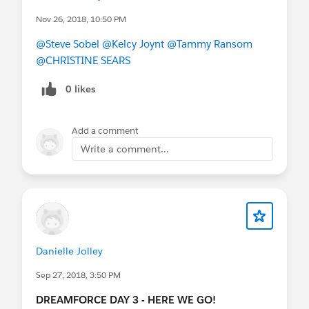
Nov 26, 2018, 10:50 PM
@Steve Sobel
@Kelcy Joynt
@Tammy Ransom
@CHRISTINE SEARS
0 likes
Add a comment
Write a comment...
Danielle Jolley
Sep 27, 2018, 3:50 PM
DREAMFORCE DAY 3 - HERE WE GO!