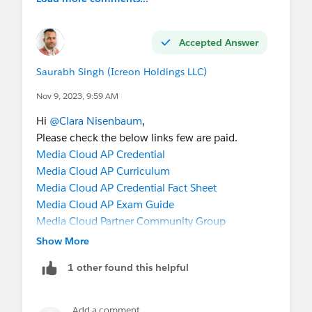
Accepted Answer
Saurabh Singh (Icreon Holdings LLC)
Nov 9, 2023, 9:59 AM
Hi
@Clara Nisenbaum
,
Please check the below links few are paid.
Media Cloud AP Credential
Media Cloud AP Curriculum
Media Cloud AP Credential Fact Sheet
Media Cloud AP Exam Guide
Media Cloud Partner Community Group
Media Cloud Partner Pocket Guide
Show More
https://media-cloud-consultant.herokuapp.com/
1 other found this helpful
https://www.salesforce.com/products/media-
cloud/overview/
https://www.salesforce.com/form/industries/me
Add a comment