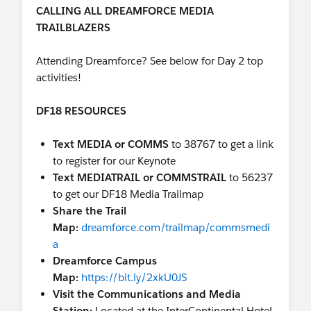
Ad Sales with Salesforce:
InterContinental
CALLING ALL DREAMFORCE MEDIA
Hotel, Industries Theater
TRAILBLAZERS
02,
https://sforce.co/2Q1qIGK
Unable to attend Dreamforce? Tune in!
Attending Dreamforce? See below for Day 2 top
Watch the live stream
activities!
here:
https://www.salesforce.com/live
DF18 RESOURCES
LIVE STREAM SCHEDULE
Text MEDIA or COMMS
to 38767 to get a link
8:30 AM - 9:00 AM Welcome to Dreamforce Day
to register for our Keynote
3
Text MEDIATRAIL or COMMSTRAIL
to 56237
9:00 AM - 9:50 AM Retail Keynote: Be the Brand
to get our DF18 Media Trailmap
Your Customers Love
Share the Trail
10:30 AM. - 10:45 AM. The Role Technology Plays
Map:
dreamforce.com/trailmap/commsmedi
in Disaster Relief
a
11:00 AM - 12:00 PM Service Cloud Keynote:
Dreamforce Campus
Customer Success in the New Age of Service
Map:
https://bit.ly/2xkU0JS
11:45 AM - 12:30 PM. A Conversation with CEO
Visit the Communications and Media
of Uber
Station:
Located at the InterContinental Hotel