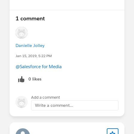
1 comment
Danielle Jolley
Jan 15, 2019, 5:22 PM
@Salesforce for Media
0 likes
Add a comment
Write a comment...