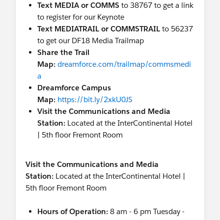
Text MEDIA or COMMS
to 38767 to get a link
to register for our Keynote
Text MEDIATRAIL or COMMSTRAIL
to 56237
to get our DF18 Media Trailmap
Share the Trail
Map:
dreamforce.com/trailmap/commsmedi
a
Dreamforce Campus
Map:
https://bit.ly/2xkU0JS
Visit the Communications and Media
Station:
Located at the InterContinental Hotel
| 5th floor Fremont Room
Visit the Communications and Media
Station:
Located at the InterContinental Hotel |
5th floor Fremont Room
Hours of Operation:
8 am - 6 pm Tuesday -