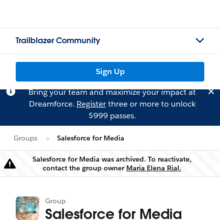
Trailblazer Community
Sign Up
Bring your team and maximize your impact at
Dreamforce.
Register
three or more to unlock
$999 passes.
Groups
Salesforce for Media
Salesforce for Media was archived. To reactivate,
Warning
contact the group owner
Maria Elena Rial.
Group
Salesforce for Media