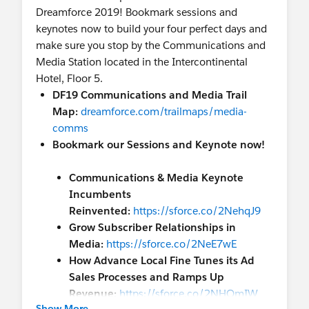
Dreamforce 2019! Bookmark sessions and
keynotes now to build your four perfect days and
make sure you stop by the Communications and
Media Station located in the Intercontinental
Hotel, Floor 5.
DF19 Communications and Media Trail
Map:
dreamforce.com/trailmaps/media-
comms
Bookmark our Sessions and Keynote now!
Communications & Media Keynote
Incumbents
Reinvented:
https://sforce.co/2NehqJ9
Grow Subscriber Relationships in
Media:
https://sforce.co/2NeE7wE
How Advance Local Fine Tunes its Ad
Sales Processes and Ramps Up
Revenue:
https://sforce.co/2NHOmIW
Show More