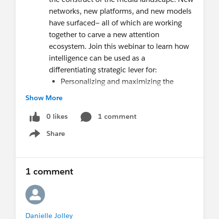
networks, new platforms, and new models
have surfaced— all of which are working
together to carve a new attention
ecosystem. Join this webinar to learn how
intelligence can be used as a
differentiating strategic lever for:
Personalizing and maximizing the
customer experience
Show More
Monetizing attention in new ways
0 likes
Re-architecting organizations for
1 comment
greater agility
Share
Show menu
1 comment
Danielle Jolley