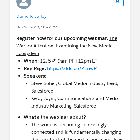
Danielle Jolley
Nov 26, 2018, 10:47 PM
Register now for our upcoming webinar:
The
War for Attention: Examining the New Media
Ecosystem
When:
12/5 @ 9am PT | 12pm ET
Reg Page:
https://sfdc.co/Z1nwR
Speakers:
Steve Sobel, Global Media Industry Lead,
Salesforce
Kelcy Joynt, Communications and Media
Industry Marketing, Salesforce
What's the webinar about?
The world is becoming increasingly
connected and is fundamentally changing
the construct of the media landscape. New