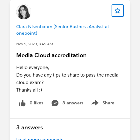
Clara Nisenbaum (Senior Business Analyst at
onepoint)
Nov 9, 2023, 9:49 AM
Media Cloud accreditation
Hello everyone,
Do you have any tips to share to pass the media
cloud exam?
Thanks all :)
0 likes
3 answers
Share
Show menu
3 answers
Load more comments...