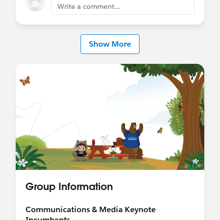
Write a comment...
Show More
Group Information
Communications & Media Keynote
Incumbents