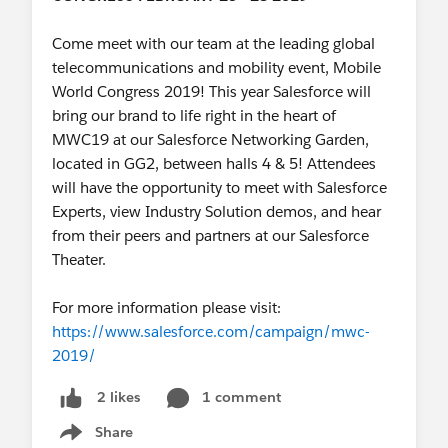
How Disruptive Media Brands Are
Stealing the Show in Advertising
Come meet with our team at the leading global
Sales:
https://sforce.co/34solUP
telecommunications and mobility event, Mobile
World Congress 2019! This year Salesforce will
bring our brand to life right in the heart of
We look forward to seeing everyone in San
MWC19 at our Salesforce Networking Garden,
Francisco, November 19th - 22nd!
located in GG2, between halls 4 & 5! Attendees
will have the opportunity to meet with Salesforce
Experts, view Industry Solution demos, and hear
from their peers and partners at our Salesforce
Theater.
For more information please visit:
https://www.salesforce.com/campaign/mwc-
2019/
1 comment
2 likes
Share
Show menu