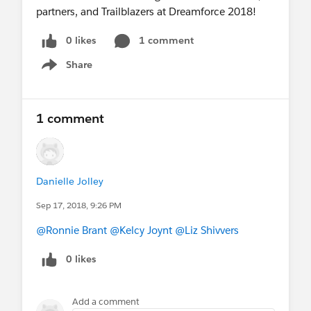
partners, and Trailblazers at Dreamforce 2018!
0 likes
1 comment
Share
Show menu
1 comment
Danielle Jolley
Sep 17, 2018, 9:26 PM
@Ronnie Brant
@Kelcy Joynt
@Liz Shivvers
0 likes
Add a comment