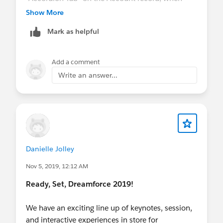
viewed from the
Sales Console
. Lastly, look for
Show More
this section "Create ARC Relationship Graphs
Mark as helpful
Quickly Using Templates" in the Release Notes.
Add a comment
Write an answer...
Danielle Jolley
Nov 5, 2019, 12:12 AM
Ready, Set, Dreamforce 2019!
We have an exciting line up of keynotes, session,
and interactive experiences in store for