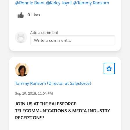
Transformation Journey:
InterContinental
@Ronnie Brant
@Kelcy Joynt
@Tammy Ransom
Hotel, Industries Theater
01,
https://sforce.co/2xDV8Z1
0 likes
3:00 PM
|
Dreamforce A Celebration of
Trailblazers: Opening Keynote with Marc
Add a comment
Benioff:
Moscone North, Keynote Room -
Write a comment...
Moscone North Hall
D
https://sforce.co/2MSC7qM
5:00 PM | Welcome Jamboree in the
Customer Expo
Not attending DF? Tune in!
Tammy Ransom (Director at Salesforce)
Sep 19, 2018, 11:04 PM
Watch the live stream
here:
https://www.salesforce.com/live
JOIN US AT THE SALESFORCE
TELECOMMUNICATIONS & MEDIA INDUSTRY
RECEPTION!!!