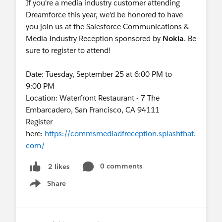
If you're a media industry customer attending
Dreamforce this year, we'd be honored to have
you join us at the Salesforce Communications &
Media Industry Reception sponsored by
Nokia
. Be
sure to register to attend!
Date: Tuesday, September 25 at 6:00 PM to
9:00 PM
Location: Waterfront Restaurant - 7 The
Embarcadero, San Francisco, CA 94111
Register
here:
https://commsmediadfreception.splashthat.
com/
0 comments
2 likes
Share
Show menu