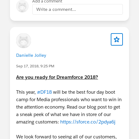
Add a comment
Write a comment...
Danielle Jolley
Sep 17, 2018, 9:25 PM
Are you ready for Dreamforce 2018?
This year,
#DF18
will be the best four day boot
camp for Media professionals who want to win in
the attention economy. Read our blog post to get
a sneak peek of what we have in store of our
amazing customers:
https://sforce.co/2pdya6j
We look forward to seeing all of our customers,