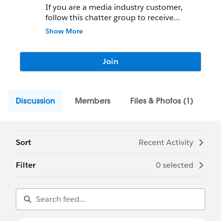
If you are a media industry customer,
follow this chatter group to receive
updates on the media industry experience
Show More
at Dreamforce! Please post your questions
to this group!
Join
Discussion
Members
Files & Photos (1)
Sort
Recent Activity
Filter
0 selected