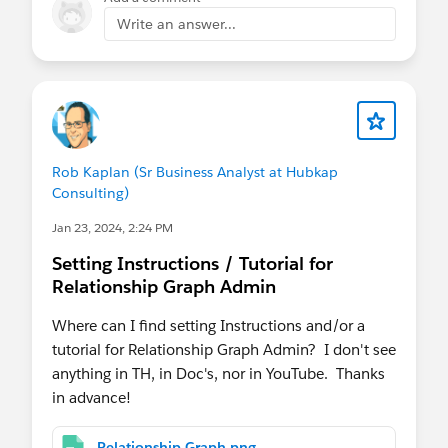
dia/media-cloud-learning-trial/?d=cta-body-
Write an answer...
promo-2424
https://www.salesforce.com/form/industries/me
dia/media-cloud-demo/?d=cta-body-promo-
2076
I hope this helps!
Rob Kaplan (Sr Business Analyst at Hubkap
Consulting)
Thanks
Jan 23, 2024, 2:24 PM
Saurabh
Setting Instructions / Tutorial for
Relationship Graph Admin
Where can I find setting Instructions and/or a
tutorial for Relationship Graph Admin? I don't see
anything in TH, in Doc's, nor in YouTube. Thanks
in advance!
Relationship Graph.png