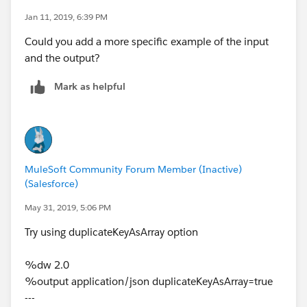
hesitate to contact me.
Jan 11, 2019, 6:39 PM
Could you add a more specific example of the input
Regards,
and the output?
Arianna Flores
Mark as helpful
MuleSoft Community Forum Member (Inactive)
(Salesforce)
May 31, 2019, 5:06 PM
Try using duplicateKeyAsArray option
%dw 2.0
%output application/json duplicateKeyAsArray=true
---