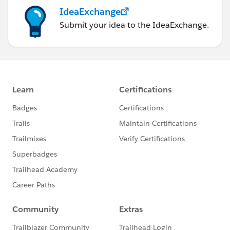
IdeaExchange
Submit your idea to the IdeaExchange.