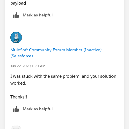
payload
Mark as helpful
MuleSoft Community Forum Member (Inactive)
(Salesforce)
Jun 22, 2020, 6:21 AM
I was stuck with the same problem, and your solution
worked.
Thanks!!
Mark as helpful