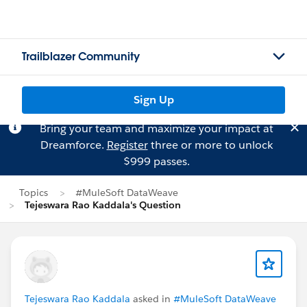
Trailblazer Community
Sign Up
Bring your team and maximize your impact at
Dreamforce.
Register
three or more to unlock
$999 passes.
Topics
#MuleSoft DataWeave
Tejeswara Rao Kaddala's Question
Tejeswara Rao Kaddala
asked in
#MuleSoft DataWeave