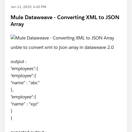
Jan 11, 2019, 4:45 PM
Mule Dataweave - Converting XML to JSON
Array
unble to convert xml to json array in dataweave 2.0
output :
"employees":{
"employee":{
"name" : "abc"
},
"employee":{
"name" : "xyz"
}
}