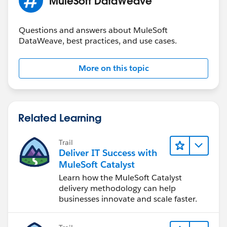
MuleSoft DataWeave
Questions and answers about MuleSoft
DataWeave, best practices, and use cases.
More on this topic
Related Learning
Trail
Deliver IT Success with
MuleSoft Catalyst
Learn how the MuleSoft Catalyst
delivery methodology can help
businesses innovate and scale faster.