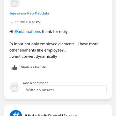
Tejeswara Rao Kaddala
Jan 11, 2019, 6:10 PM
Hi
@ariannaflores
thank for reply .
In input not only employee elements.. i have more
other elements like employee?..
I want convert dynamically
Mark as helpful
Add a comment
Write an answer...