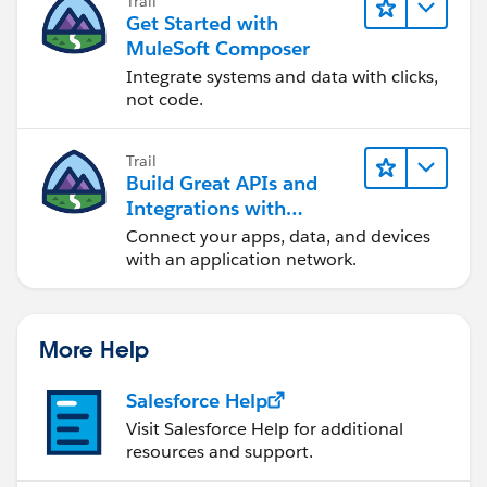
Trail
Get Started with
MuleSoft Composer
Integrate systems and data with clicks,
not code.
Trail
Build Great APIs and
Integrations with
MuleSoft
Connect your apps, data, and devices
with an application network.
More Help
Salesforce Help
Visit Salesforce Help for additional
resources and support.