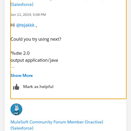
(Salesforce)
Jan 11, 2019, 5:08 PM
Hi
@tejakkk
,
Could you try using next?
%dw 2.0
output application/java
---
{"employees":{
Show More
"employee":
Mark as helpful
(payload.employees.*employee map{
"name":$.name
} )
}
}
MuleSoft Community Forum Member (Inactive)
(Salesforce)
I hope the above helps! If you have any doubt do not