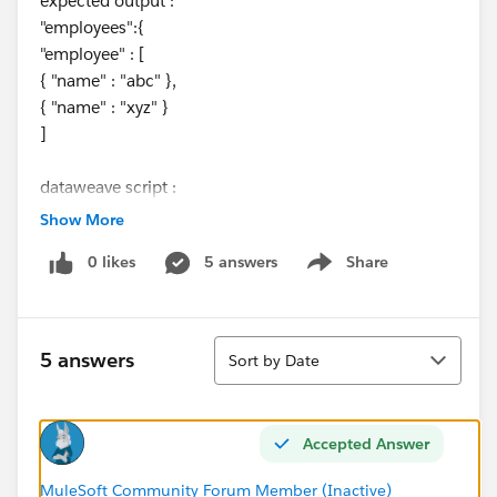
expected output :
"employees":{
"employee" : [
{ "name" : "abc" },
{ "name" : "xyz" }
]
dataweave script :
Show More
%dw 2.0
0 likes
5 answers
Share
output application/json
Show menu
---
payload
Sort
5 answers
Sort by Date
Accepted Answer
MuleSoft Community Forum Member (Inactive)