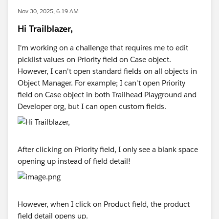
Nov 30, 2025, 6:19 AM
Hi Trailblazer,
I'm working on a challenge that requires me to edit
picklist values on Priority field on Case object.
However, I can't open standard fields on all objects in
Object Manager. For example; I can't open Priority
field on Case object in both Trailhead Playground and
Developer org, but I can open custom fields.
After clicking on Priority field, I only see a blank space
opening up instead of field detail!
However, when I click on Product field, the product
field detail opens up.