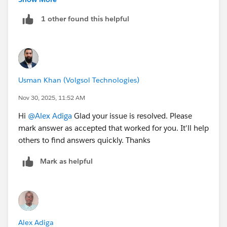
uninstalling and reinstalling Google chrome which is
1 other found this helpful
my default browser. This was able to fix the problem.
I hope this helps somebody facing the same challenge
in future.
Usman Khan (Volgsol Technologies)
Nov 30, 2025, 11:52 AM
Hi
@Alex Adiga
Glad your issue is resolved. Please
mark answer as accepted that worked for you. It'll help
others to find answers quickly. Thanks
Mark as helpful
Alex Adiga