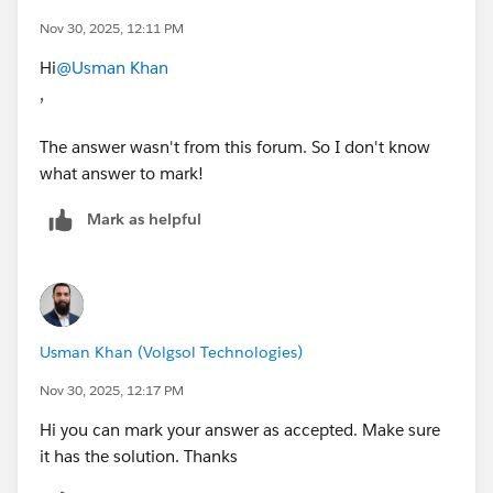
Nov 30, 2025, 12:11 PM
Hi
@Usman Khan
,
The answer wasn't from this forum. So I don't know
what answer to mark!
Mark as helpful
Usman Khan (Volgsol Technologies)
Nov 30, 2025, 12:17 PM
Hi you can mark your answer as accepted. Make sure
it has the solution. Thanks