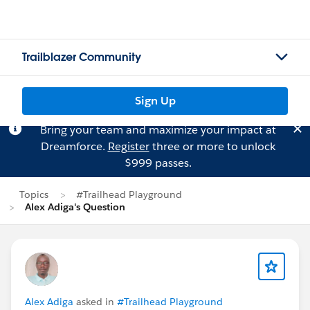
Trailblazer Community
Sign Up
Bring your team and maximize your impact at
Dreamforce.
Register
three or more to unlock
$999 passes.
Topics
#Trailhead Playground
Alex Adiga's Question
Alex Adiga
asked in
#Trailhead Playground