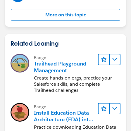
More on this topic
Related Learning
Badge
Trailhead Playground
Management
Create hands-on orgs, practice your
Salesforce skills, and complete
Trailhead challenges.
Badge
Install Education Data
Architecture (EDA) into
a Trailhead Playground
Practice downloading Education Data