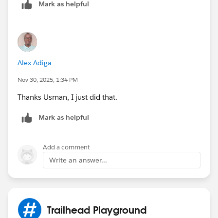
Mark as helpful
Alex Adiga
Nov 30, 2025, 1:34 PM
Thanks Usman, I just did that.
Mark as helpful
Add a comment
Write an answer...
Trailhead Playground