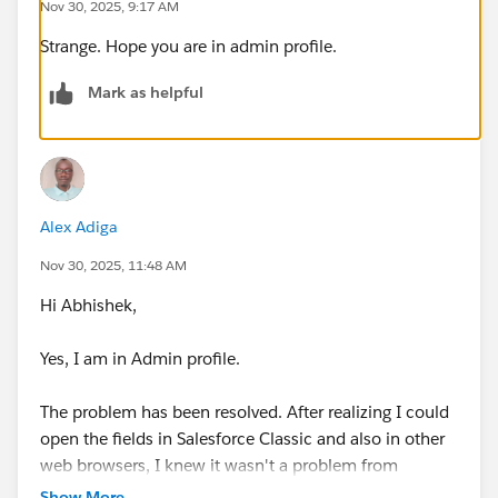
Nov 30, 2025, 9:17 AM
Strange. Hope you are in admin profile.
Mark as helpful
Alex Adiga
Nov 30, 2025, 11:48 AM
Hi Abhishek,
Yes, I am in Admin profile.
The problem has been resolved. After realizing I could
open the fields in Salesforce Classic and also in other
web browsers, I knew it wasn't a problem from
Salesforce. So I decided to troubleshoot this by
Show More