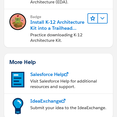
Architecture (EDA).
Badge
Install K-12 Architecture
Kit into a Trailhead
Playground
Practice downloading K-12
Architecture Kit.
More Help
Salesforce Help
Visit Salesforce Help for additional
resources and support.
IdeaExchange
Submit your idea to the IdeaExchange.