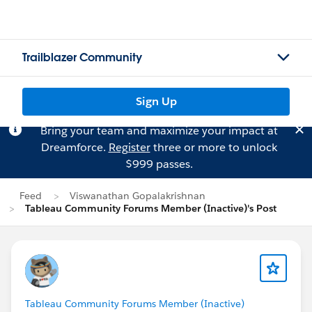
Trailblazer Community
Sign Up
Bring your team and maximize your impact at
Dreamforce.
Register
three or more to unlock
$999 passes.
Feed
Viswanathan Gopalakrishnan
Tableau Community Forums Member (Inactive)'s Post
Tableau Community Forums Member (Inactive)