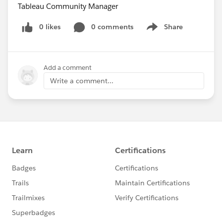
Tableau Community Manager
0 likes
0 comments
Share
Show menu
Add a comment
Write a comment...