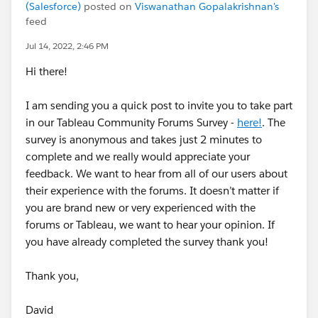
(Salesforce)
posted on
Viswanathan Gopalakrishnan's
feed
Jul 14, 2022, 2:46 PM
Hi there!
I am sending you a quick post to invite you to take part
in our Tableau Community Forums Survey -
here!
. The
survey is anonymous and takes just 2 minutes to
complete and we really would appreciate your
feedback. We want to hear from all of our users about
their experience with the forums. It doesn’t matter if
you are brand new or very experienced with the
forums or Tableau, we want to hear your opinion. If
you have already completed the survey thank you!
Thank you,
David