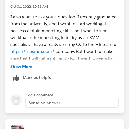
Oct 31, 2022, 10:11 AM
I also want to ask you a question. I recently graduated
from the university, and I want to start working. I
possess certain marketing skills, so I want to start
working in the marketing industry as an SMM
specialist. I have already sent my CV to the HR team of
https://nlosmm.com/
company. But I want to make
sure that I will get a job, and also, I want to see what
other companies may be offering. If someone is
Show More
willing to send me a message, please do so. I will
Mark as helpful
appreciate anything you can provide.
Add a comment
Write an answer...