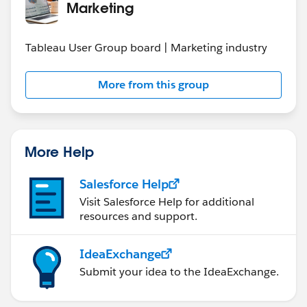
Marketing
Tableau User Group board | Marketing industry
More from this group
More Help
Salesforce Help
Visit Salesforce Help for additional
resources and support.
IdeaExchange
Submit your idea to the IdeaExchange.