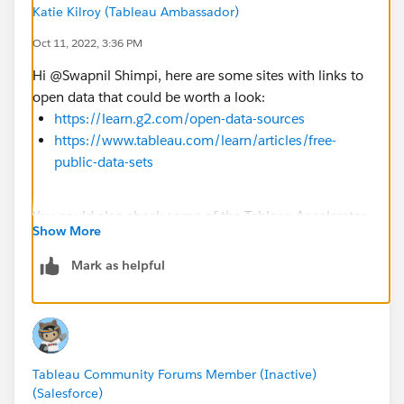
Katie Kilroy (Tableau Ambassador)
Oct 11, 2022, 3:36 PM
Hi @Swapnil Shimpi​, here are some sites with links to
open data that could be worth a look:
https://learn.g2.com/open-data-sources
https://www.tableau.com/learn/articles/free-
public-data-sets
You could also check some of the Tableau Accelerator
Show More
dashboards for data:
https://www.tableau.com/solutions/exchange/acceler
Mark as helpful
ators
Tableau Community Forums Member (Inactive)
(Salesforce)