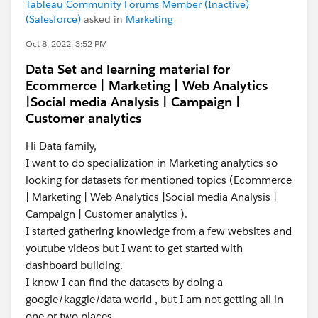
Tableau Community Forums Member (Inactive)
(Salesforce)
asked in
Marketing
Oct 8, 2022, 3:52 PM
Data Set and learning material for
Ecommerce | Marketing | Web Analytics
|Social media Analysis | Campaign |
Customer analytics
Hi Data family,
I want to do specialization in Marketing analytics so
looking for datasets for mentioned topics (Ecommerce
| Marketing | Web Analytics |Social media Analysis |
Campaign | Customer analytics ).
I started gathering knowledge from a few websites and
youtube videos but I want to get started with
dashboard building.
I know I can find the datasets by doing a
google/kaggle/data world , but I am not getting all in
one or two places.