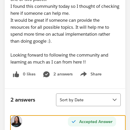
I found this community today so I thought of checking
here if someone can help me.
It would be great if someone can provide the
resources for all possible topics. It will help me to
spend more time on actual implementation rather
than doing google :).
Looking forward to following the community and
learning as much as I can from here !!
0 likes
2 answers
Share
Show menu
Sort
2 answers
Sort by Date
Accepted Answer