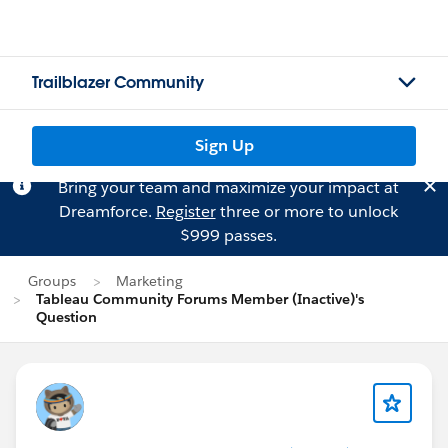
Trailblazer Community
Sign Up
Bring your team and maximize your impact at
Dreamforce.
Register
three or more to unlock
$999 passes.
Groups
Marketing
Tableau Community Forums Member (Inactive)'s
Question