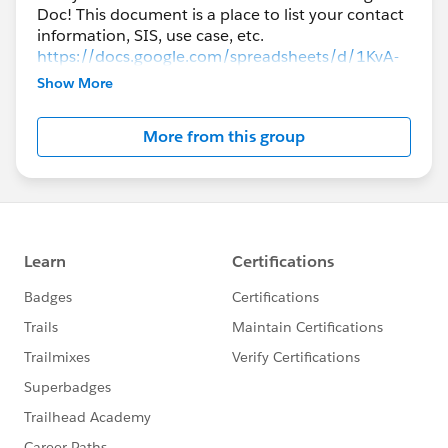
Doc! This document is a place to list your contact
information, SIS, use case, etc.
https://docs.google.com/spreadsheets/d/1KvA-
QLiteCf5nBuCrXHfFerJ1JXIQW9bi1Oyhjb5iZo/edi
Show More
t#gid=0
More from this group