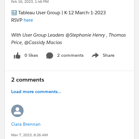
Feb 16, 2023, 1:46 PM
🔜 Tableau User Group | K-12 March-1-2023
RSVP
here
With User Group Leaders @Stephanie Henry​ , Thomas
Price, @Cassidy Macias​
0 likes
2 comments
Share
Show menu
2 comments
Load more comments...
Ciara Brennan
Mar 7, 2023, 8:26 AM