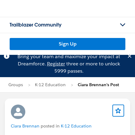
Trailblazer Community
Sign Up
Bring your team and maximize your impact at
Dreamforce.
Register
three or more to unlock
$999 passes.
Groups
K-12 Education
Ciara Brennan's Post
Ciara Brennan
posted in
K-12 Education