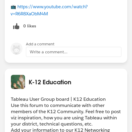
📺
https://www.youtube.com/watch?
v=R6R8XaObM4M
0 likes
Add a comment
Write a comment...
K-12 Education
Tableau User Group board | K12 Education
Use this forum to communicate with other
members of the K12 Community. Feel free to post
viz inspiration, how you are using Tableau within
your district, technical questions, etc.
Add your information to our K12 Networking