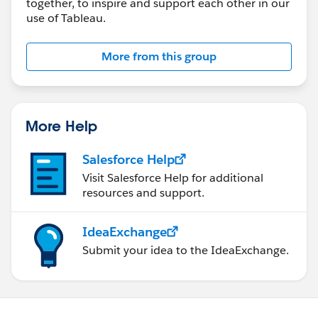
together, to inspire and support each other in our
use of Tableau.
More from this group
More Help
Salesforce Help
Visit Salesforce Help for additional
resources and support.
IdeaExchange
Submit your idea to the IdeaExchange.