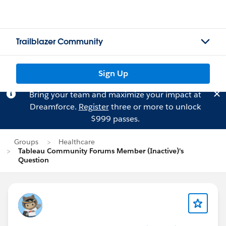
Trailblazer Community
Sign Up
Bring your team and maximize your impact at
Dreamforce.
Register
three or more to unlock
$999 passes.
Groups
Healthcare
Tableau Community Forums Member (Inactive)'s
Question