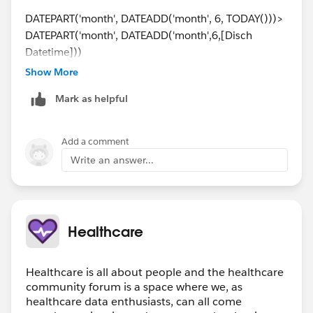
DATEPART('month', DATEADD('month', 6, TODAY()))>
DATEPART('month', DATEADD('month',6,[Disch
Datetime]))
Show More
Which shows this year to date compared with last year
Mark as helpful
to date. I also have my date fields set to fiscal year
starting in July.
Add a comment
I added that as a filter set to true and then created this
Write an answer...
YOY line chart.
Healthcare
Healthcare is all about people and the healthcare
community forum is a space where we, as
healthcare data enthusiasts, can all come