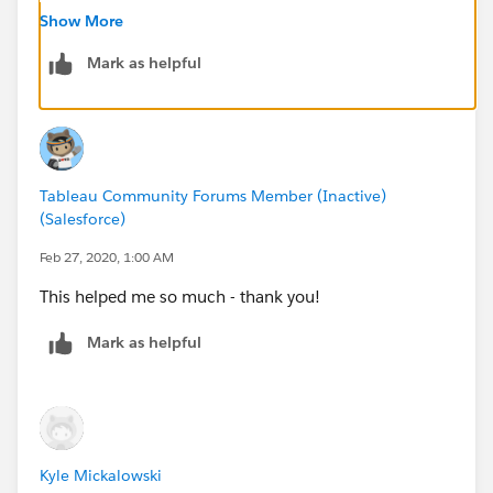
Kyle
Show More
Mark as helpful
Tableau Community Forums Member (Inactive)
(Salesforce)
Feb 27, 2020, 1:00 AM
This helped me so much - thank you!
Mark as helpful
Kyle Mickalowski