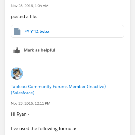
Nov 23, 2016, 1:04 AM
posted a file.
FY YTD.twbx
Mark as helpful
Tableau Community Forums Member (Inactive)
(Salesforce)
Nov 23, 2016, 12:11 PM
Hi Ryan -
I've used the following formula: