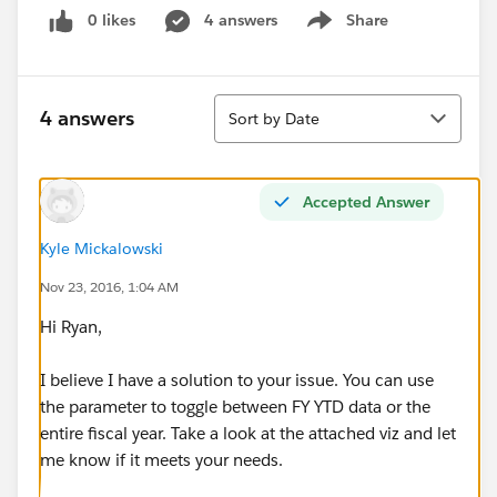
0 likes
4 answers
Share
Show menu
Sort
4 answers
Sort by Date
Accepted Answer
Kyle Mickalowski
Nov 23, 2016, 1:04 AM
Hi Ryan,
I believe I have a solution to your issue. You can use
the parameter to toggle between FY YTD data or the
entire fiscal year. Take a look at the attached viz and let
me know if it meets your needs.