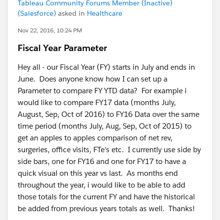
Tableau Community Forums Member (Inactive)
(Salesforce)
asked in
Healthcare
Nov 22, 2016, 10:24 PM
Fiscal Year Parameter
Hey all - our Fiscal Year (FY) starts in July and ends in
June. Does anyone know how I can set up a
Parameter to compare FY YTD data? For example i
would like to compare FY17 data (months July,
August, Sep, Oct of 2016) to FY16 Data over the same
time period (months July, Aug, Sep, Oct of 2015) to
get an apples to apples comparison of net rev,
surgeries, office visits, FTe's etc. I currently use side by
side bars, one for FY16 and one for FY17 to have a
quick visual on this year vs last. As months end
throughout the year, i would like to be able to add
those totals for the current FY and have the historical
be added from previous years totals as well. Thanks!