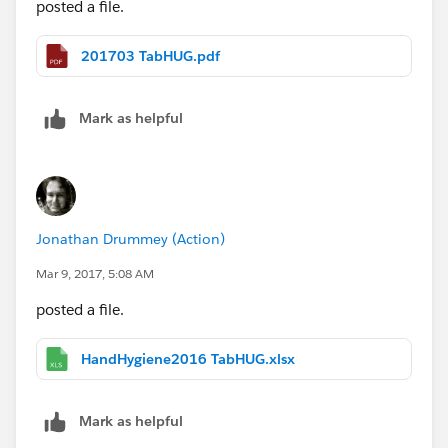
posted a file.
201703 TabHUG.pdf
Mark as helpful
Jonathan Drummey (Action)
Mar 9, 2017, 5:08 AM
posted a file.
HandHygiene2016 TabHUG.xlsx
Mark as helpful