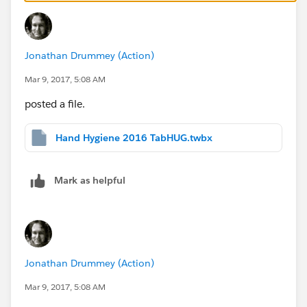
null
's blog
http://ugamarkj.blogspot.com/
has posts
on some of what he talked about today, here are two
specific posts:
Jonathan Drummey (Action)
Tableau Zen: Automated data lineage documentation
Mar 9, 2017, 5:08 AM
using
#Python
posted a file.
Tableau Zen: Live XML Data in Tableau via Exasol
Hand Hygiene 2016 TabHUG.twbx
Jonathan
Mark as helpful
Jonathan Drummey (Action)
Mar 9, 2017, 5:08 AM