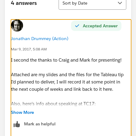
4 answers
Sort by Date
Accepted Answer
Jonathan Drummey (Action)
Mar 9, 2017, 5:08 AM
I second the thanks to Craig and Mark for presenting!
Attached are my slides and the files for the Tableau tip
I'd planned to deliver, I will record it at some point in
the next couple of weeks and link back to it here.
Also, here's info about speaking at TC17:
Apply to share your Tableau story at TC17 | Tableau
Show More
Software
Mark as helpful
Hubb Call for Papers