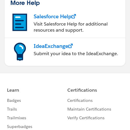
More Help
Salesforce Help
Visit Salesforce Help for additional
resources and support.
IdeaExchange
Submit your idea to the IdeaExchange.