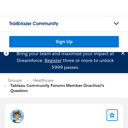
Trailblazer Community
Sign Up
Bring your team and maximize your impact at
Dreamforce.
Register
three or more to unlock
$999 passes.
Groups
Healthcare
Tableau Community Forums Member (Inactive)'s
Question