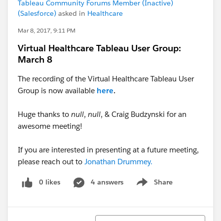
Tableau Community Forums Member (Inactive)
(Salesforce)
asked in
Healthcare
Mar 8, 2017, 9:11 PM
Virtual Healthcare Tableau User Group:
March 8
The recording of the Virtual Healthcare Tableau User
Group is now available
here
.
Huge thanks to
null
,
null
, & Craig Budzynski for an
awesome meeting!
If you are interested in presenting at a future meeting,
please reach out to
Jonathan Drummey.
0 likes
4 answers
Share
Show menu
Sort