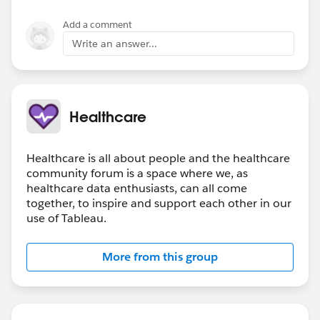
Add a comment
Write an answer...
Healthcare
Healthcare is all about people and the healthcare
community forum is a space where we, as
healthcare data enthusiasts, can all come
together, to inspire and support each other in our
use of Tableau.
More from this group