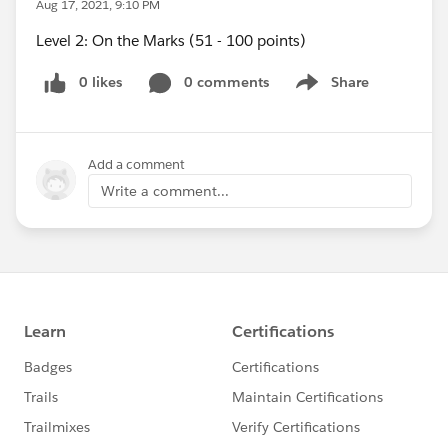
Aug 17, 2021, 9:10 PM
Level 2: On the Marks (51 - 100 points)
0 likes
0 comments
Share
Show menu
Add a comment
Write a comment...