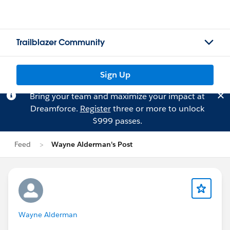
Trailblazer Community
Sign Up
Bring your team and maximize your impact at
Dreamforce.
Register
three or more to unlock
$999 passes.
Feed
Wayne Alderman's Post
Wayne Alderman