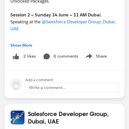
Unlocked Packages.
Session 2 — Sunday 14 June — 11 AM Dubai.
Speaking at the
@Salesforce Developer Group, Dubai,
UAE
[Click Here to RSVP]
Show More
@Agentblazer Community Group
0 comments
@* Salesforce
Share
2 likes
Show menu
Developers *
#NoClicksJustVibes
#DeFraggingTheFrankenOrg
Add a comment
Write a comment...
Salesforce Developer Group,
Dubai, UAE