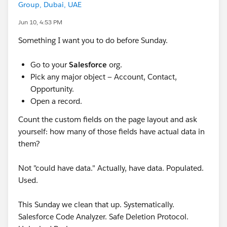
Group, Dubai, UAE
Jun 10, 4:53 PM
Something I want you to do before Sunday.
Go to your
Salesforce
org.
Pick any major object — Account, Contact,
Opportunity.
Open a record.
Count the custom fields on the page layout and ask
yourself: how many of those fields have actual data in
them?
Not "could have data." Actually, have data. Populated.
Used.
This Sunday we clean that up. Systematically.
Salesforce Code Analyzer. Safe Deletion Protocol.