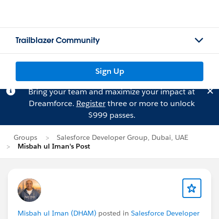
Trailblazer Community
Sign Up
Bring your team and maximize your impact at
Dreamforce.
Register
three or more to unlock
$999 passes.
Groups
Salesforce Developer Group, Dubai, UAE
Misbah ul Iman's Post
Misbah ul Iman (DHAM)
posted in
Salesforce Developer