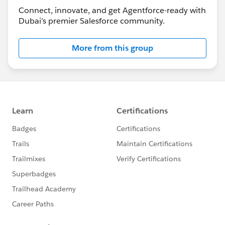
Connect, innovate, and get Agentforce-ready with
Dubai’s premier Salesforce community.
More from this group