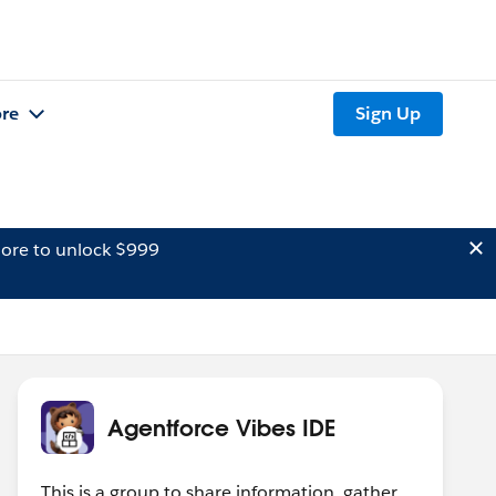
re
Sign Up
ore to unlock $999
Agentforce Vibes IDE
This is a group to share information, gather