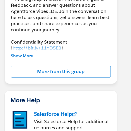
feedback, and answer questions about
Agentforce Vibes IDE. Join the conversation
here to ask questions, get answers, learn best
practices, and share experiences as you
continue your journey.
---------------------------------------
Confidentiality Statement
(
http://bit.ly/11YD5E3
)
Show More
This group is maintained and moderated by a
Salesforce employee. The content received in
More from this group
this group falls under the official Forward-
Looking Statement
(
http://investor.salesforce.com/about-
us/investor/forward-looking-
statements/default.aspx
).
More Help
Salesforce Help
Visit Salesforce Help for additional
resources and support.