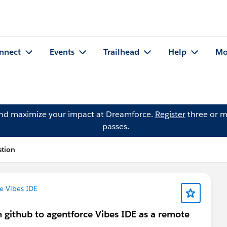
nnect
Events
Trailhead
Help
Mo
and maximize your impact at Dreamforce.
Register
three or m
passes.
stion
e Vibes IDE
 github to agentforce Vibes IDE as a remote