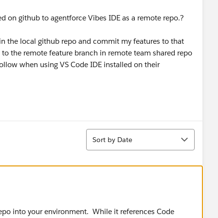
d on github to agentforce Vibes IDE as a remote repo.?
 in the local github repo and commit my features to that
 to the remote feature branch in remote team shared repo
ollow when using VS Code IDE installed on their
Sort
Sort by Date
repo into your environment. While it references Code