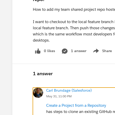
How to add my team shared project repo hoste
I want to checkout to the local feature branch
local feature branch. Then push those changes
which is the same workflow most developers f
desktops.
0 likes
1 answer
Share
Show menu
1 answer
Carl Brundage (Salesforce)
May 31, 11:00 PM
Create a Project from a Repository
has steps to clone an existing GitHub 