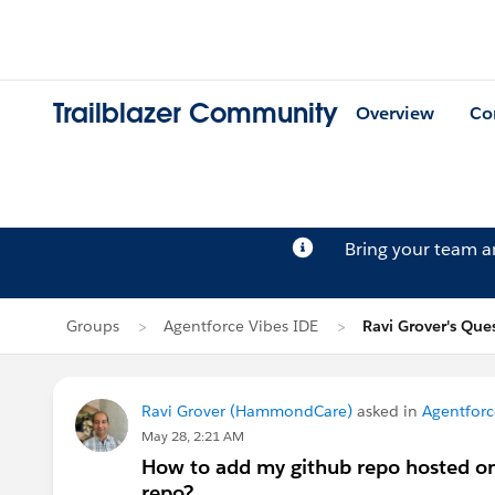
Trailblazer Community
Overview
Co
Bring your team 
Groups
Agentforce Vibes IDE
Ravi Grover's Que
Ravi Grover (HammondCare)
asked in
Agentforc
May 28, 2:21 AM
How to add my github repo hosted on
repo?