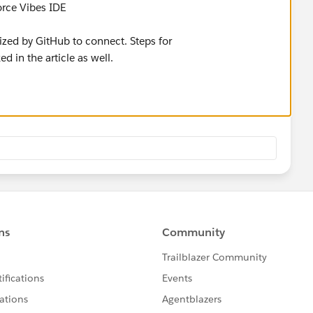
force Vibes IDE
ized by GitHub to connect. Steps for
ed in the article as well.