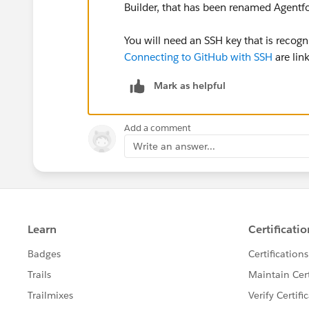
Builder, that has been renamed Agent
You will need an SSH key that is recogn
Connecting to GitHub with SSH
are link
Mark as helpful
Add a comment
Write an answer...