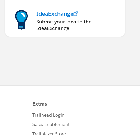
IdeaExchange
Submit your idea to the
IdeaExchange.