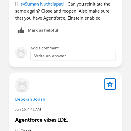
Hi
@Suman Nuthalapati
- Can you reinitiate the
same again? Close and reopen. Also make sure
that you have Agentforce, Einstein enabled
Mark as helpful
Add a comment
Write an answer...
Deborah Jonah
Jun 16, 4:42 AM
Agentforce vibes IDE.