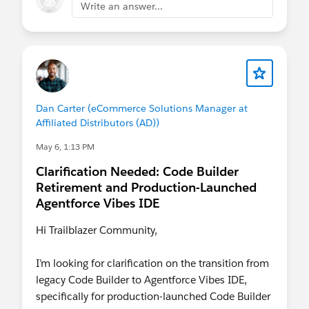
you are already in the org and need to
peek
Write an answer...
under the hood
you want to
run SOQL
or inspect query
behavior
you need to review
logs
you want to make a
small, targeted fix
you want to inspect code in production safely
Dan Carter (eCommerce Solutions Manager at
speed and context matter more than a full dev
Affiliated Distributors (AD))
environment
May 6, 1:13 PM
Use Agentforce Vibes IDE when…
Clarification Needed: Code Builder
you are doing
feature development
Retirement and Production-Launched
you need a
full IDE experience
Agentforce Vibes IDE
you are working across multiple
files/components
Hi Trailblazer Community,
you need
CLI
,
GitHub
, or
AI-assisted
development
I’m looking for clarification on the transition from
you are working in a source-driven team
legacy Code Builder to Agentforce Vibes IDE,
workflow
specifically for production-launched Code Builder