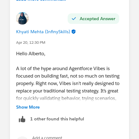
Accepted Answer
Khyati Mehta (InfinySkills)
Apr 20, 12:30 PM
Hello Alberto,
A lot of the hype around Agentforce Vibes is
focused on building fast, not so much on testing
properly. Right now, Vibes isn’t really designed to
replace your traditional testing strategy. It’s great
for quickly validating behavior, trying scenarios,
and doing lightweight checks, but it’s not a full-
Show More
blown automated testing framework where you
1 other found this helpful
define a structured suite of scenario-based tests
that run consistently across environments.
So in practice, what most teams are doing is using
Add a comment