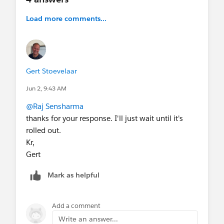
Load more comments...
Gert Stoevelaar
Jun 2, 9:43 AM
@Raj Sensharma
thanks for your response. I'll just wait until it's
rolled out.
Kr,
Gert
Mark as helpful
Add a comment
Write an answer...