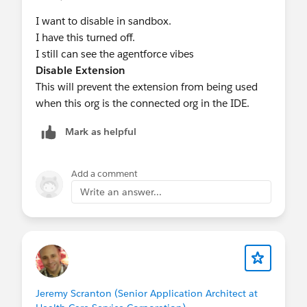
I want to disable in sandbox.
I have this turned off.
I still can see the agentforce vibes
Disable Extension
This will prevent the extension from being used
when this org is the connected org in the IDE.
Mark as helpful
Add a comment
Write an answer...
Jeremy Scranton (Senior Application Architect at