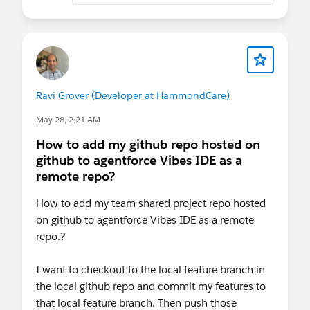
Ravi Grover (Developer at HammondCare)
May 28, 2:21 AM
How to add my github repo hosted on
github to agentforce Vibes IDE as a
remote repo?
How to add my team shared project repo hosted
on github to agentforce Vibes IDE as a remote
repo.?
I want to checkout to the local feature branch in
the local github repo and commit my features to
that local feature branch. Then push those