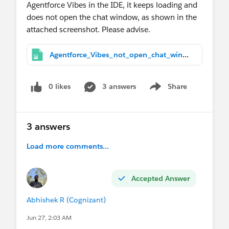
Agentforce Vibes in the IDE, it keeps loading and
does not open the chat window, as shown in the
attached screenshot. Please advise.
Agentforce_Vibes_not_open_chat_window.jpg
0 likes
3 answers
Share
Show menu
3 answers
Load more comments...
Accepted Answer
Abhishek R (Cognizant)
Jun 27, 2:03 AM