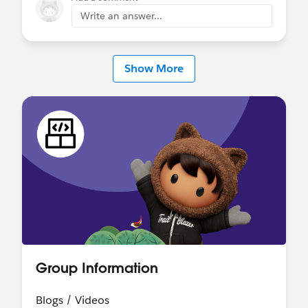
Vibes for exploratory and rapid validation—
Write an answer...
basically simulating user interactions and seeing
how the agent responds—while still relying on
classic testing approaches for anything critical.
Show More
That means manual QA, controlled data setups,
and sometimes automated tests via Apex or
external tools. If you try to rely only on Vibes,
you’ll run into gaps like lack of repeatability,
version control over test cases, and proper
regression coverage.
Hope this helps!
Group Information
Blogs / Videos