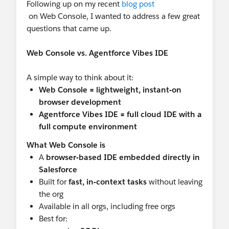
Following up on my recent
blog post
on Web Console, I wanted to address a few great
questions that came up.
Web Console vs. Agentforce Vibes IDE
A simple way to think about it:
Web Console = lightweight, instant-on
browser development
Agentforce Vibes IDE = full cloud IDE with a
full compute environment
What Web Console is
A
browser-based IDE embedded directly in
Salesforce
Built for
fast, in-context tasks
without leaving
the org
Available in all orgs, including free orgs
Best for: