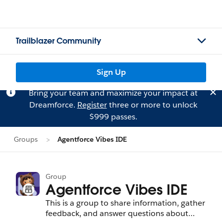
Trailblazer Community
Sign Up
Bring your team and maximize your impact at
Dreamforce.
Register
three or more to unlock
$999 passes.
Groups
Agentforce Vibes IDE
Group
Agentforce Vibes IDE
This is a group to share information, gather
feedback, and answer questions about