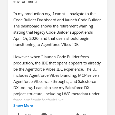
environments.
Takeaway
Use
Web Console
for
quick, in-context
In my production org, I can still navigate to the
investigation and edits
Code Builder Dashboard and launch Code Builder.
Use
Agentforce Vibes IDE
for
full-fidelity
The dashboard shows the retirement warning
development
stating that legacy Code Builder support ends
Developer Console
will continue to coexist with
April 14, 2026, and that users should begin
Web Console for now, so this is not a sudden
transitioning to Agentforce Vibes IDE.
transition. Our goal is for Web Console to become
the modern way to handle the quick-debug, query,
However, when I launch Code Builder from
and edit workflows developers have long used
production, the IDE that opens appears to already
Developer Console for. If a key workflow is
be the Agentforce Vibes IDE experience. The UI
missing, that feedback is exactly what we want.
includes Agentforce Vibes branding, MCP servers,
Agentforce Vibes walkthroughs, and Salesforce
DX tooling. I can also see my Salesforce DX
project structure, including LWC metadata under
force-app/main/default/lwc.
Show More
When I run sf org display, the target org is my