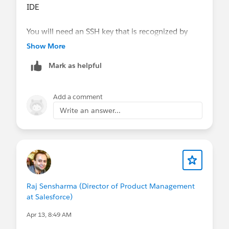
IDE
You will need an SSH key that is recognized by
GitHub to connect. Steps for
Show More
Connecting to GitHub with SSH
are linked in the
Mark as helpful
article as well.
Add a comment
Write an answer...
Raj Sensharma (Director of Product Management
at Salesforce)
Apr 13, 8:49 AM