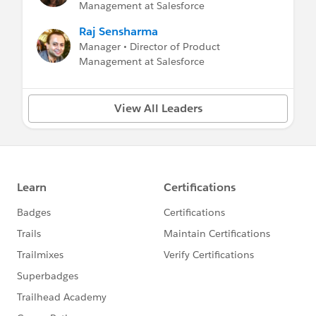
Management at Salesforce
Raj Sensharma
Manager • Director of Product
Management at Salesforce
View All Leaders