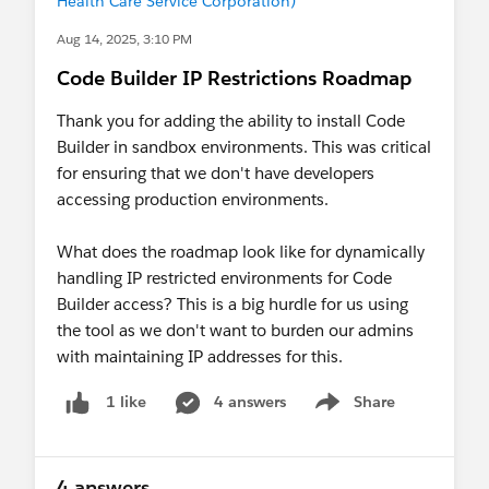
Health Care Service Corporation)
Aug 14, 2025, 3:10 PM
Code Builder IP Restrictions Roadmap
Thank you for adding the ability to install Code
Builder in sandbox environments. This was critical
for ensuring that we don't have developers
accessing production environments.
What does the roadmap look like for dynamically
handling IP restricted environments for Code
Builder access? This is a big hurdle for us using
the tool as we don't want to burden our admins
with maintaining IP addresses for this.
4 answers
Share
1 like
Show menu
4 answers