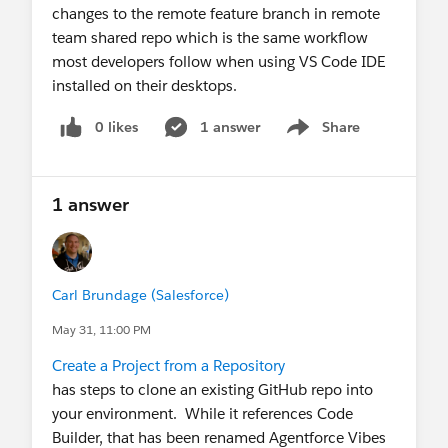
changes to the remote feature branch in remote
team shared repo which is the same workflow
most developers follow when using VS Code IDE
installed on their desktops.
0 likes
1 answer
Share
Show menu
1 answer
Carl Brundage (Salesforce)
May 31, 11:00 PM
Create a Project from a Repository
has steps to clone an existing GitHub repo into
your environment. While it references Code
Builder, that has been renamed Agentforce Vibes