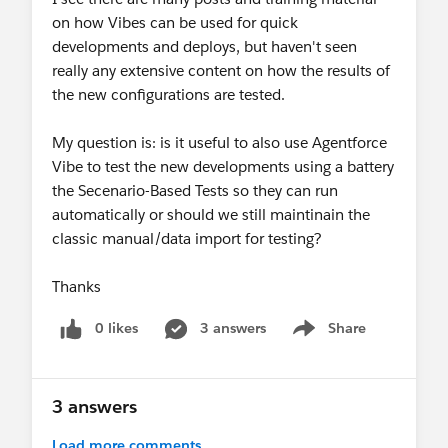
on how Vibes can be used for quick
Web Console for production investigation
developments and deploys, but haven't seen
Agentforce Vibes IDE for sandbox / Developer
really any extensive content on how the results of
Edition development?
the new configurations are tested.
My question is: is it useful to also use Agentforce
Any clarification on the supported post-retirement
Vibe to test the new developments using a battery
workflow would be appreciated.
the Secenario-Based Tests so they can run
automatically or should we still maintinain the
classic manual/data import for testing?
Thanks
0 likes
3 answers
Share
Show menu
3 answers
Load more comments...