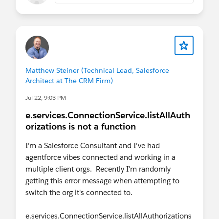
Matthew Steiner (Technical Lead, Salesforce
Architect at The CRM Firm)
Jul 22, 9:03 PM
e.services.ConnectionService.listAllAuth
orizations is not a function
I'm a Salesforce Consultant and I've had
agentforce vibes connected and working in a
multiple client orgs. Recently I'm randomly
getting this error message when attempting to
switch the org it's connected to.
e.services.ConnectionService.listAllAuthorizations