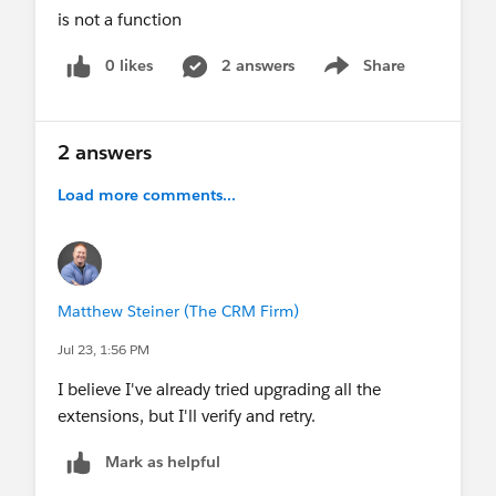
is not a function
0 likes
2 answers
Share
Show menu
2 answers
Load more comments...
Matthew Steiner (The CRM Firm)
Jul 23, 1:56 PM
I believe I've already tried upgrading all the
extensions, but I'll verify and retry.
Mark as helpful