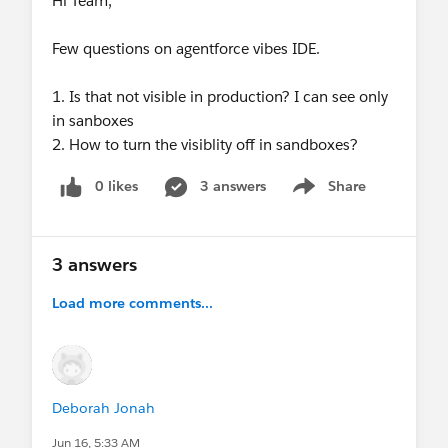
Hi Team,
Few questions on agentforce vibes IDE.
1. Is that not visible in production? I can see only
in sanboxes
2. How to turn the visiblity off in sandboxes?
0 likes
3 answers
Share
Show menu
3 answers
Load more comments...
Deborah Jonah
Jun 16, 5:33 AM