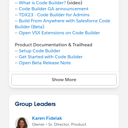
--
What is Code Builder?
(video)
--
Code Builder GA announcement
--
TDX23 - Code Builder for Admins
--
Build From Anywhere with Salesforce Code
Builder (Beta)
--
Open VSX Extensions on Code Builder
Product Documentation & Trailhead
--
Setup Code Builder
--
Get Started with Code Builder
--
Open Beta Release Note
--
Code Builder Quick Look
Trail
--
Public Roadmap
- Check it out and give us
Show More
input!
Issues and Support for Code Builder Users
--
Report an issue or give feedback
Group Leaders
--
Known Issues
Code Builder FAQ
Karen Fidelak
Owner • Sr. Director, Product