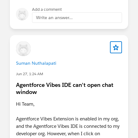
Add a comment
Write an answer...
Suman Nuthalapati
Jun 27, 1:24 AM
Agentforce Vibes IDE can't open chat
window
Hi Team,
Agentforce Vibes Extension is enabled in my org,
and the Agentforce Vibes IDE is connected to my
developer org. However, when I click on