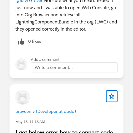
@Ravi Grover
Not sure what you mean. Tested it
Agentforce Vibes extension
for AI-
just now and I was able to open Web Console, go
powered development
into Org Browser and retrieve all
Best for:
LightningComponentBundle in the org (LWC) and
larger projects
they opened correctly in the editor.
multi-file changes
0 likes
source-driven development
AI-assisted coding
broader team/dev workflows
Add a comment
Write a comment...
Biggest difference
Web Console is optimized for proximity to
the org
launch from Salesforce
stay in context
investigate → fix → validate fast
praveen v (Developer at dodd)
Agentforce Vibes IDE is optimized for depth
full project workspace
May 15, 11:18 AM
richer tooling
I got below error how to connect code