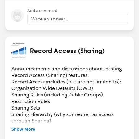
Add a comment
Write an answer...
Record Access (Sharing)
Announcements and discussions about existing
Record Access (Sharing) features.
Record Access includes (but are not limited to):
Organization Wide Defaults (OWD)
Sharing Rules (including Public Groups)
Restriction Rules
Sharing Sets
Sharing Hierarchy (why someone has access
through Sharing)
Manual Sharing
Show More
Queues