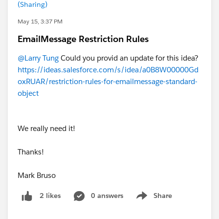
(Sharing)
May 15, 3:37 PM
EmailMessage Restriction Rules
@Larry Tung
Could you provid an update for this idea?
https://ideas.salesforce.com/s/idea/a0B8W00000Gd
oxRUAR/restriction-rules-for-emailmessage-standard-
object
We really need it!
Thanks!
Mark Bruso
0 answers
Share
2 likes
Show menu