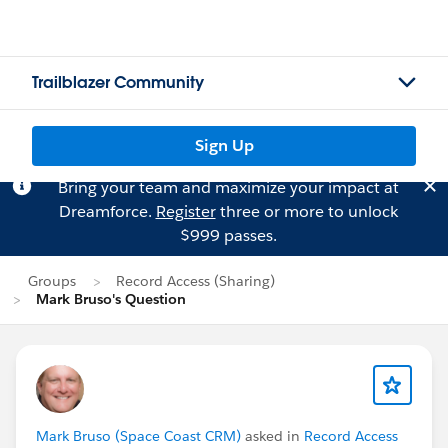
Trailblazer Community
Sign Up
Bring your team and maximize your impact at
Dreamforce.
Register
three or more to unlock
$999 passes.
Groups
Record Access (Sharing)
Mark Bruso's Question
Mark Bruso (Space Coast CRM)
asked in
Record Access