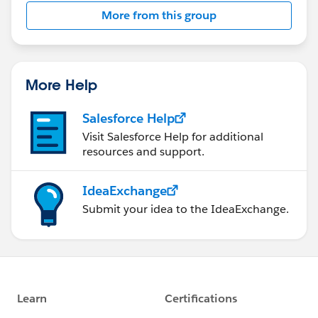
Scoping Rules
More from this group
More Help
Salesforce Help
Visit Salesforce Help for additional
resources and support.
IdeaExchange
Submit your idea to the IdeaExchange.