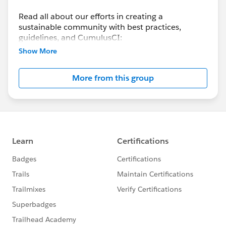
Read all about our efforts in creating a
sustainable community with best practices,
guidelines, and CumulusCI:
https://help.salesforce.com/s/articleView?
Show More
id=sfdo.SFDO_Open_Source_Commons.htm&typ
e=5
More from this group
Check out the side panel for information on past
and upcoming Open Source Community Sprints!