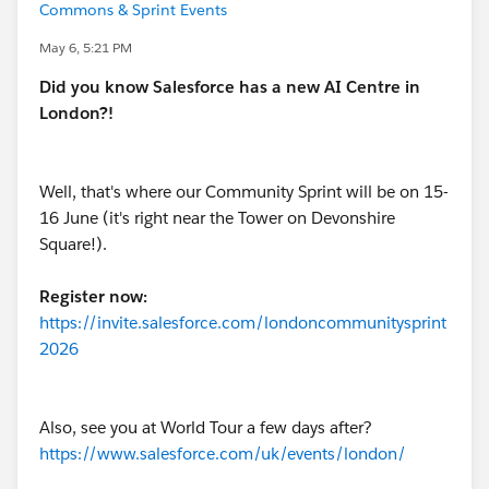
Commons & Sprint Events
May 6, 5:21 PM
Did you know Salesforce has a new AI Centre in
London?!
Well, that's where our Community Sprint will be on 15-
16 June (it's right near the Tower on Devonshire
Square!).
Register now:
https://invite.salesforce.com/londoncommunitysprint
2026
Also, see you at World Tour a few days after?
https://www.salesforce.com/uk/events/london/