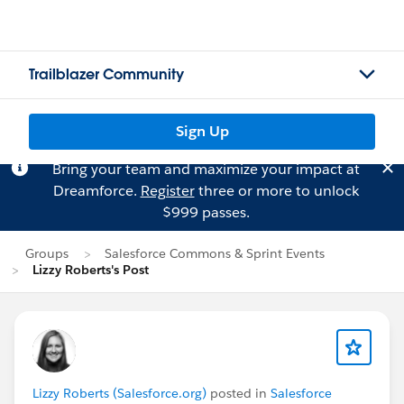
Trailblazer Community
Sign Up
Bring your team and maximize your impact at
Dreamforce.
Register
three or more to unlock
$999 passes.
Groups
Salesforce Commons & Sprint Events
Lizzy Roberts's Post
Lizzy Roberts (Salesforce.org)
posted in
Salesforce