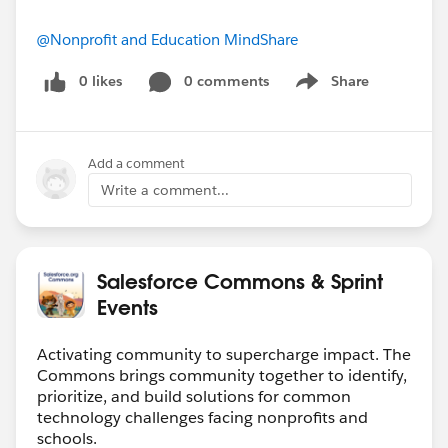
@Nonprofit and Education MindShare
0 likes
0 comments
Share
Show menu
Add a comment
Write a comment...
Salesforce Commons & Sprint
Events
Activating community to supercharge impact. The
Commons brings community together to identify,
prioritize, and build solutions for common
technology challenges facing nonprofits and
schools.